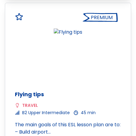
PREMIUM
Flying tips
TRAVEL
B2 Upper Intermediate
45 min
The main goals of this ESL lesson plan are to:
– Build airport…