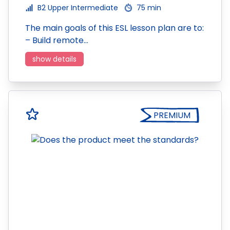
B2 Upper Intermediate
75 min
The main goals of this ESL lesson plan are to:
– Build remote…
show details
PREMIUM