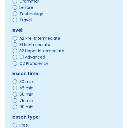
Grammar
Leisure
Technology
Travel
level:
A2 Pre-Intermediate
B1 Intermediate
B2 Upper Intermediate
C1 Advanced
C2 Proficiency
lesson time:
30 min
45 min
60 min
75 min
90 min
lesson type:
Free