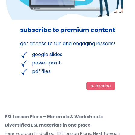
subscribe to premium content
get access to fun and engaging lessons!
google slides
power point
pdf files
subscribe
ESL Lesson Plans – Materials & Worksheets
Diversified ESL materials in one place
Here you can find all our ESL Lesson Plans. Next to each