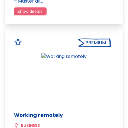
– Master all…
show details
PREMIUM
Working remotely
BUSINESS