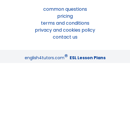
common questions
pricing
terms and conditions
privacy and cookies policy
contact us
®
english4tutors.com
ESL Lesson Plans