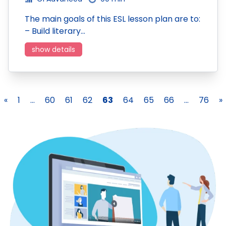
The main goals of this ESL lesson plan are to:
– Build literary…
show details
«
1
...
60
61
62
63
64
65
66
...
76
»