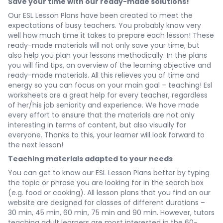
Save your time with our ready-made solutions!
Our ESL Lesson Plans have been created to meet the
expectations of busy teachers. You probably know very
well how much time it takes to prepare each lesson! These
ready-made materials will not only save your time, but
also help you plan your lessons methodically. In the plans
you will find tips, an overview of the learning objective and
ready-made materials. All this relieves you of time and
energy so you can focus on your main goal – teaching! Esl
worksheets are a great help for every teacher, regardless
of her/his job seniority and experience. We have made
every effort to ensure that the materials are not only
interesting in terms of content, but also visually for
everyone. Thanks to this, your learner will look forward to
the next lesson!
Teaching materials adapted to your needs
You can get to know our ESL Lesson Plans better by typing
the topic or phrase you are looking for in the search box
(e.g. food or cooking). All lesson plans that you find on our
website are designed for classes of different durations –
30 min, 45 min, 60 min, 75 min and 90 min. However, tutors
teaching adult learners are most interested in the 60-