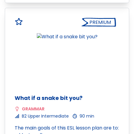
PREMIUM
What if a snake bit you?
GRAMMAR
B2 Upper Intermediate
90 min
The main goals of this ESL lesson plan are to: