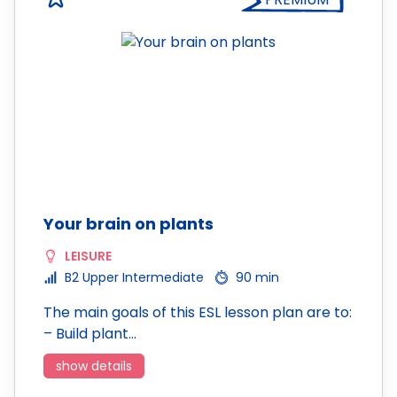
Your brain on plants
LEISURE
B2 Upper Intermediate
90 min
The main goals of this ESL lesson plan are to:
– Build plant…
show details