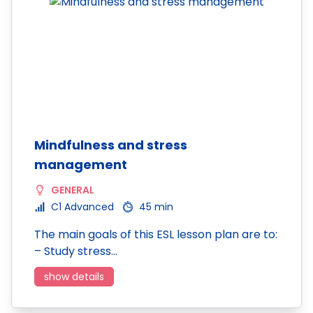
Mindfulness and stress
management
GENERAL
C1 Advanced
45 min
The main goals of this ESL lesson plan are to:
– Study stress…
show details