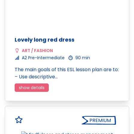
Lovely long red dress
ART / FASHION
A2 Pre-Intermediate
90 min
The main goals of this ESL lesson plan are to:
– Use descriptive…
show details
PREMIUM