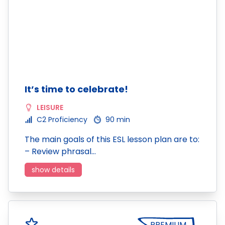
It’s time to celebrate!
LEISURE
C2 Proficiency
90 min
The main goals of this ESL lesson plan are to:
– Review phrasal…
show details
PREMIUM