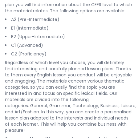
plan you will find information about the CEFR level to which
the material relates. The following options are available:
A2 (Pre-Intermediate)
B1 (Intermediate)
B2 (Upper-Intermediate)
C1 (Advanced)
C2 (Proficiency)
Regardless of which level you choose, you will definitely
find interesting and carefully planned lesson plans. Thanks
to them every English lesson you conduct will be enjoyable
and engaging. The materials concern various thematic
categories, so you can easily find the topic you are
interested in and focus on specific lexical fields. Our
materials are divided into the following
categories:
General
,
Grammar
,
Technology
,
Business
,
Leisure
,
and
Art/Fashion
. In this way, you can create a personalised
lesson plan adapted to the interests and individual needs
of each learner. This will help you combine business with
pleasure!