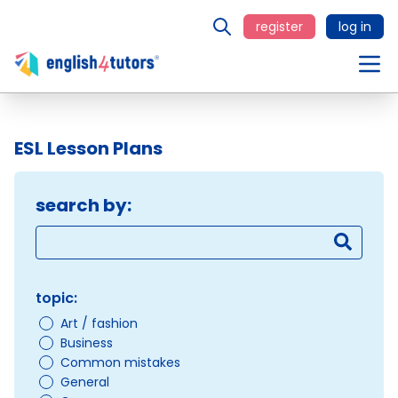
register
log in
ESL Lesson Plans
search by:
topic:
Art / fashion
Business
Common mistakes
General