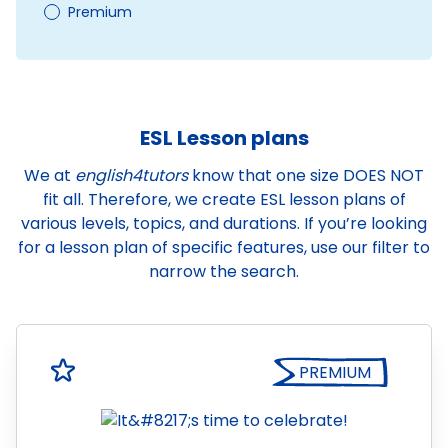
Premium
ESL Lesson plans
We at
english4tutors
know that one size DOES NOT
fit all. Therefore, we create ESL lesson plans of
various levels, topics, and durations. If you’re looking
for a lesson plan of specific features, use our filter to
narrow the search.
PREMIUM