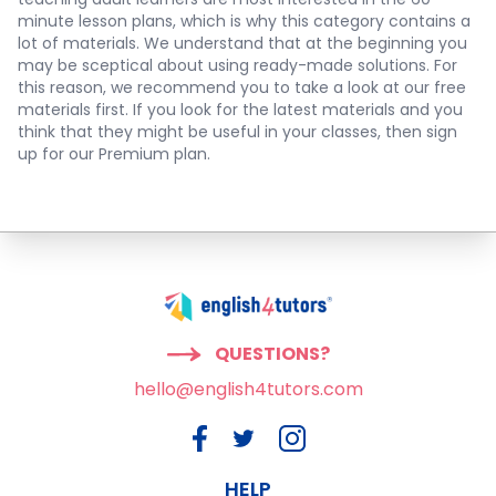
minute lesson plans, which is why this category contains a
lot of materials. We understand that at the beginning you
may be sceptical about using ready-made solutions. For
this reason, we recommend you to take a look at our free
materials first. If you look for the latest materials and you
think that they might be useful in your classes, then sign
up for our Premium plan.
QUESTIONS?
hello@english4tutors.com
HELP