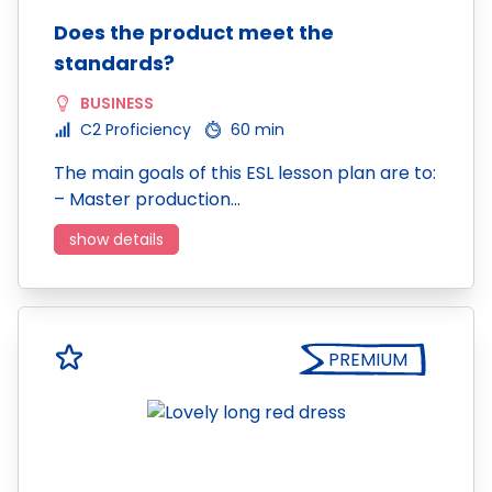
Does the product meet the
standards?
BUSINESS
C2 Proficiency
60 min
The main goals of this ESL lesson plan are to:
– Master production…
show details
PREMIUM