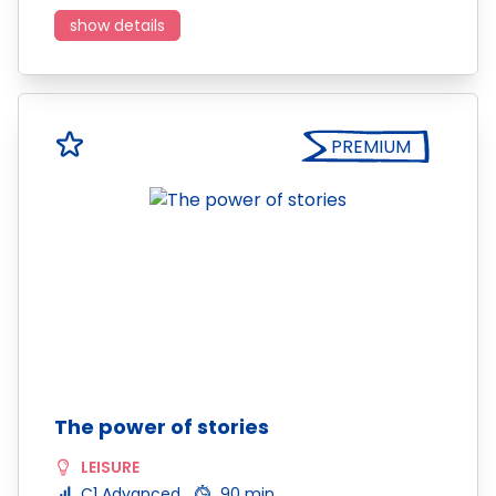
show details
PREMIUM
The power of stories
LEISURE
C1 Advanced
90 min