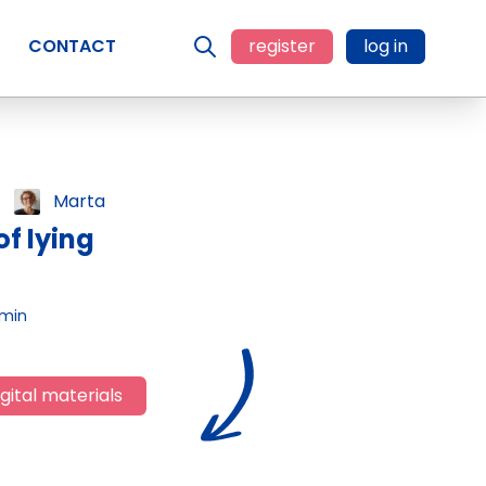
CONTACT
register
log in
Marta
f lying
 min
gital materials