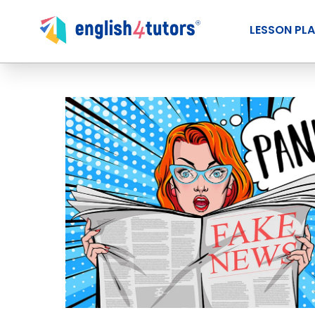
LESSON PL