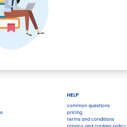
HELP
common questions
ns
pricing
terms and conditions
privacy and cookies policy