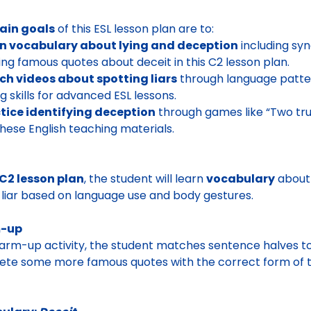
ain goals
of this ESL lesson plan are to:
rn vocabulary about lying and deception
including syn
ing famous quotes about deceit in this C2 lesson plan.
ch videos about spotting liars
through language patter
ng skills for advanced ESL lessons.
tice identifying deception
through games like “Two tru
these English teaching materials.
C2 lesson plan
, the student will learn
vocabulary
about 
 liar based on language use and body gestures.
-up
arm-up activity, the student matches sentence halves t
te some more famous quotes with the correct form of