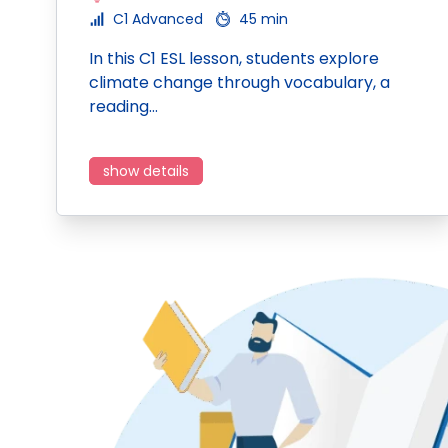
C1 Advanced
45 min
In this C1 ESL lesson, students explore
climate change through vocabulary, a
reading…
show details