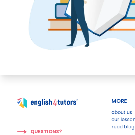
MORE
about us
our lesso
read blog
QUESTIONS?