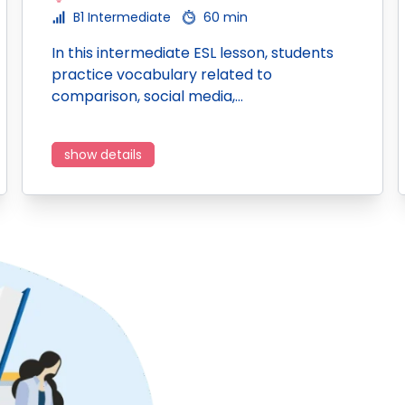
B1 Intermediate
60 min
In this intermediate ESL lesson, students
practice vocabulary related to
comparison, social media,…
show details