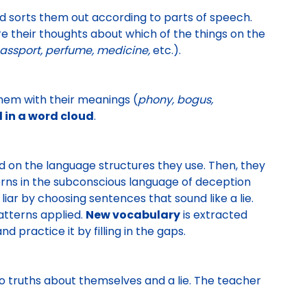
d sorts them out according to parts of speech
.
e their thoughts about which of the things on the
assport, perfume, medicine,
etc.).
hem with their meanings (
phony, bogus,
 in a word cloud
.
ed on the language structures they use
. Then, they
erns in the subconscious language of deception
liar
by choosing sentences that sound like a lie.
patterns applied.
New vocabulary
is extracted
d practice it by filling in the gaps.
o truths about themselves and a lie. The teacher