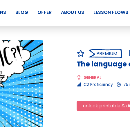
ANS
BLOG
OFFER
ABOUT US
LESSON FLOWS
PREMIUM
The language o
GENERAL
C2 Proficiency
75
unlock printable & di