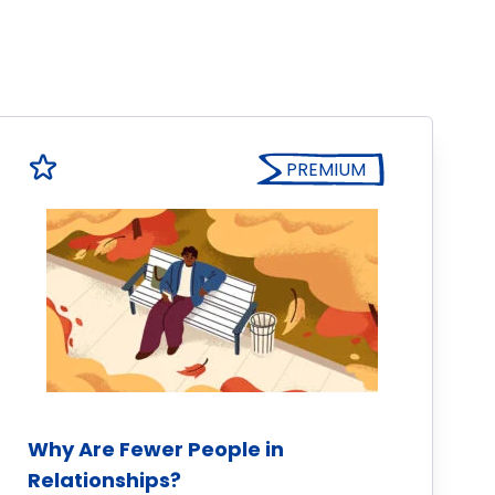
PREMIUM
Why Are Fewer People in
Relationships?