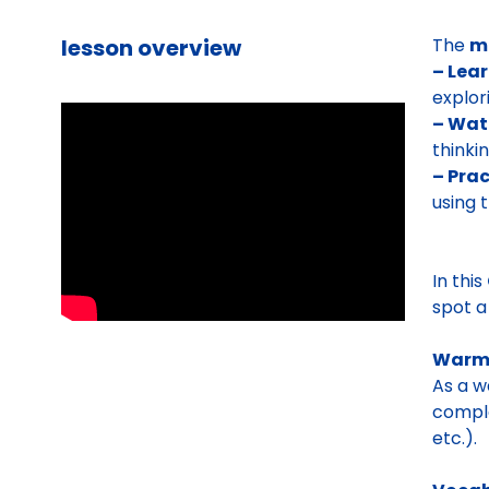
lesson overview
The
m
– Lea
explor
– Wat
thinki
– Prac
using 
In this
spot a
Warm
As a w
comple
etc.).