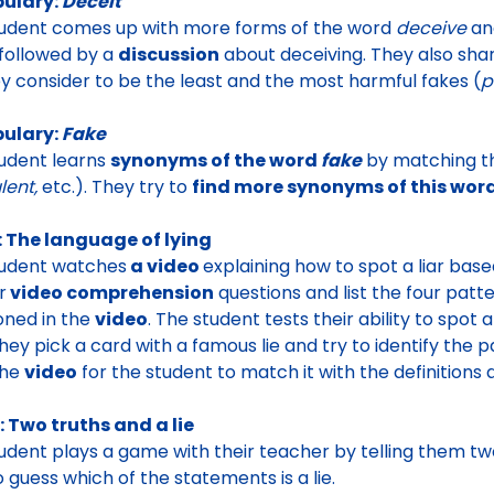
ulary:
Deceit
tudent comes up with more
forms of the word
deceive
an
s followed by a
discussion
about deceiving. They also shar
hey consider to be
the least and the most harmful fakes
(
p
ulary:
Fake
udent learns
synonyms of the word
fake
by matching t
lent,
etc.). They try to
find more synonyms of this word
: The language of lying
tudent watches
a video
explaining how to spot a liar bas
r
video comprehension
questions and list the
four patt
ned in the
video
.
The student tests their ability to spot a 
they
pick a card with a famous lie
and try to identify the 
the
video
for the student to match it with the definitions an
 Two truths and a lie
tudent
plays a game with their teacher by telling them tw
o guess which of the statements is a lie.