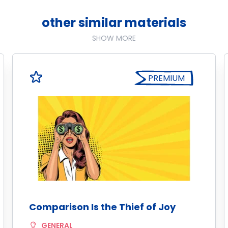
other similar materials
SHOW MORE
PREMIUM
Comparison Is the Thief of Joy
GENERAL