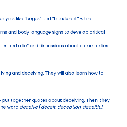
onyms like “bogus” and “fraudulent” while
ns and body language signs to develop critical
ths and a lie” and discussions about common lies
lying and deceiving. They will also learn how to
o put together quotes about
deceiving. Then, they
 the word
deceive
(
deceit, deception, deceitful,