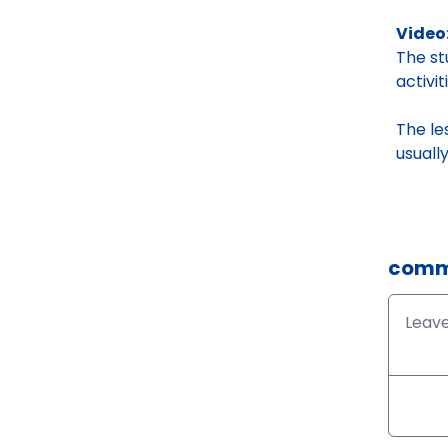
Video:
The s
activi
The le
usuall
comm