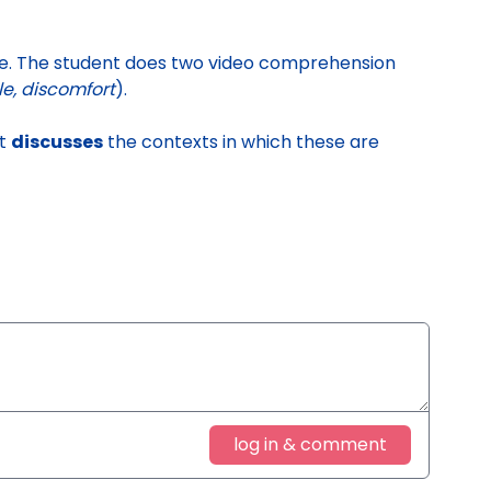
ie
. The student does two video comprehension
le, discomfort
).
nt
discusses
the contexts in which these are
log in & comment