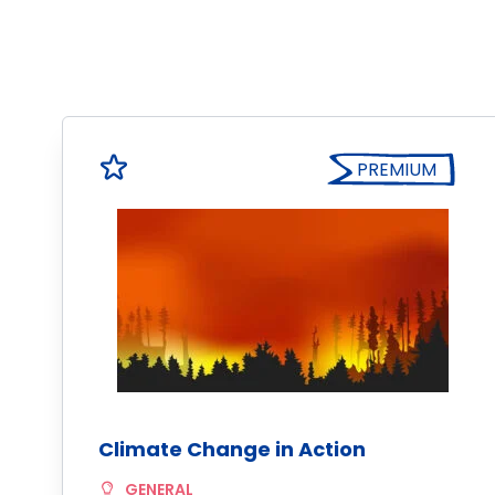
PREMIUM
Climate Change in Action
GENERAL