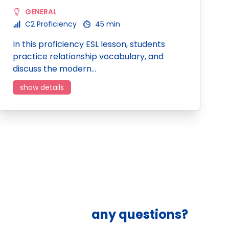
GENERAL
C2 Proficiency
45 min
In this proficiency ESL lesson, students
practice relationship vocabulary, and
discuss the modern…
show details
any questions?