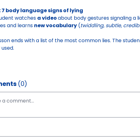
 7 body language signs of lying
tudent watches
a video
about body gestures signaling a l
ties and learns
new vocabulary
(
twiddling, subtle, credib
sson ends with a list of
the most common lies
. The stude
y used.
ents
(0)