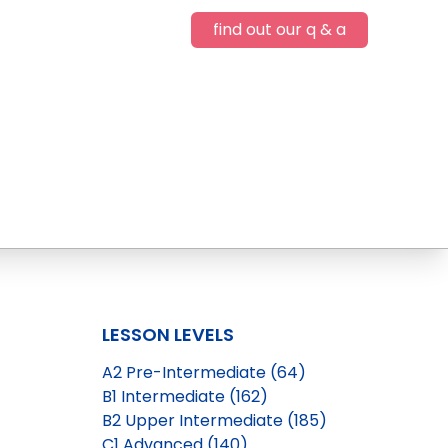
find out our q & a
LESSON LEVELS
A2 Pre-Intermediate (64)
B1 Intermediate (162)
B2 Upper Intermediate (185)
C1 Advanced (140)