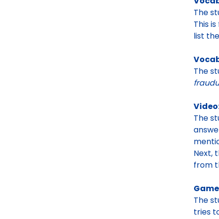
Vocab
The s
This i
list t
Vocab
The st
fraudu
Video
The s
answe
mentio
Next, 
from 
Game:
The s
tries t