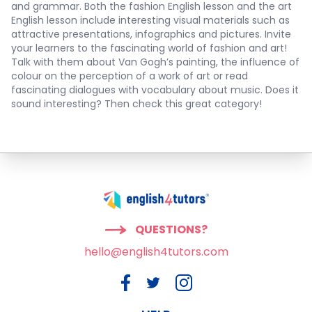
and grammar. Both the
fashion English lesson
and the
art
English lesson
include interesting visual materials such as
attractive presentations, infographics and pictures. Invite
your learners to the fascinating world of fashion and art!
Talk with them about Van Gogh’s painting, the influence of
colour on the perception of a work of art or read
fascinating dialogues with vocabulary about music. Does it
sound interesting? Then check this great category!
QUESTIONS?
hello@english4tutors.com