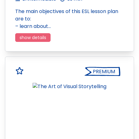
The main objectives of this ESL lesson plan
are to:
– learn about…
show details
PREMIUM