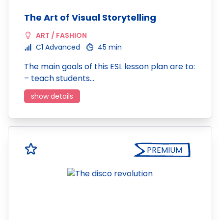
The Art of Visual Storytelling
ART / FASHION
C1 Advanced
45 min
The main goals of this ESL lesson plan are to:
– teach students…
show details
PREMIUM