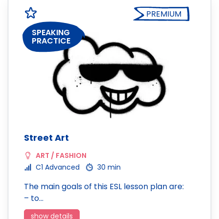
PREMIUM
SPEAKING
PRACTICE
Street Art
ART / FASHION
C1 Advanced
30 min
The main goals of this ESL lesson plan are:
– to…
show details