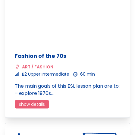
Fashion of the 70s
ART / FASHION
B2 Upper Intermediate
60 min
The main goals of this ESL lesson plan are to:
– explore 1970s…
show details