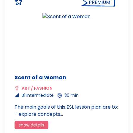
PREMIUM
Scent of a Woman
ART / FASHION
B1 Intermediate
30 min
The main goals of this ESL lesson plan are to:
– explore concepts…
show details