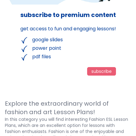
subscribe to premium content
get access to fun and engaging lessons!
google slides
power point
pdf files
subscribe
Explore the extraordinary world of
fashion and art Lesson Plans!
In this category you will find interesting
Fashion ESL Lesson
Plans, which are an excellent option for lessons with
fashion enthusiasts. Fashion is one of the enjoyable and