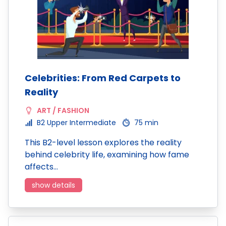
Celebrities: From Red Carpets to
Reality
ART / FASHION
B2 Upper Intermediate
75 min
This B2-level lesson explores the reality
behind celebrity life, examining how fame
affects…
show details