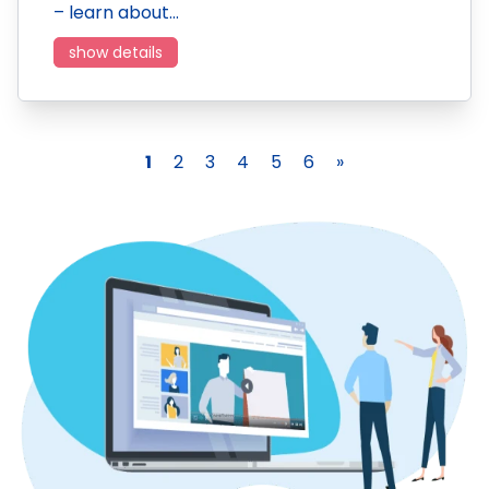
– learn about…
show details
1
2
3
4
5
6
»