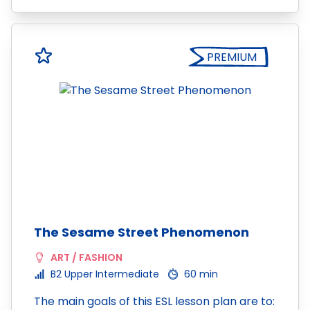
PREMIUM
The Sesame Street Phenomenon
ART / FASHION
B2 Upper Intermediate
60 min
The main goals of this ESL lesson plan are to: