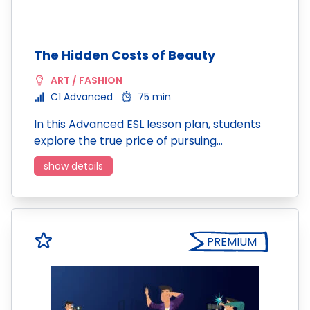
The Hidden Costs of Beauty
ART / FASHION
C1 Advanced
75 min
In this Advanced ESL lesson plan, students
explore the true price of pursuing…
show details
PREMIUM