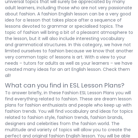
universal topics that will surely be appreciated by many
adult learners, including those who are not very passionate
about fashion. A
fashion English lesson
can be a very good
idea for a lesson that takes place after a sequence of
lessons devoted to grammar or specialised topics. The
topic of fashion will bring a bit of a pleasant atmosphere to
the lesson, but it will also include interesting vocabulary
and grammatical structures. In this category, we have not
limited ourselves to fashion because we know that another
very common topic of lessons is art. With a view to your
needs – tutors for adults as well as your learners – we have
created many ideas for an
art English lesson. Check them
all!
What can you find in ESL Lesson Plans?
To answer briefly, in these
Fashion ESL Lesson Plans
you will
find everything related to fashion. These are dream lesson
plans for fashion enthusiasts and people who keep up with
fashion trends. You will find vocabulary and ideas for topics
related to fashion style, fashion trends, fashion brands,
designers and celebrities from the fashion world. The
multitude and variety of topics will allow you to create the
perfect and original
fashion English lesson. You will be able