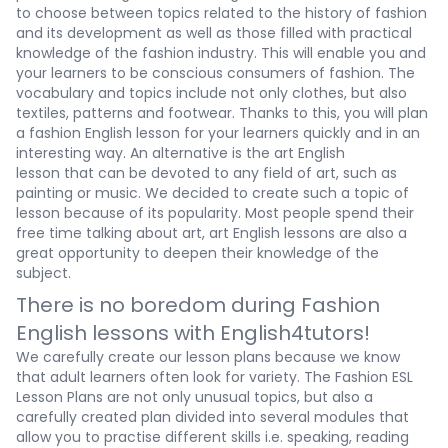
to choose between topics related to the history of fashion
and its development as well as those filled with practical
knowledge of the fashion industry. This will enable you and
your learners to be conscious consumers of fashion. The
vocabulary and topics include not only clothes, but also
textiles, patterns and footwear. Thanks to this, you will plan
a
fashion English lesson
for your learners quickly and in an
interesting way. An alternative is the
art English
lesson
that
can be devoted to any field of art, such as
painting or music. We decided to create such a topic of
lesson because of its popularity. Most people spend their
free time talking about art,
art English lessons
are also a
great opportunity to deepen their knowledge of the
subject.
There is no boredom during Fashion
English lessons with English4tutors!
We carefully create our lesson plans because we know
that adult learners often look for variety. The
Fashion ESL
Lesson Plans
are not only unusual topics, but also a
carefully created plan divided into several modules that
allow you to practise different skills i.e. speaking, reading