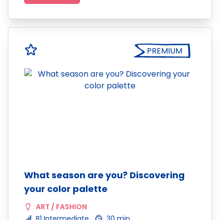
PREMIUM
What season are you? Discovering
your color palette
ART / FASHION
B1 Intermediate
30 min