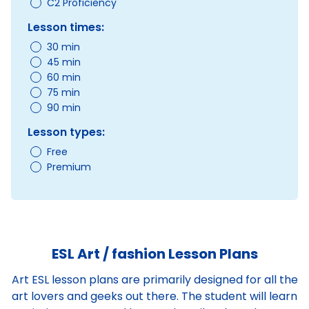
C2 Proficiency
Lesson times:
30 min
45 min
60 min
75 min
90 min
Lesson types:
Free
Premium
ESL Art / fashion Lesson Plans
Art ESL lesson plans are primarily designed for all the
art lovers and geeks out there. The student will learn