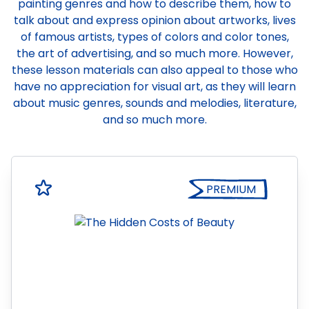
painting genres and how to describe them, how to
talk about and express opinion about artworks, lives
of famous artists, types of colors and color tones,
the art of advertising, and so much more. However,
these lesson materials can also appeal to those who
have no appreciation for visual art, as they will learn
about music genres, sounds and melodies, literature,
and so much more.
PREMIUM