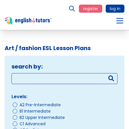
register
log in
Art / fashion ESL Lesson Plans
search by:
Levels:
A2 Pre-Intermediate
B1 Intermediate
B2 Upper Intermediate
C1 Advanced