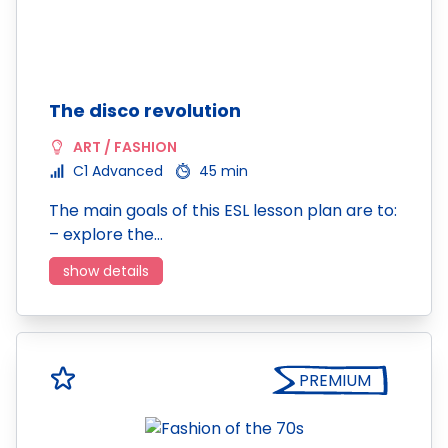
The disco revolution
ART / FASHION
C1 Advanced
45 min
The main goals of this ESL lesson plan are to:
– explore the…
show details
PREMIUM