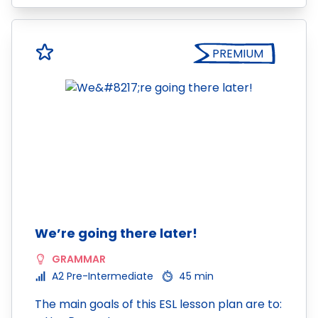
PREMIUM
We’re going there later!
GRAMMAR
A2 Pre-Intermediate
45 min
The main goals of this ESL lesson plan are to: