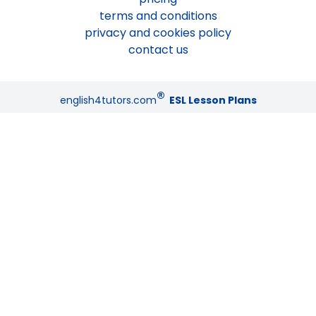
terms and conditions
privacy and cookies policy
contact us
®
english4tutors.com
ESL Lesson Plans