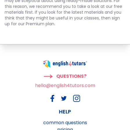
may be sceptical about using ready-made solutions. For
this reason, we recommend you to take a look at our free
materials first. If you look for the latest materials and you
think that they might be useful in your classes, then sign
up for our Premium plan.
QUESTIONS?
hello@english4tutors.com
HELP
common questions
pricing