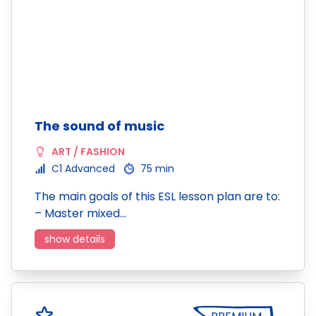
The sound of music
ART / FASHION
C1 Advanced
75 min
The main goals of this ESL lesson plan are to:
– Master mixed…
show details