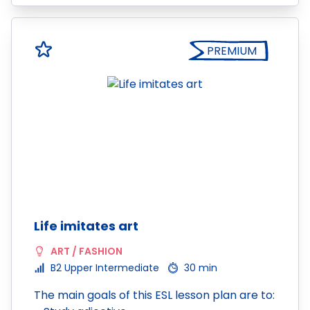
PREMIUM
Life imitates art
ART / FASHION
B2 Upper Intermediate
30 min
The main goals of this ESL lesson plan are to: