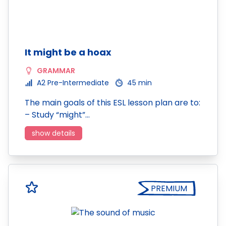
It might be a hoax
GRAMMAR
A2 Pre-Intermediate
45 min
The main goals of this ESL lesson plan are to:
– Study “might”…
show details
PREMIUM