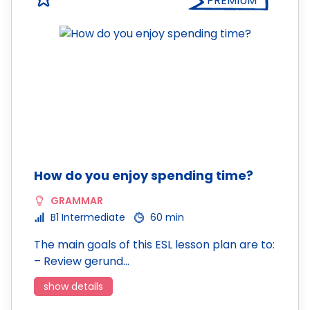
PREMIUM
How do you enjoy spending time?
GRAMMAR
B1 Intermediate
60 min
The main goals of this ESL lesson plan are to:
– Review gerund…
show details