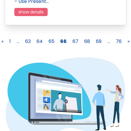
– Use Present…
show details
«
1
...
63
64
65
66
67
68
69
...
76
»