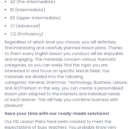
A2 (Pre-Intermediate)
B1 (Intermediate)
B2 (Upper-Intermediate)
C1 (Advanced)
C2 (Proficiency)
Regardless of which level you choose, you will definitely
find interesting and carefully planned lesson plans. Thanks
to them every English lesson you conduct will be enjoyable
and engaging. The materials concern various thematic
categories, so you can easily find the topic you are
interested in and focus on specific lexical fields. Our
materials are divided into the following
categories:
General
,
Grammar
,
Technology
,
Business
,
Leisure
,
and
Art/Fashion
. In this way, you can create a personalised
lesson plan adapted to the interests and individual needs
of each learner. This will help you combine business with
pleasure!
Save your time with our ready-made solutions!
Our ESL Lesson Plans have been created to meet the
expectations of busy teachers. You probably know very