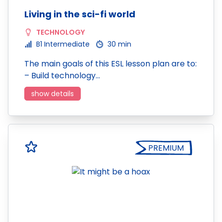
Living in the sci-fi world
TECHNOLOGY
B1 Intermediate
30 min
The main goals of this ESL lesson plan are to:
– Build technology…
show details
PREMIUM