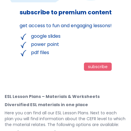
subscribe to premium content
get access to fun and engaging lessons!
google slides
power point
pdf files
subscribe
ESL Lesson Plans – Materials & Worksheets
Diversified ESL materials in one place
Here you can find all our ESL Lesson Plans. Next to each
plan you will find information about the CEFR level to which
the material relates. The following options are available: