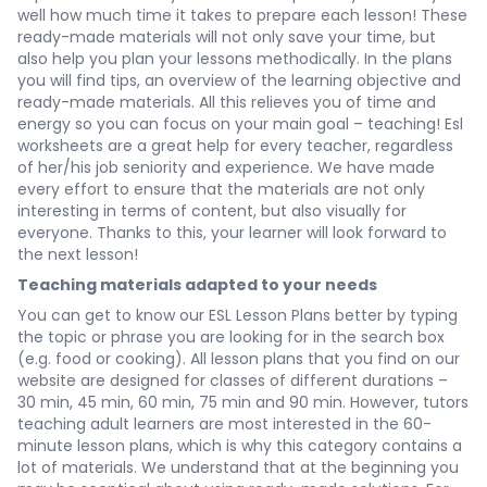
well how much time it takes to prepare each lesson! These
ready-made materials will not only save your time, but
also help you plan your lessons methodically. In the plans
you will find tips, an overview of the learning objective and
ready-made materials. All this relieves you of time and
energy so you can focus on your main goal – teaching! Esl
worksheets are a great help for every teacher, regardless
of her/his job seniority and experience. We have made
every effort to ensure that the materials are not only
interesting in terms of content, but also visually for
everyone. Thanks to this, your learner will look forward to
the next lesson!
Teaching materials adapted to your needs
You can get to know our ESL Lesson Plans better by typing
the topic or phrase you are looking for in the search box
(e.g. food or cooking). All lesson plans that you find on our
website are designed for classes of different durations –
30 min, 45 min, 60 min, 75 min and 90 min. However, tutors
teaching adult learners are most interested in the 60-
minute lesson plans, which is why this category contains a
lot of materials. We understand that at the beginning you