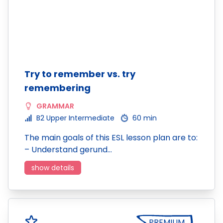
Try to remember vs. try
remembering
GRAMMAR
B2 Upper Intermediate
60 min
The main goals of this ESL lesson plan are to:
– Understand gerund…
show details
PREMIUM