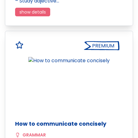
– Study adjective…
show details
PREMIUM
How to communicate concisely
GRAMMAR