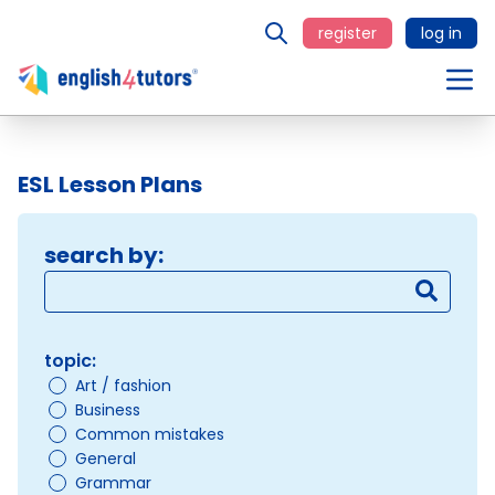
register
log in
ESL Lesson Plans
search by:
topic:
Art / fashion
Business
Common mistakes
General
Grammar