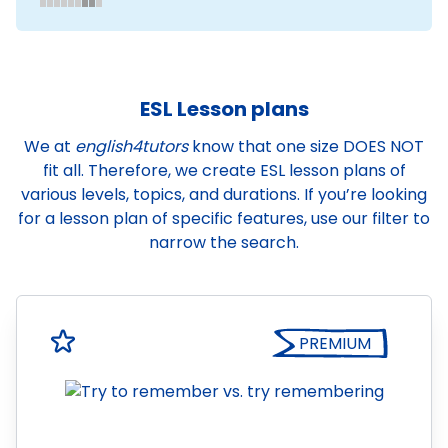
ESL Lesson plans
We at
english4tutors
know that one size DOES NOT
fit all. Therefore, we create ESL lesson plans of
various levels, topics, and durations. If you’re looking
for a lesson plan of specific features, use our filter to
narrow the search.
PREMIUM