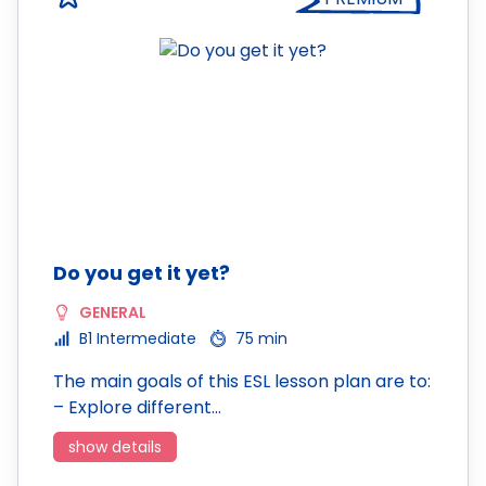
Do you get it yet?
GENERAL
B1 Intermediate
75 min
The main goals of this ESL lesson plan are to:
– Explore different…
show details