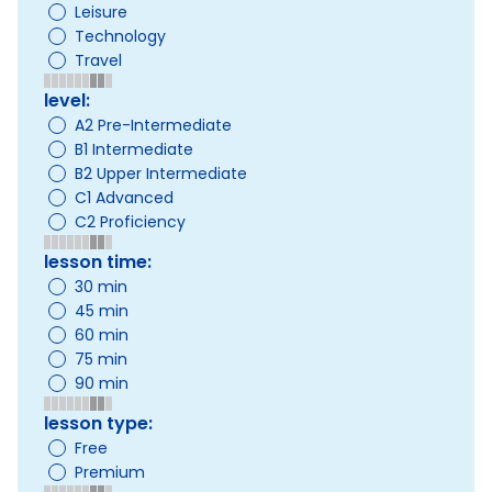
Leisure
Technology
Travel
level:
A2 Pre-Intermediate
B1 Intermediate
B2 Upper Intermediate
C1 Advanced
C2 Proficiency
lesson time:
30 min
45 min
60 min
75 min
90 min
lesson type:
Free
Premium