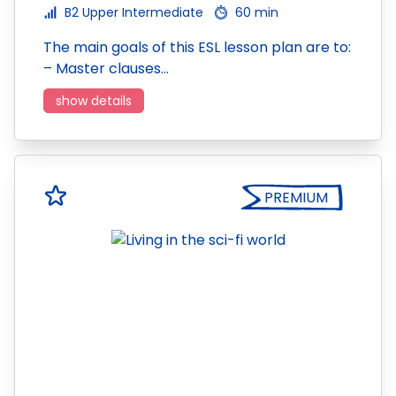
B2 Upper Intermediate
60 min
The main goals of this ESL lesson plan are to:
– Master clauses…
show details
PREMIUM