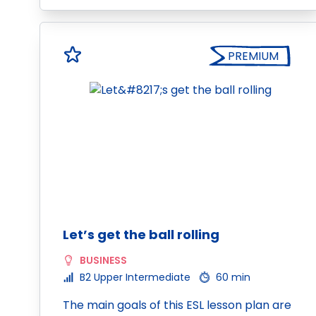
PREMIUM
Let’s get the ball rolling
BUSINESS
B2 Upper Intermediate
60 min
The main goals of this ESL lesson plan are