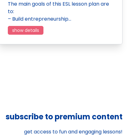
The main goals of this ESL lesson plan are
to:
– Build entrepreneurship…
show details
subscribe to premium content
get access to fun and engaging lessons!