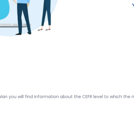
plan you will find information about the CEFR level to which the m