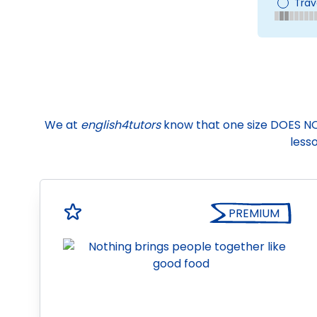
Trav
We at
english4tutors
know that one size DOES NOT f
lesso
PREMIUM