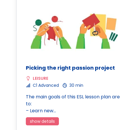
Picking the right passion project
LEISURE
C1 Advanced
30 min
The main goals of this ESL lesson plan are
to:
– Learn new…
show details