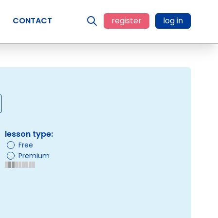
CONTACT
register
log in
lesson type:
Free
Premium