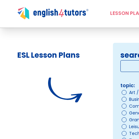
LESSON PL
ESL Lesson Plans
sear
topic:
Art 
Busi
Com
Gene
Gra
Leis
Tec