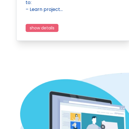
to:
– Learn project…
show details