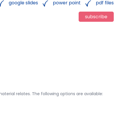
google slides
power point
pdf files
subscribe
aterial relates. The following options are available: