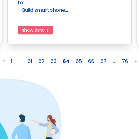
to:
– Build smartphone…
show details
«
1
...
61
62
63
64
65
66
67
...
76
»