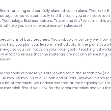
y find interesting and carefully planned lesson plans. Thanks to 
egories, so you can easily find the topic you are interested in 
,
Technology
,
Business
,
Leisure
,
Travel
, and
Art/Fashion
. In this
is will help you combine business with pleasure!
pectations of busy teachers. You probably know very well how m
so help you plan your lessons methodically. In the plans you will
 energy so you can focus on your main goal – teaching! Esl works
 effort to ensure that the materials are not only interesting in 
lesson!
 the topic or phrase you are looking for in the search box (e.g. 
 – 30 min, 45 min, 60 min, 75 min and 90 min. However, tutors te
ns a lot of materials. We understand that at the beginning you 
materials first. If you look for the latest materials and you thi