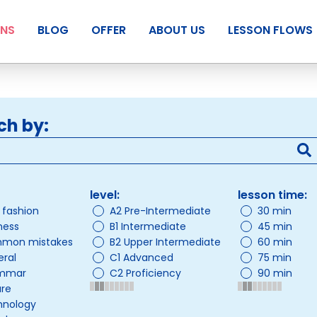
ANS
BLOG
OFFER
ABOUT US
LESSON FLOWS
ch by:
level:
lesson time:
/ fashion
A2 Pre-Intermediate
30 min
ness
B1 Intermediate
45 min
mon mistakes
B2 Upper Intermediate
60 min
ral
C1 Advanced
75 min
mmar
C2 Proficiency
90 min
ure
hnology