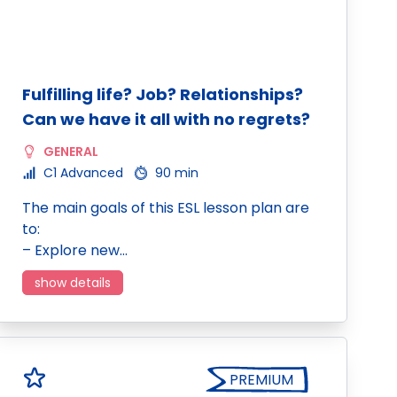
Fulfilling life? Job? Relationships?
Can we have it all with no regrets?
GENERAL
C1 Advanced
90 min
The main goals of this ESL lesson plan are
to:
– Explore new…
show details
PREMIUM