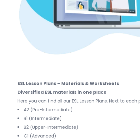
ESL Lesson Plans – Materials & Worksheets
Diversified ESL materials in one place
Here you can find all our ESL Lesson Plans. Next to each 
A2 (Pre-Intermediate)
B1 (Intermediate)
B2 (Upper-Intermediate)
C1 (Advanced)