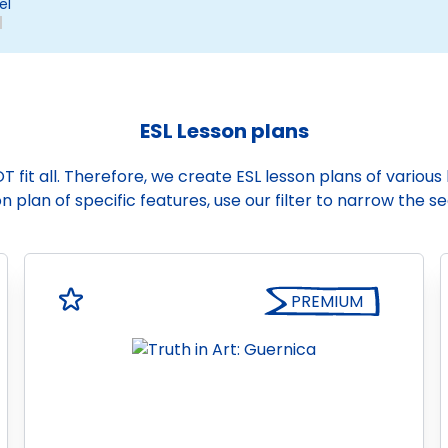
el
ESL Lesson plans
it all. Therefore, we create ESL lesson plans of various le
n plan of specific features, use our filter to narrow the s
PREMIUM