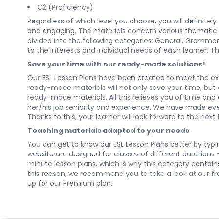
C2 (Proficiency)
Regardless of which level you choose, you will definitel
and engaging. The materials concern various thematic cat
divided into the following categories:
General
,
Grammar
to the interests and individual needs of each learner. Th
Save your time with our ready-made solutions!
Our ESL Lesson Plans have been created to meet the ex
ready-made materials will not only save your time, but al
ready-made materials. All this relieves you of time and
her/his job seniority and experience. We have made every
Thanks to this, your learner will look forward to the next 
Teaching materials adapted to your needs
You can get to know our ESL Lesson Plans better by typing
website are designed for classes of different durations
minute lesson plans, which is why this category contai
this reason, we recommend you to take a look at our free 
up for our Premium plan.