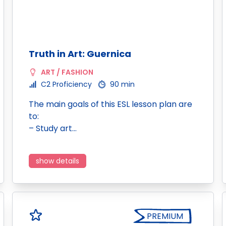
Truth in Art: Guernica
ART / FASHION
C2 Proficiency
90 min
The main goals of this ESL lesson plan are
to:
– Study art…
show details
PREMIUM