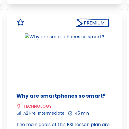
PREMIUM
Why are smartphones so smart?
TECHNOLOGY
A2 Pre-Intermediate
45 min
The main goals of this ESL lesson plan are