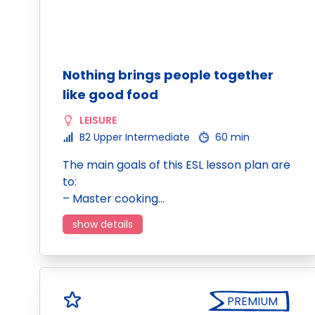
Nothing brings people together
like good food
LEISURE
B2 Upper Intermediate
60 min
The main goals of this ESL lesson plan are
to:
– Master cooking…
show details
PREMIUM