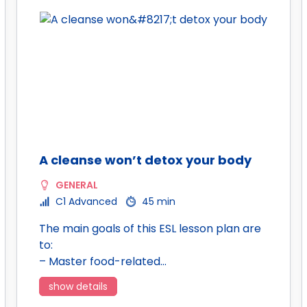
A cleanse won’t detox your body
GENERAL
C1 Advanced
45 min
The main goals of this ESL lesson plan are
to:
– Master food-related…
show details