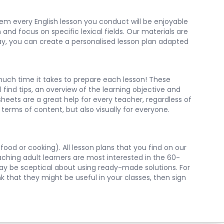
them every English lesson you conduct will be enjoyable
and focus on specific lexical fields. Our materials are
 way, you can create a personalised lesson plan adapted
uch time it takes to prepare each lesson! These
 find tips, an overview of the learning objective and
heets are a great help for every teacher, regardless of
terms of content, but also visually for everyone.
food or cooking). All lesson plans that you find on our
aching adult learners are most interested in the 60-
may be sceptical about using ready-made solutions. For
nk that they might be useful in your classes, then sign