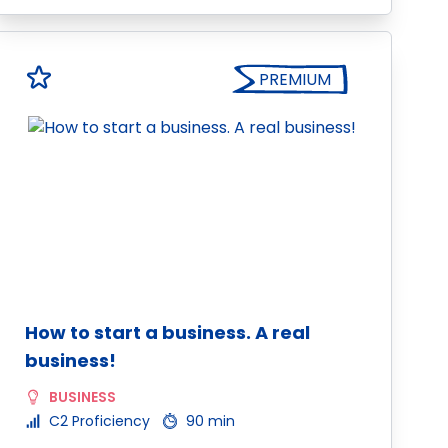
PREMIUM
How to start a business. A real
business!
BUSINESS
C2 Proficiency
90 min