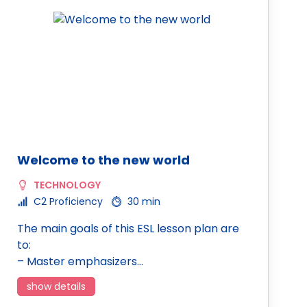
Welcome to the new world
TECHNOLOGY
C2 Proficiency
30 min
The main goals of this ESL lesson plan are
to:
– Master emphasizers…
show details