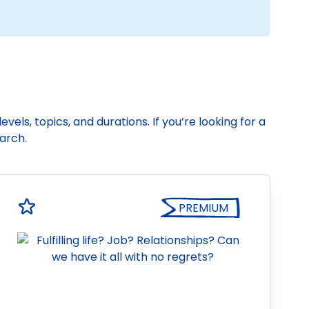
vels, topics, and durations. If you’re looking for a
earch.
PREMIUM