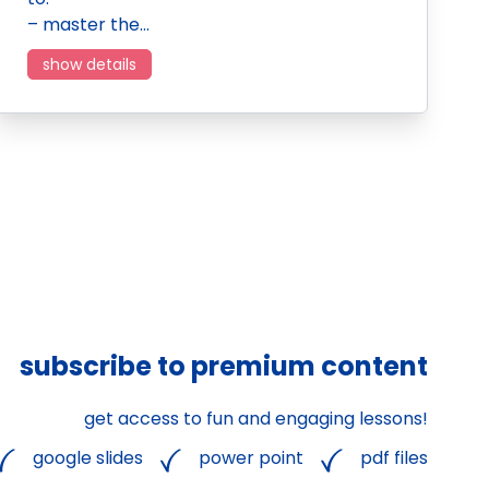
– master the…
show details
subscribe to premium content
get access to fun and engaging lessons!
google slides
power point
pdf files