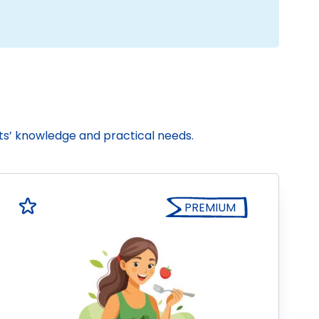
nts’ knowledge and practical needs.
PREMIUM