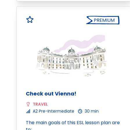
PREMIUM
Check out Vienna!
TRAVEL
A2 Pre-Intermediate
30 min
The main goals of this ESL lesson plan are
to: