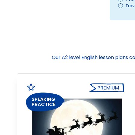
Trav
Our A2 level English lesson plans 
PREMIUM
SPEAKING
PRACTICE