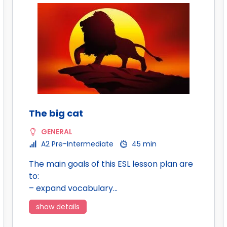
The big cat
GENERAL
A2 Pre-Intermediate
45 min
The main goals of this ESL lesson plan are
to:
– expand vocabulary…
show details