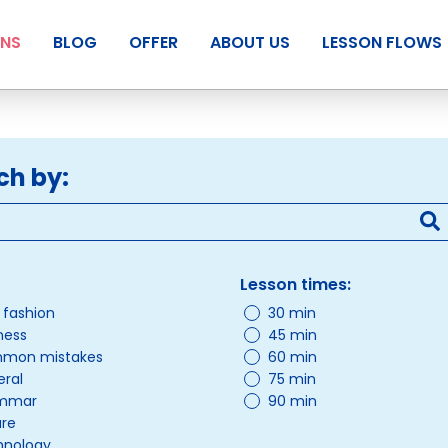
ANS
BLOG
OFFER
ABOUT US
LESSON FLOWS
ch by:
Lesson times:
/ fashion
30 min
ness
45 min
mon mistakes
60 min
ral
75 min
mmar
90 min
ure
hnology