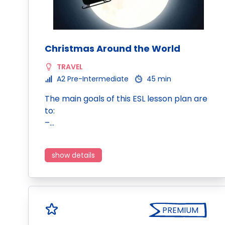
Christmas Around the World
TRAVEL
A2 Pre-Intermediate
45 min
The main goals of this ESL lesson plan are
to:
–…
show details
PREMIUM