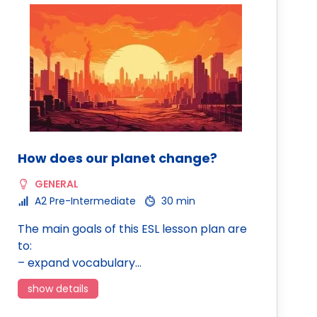
How does our planet change?
GENERAL
A2 Pre-Intermediate
30 min
The main goals of this ESL lesson plan are
to:
– expand vocabulary…
show details