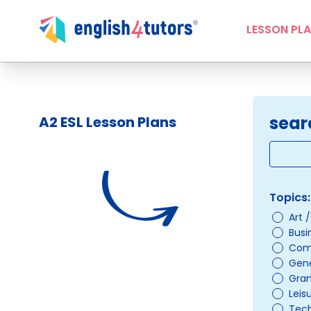
LESSON PL
sear
A2 ESL Lesson Plans
Topics:
Art 
Busi
Com
Gene
Gra
Leis
Tec