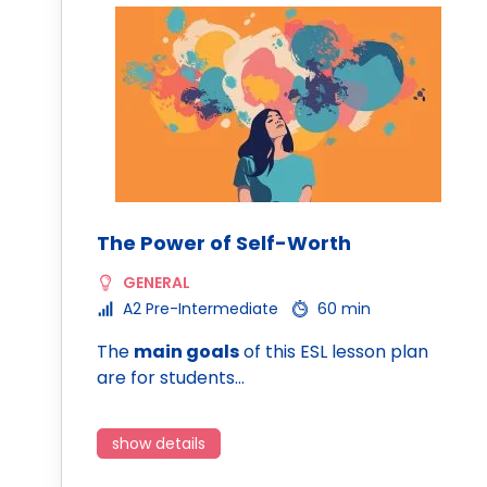
The Power of Self-Worth
GENERAL
A2 Pre-Intermediate
60 min
The
main goals
of this ESL lesson plan
are for students…
show details