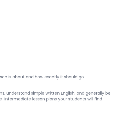
son is about and how exactly it should go.
s, understand simple written English, and generally be
e-intermediate lesson plans your students will find