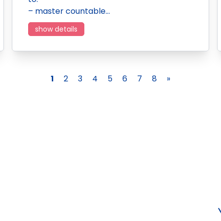
– master countable…
show details
1
2
3
4
5
6
7
8
»