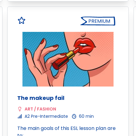
PREMIUM
The makeup fail
ART / FASHION
A2 Pre-Intermediate
60 min
The main goals of this ESL lesson plan are
to: