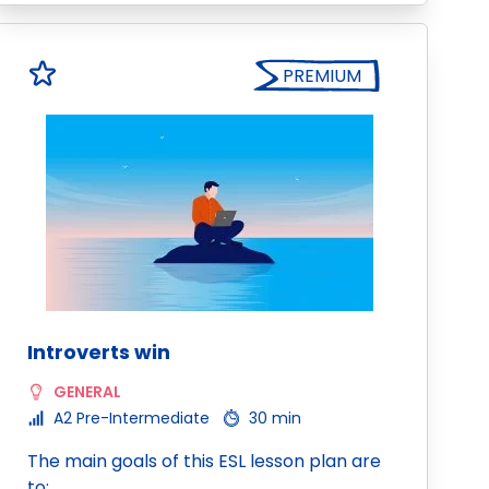
PREMIUM
Introverts win
GENERAL
A2 Pre-Intermediate
30 min
The main goals of this ESL lesson plan are
to: