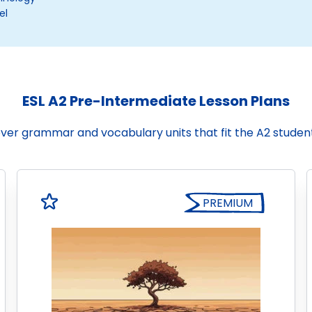
el
ESL A2 Pre-Intermediate Lesson Plans
cover grammar and vocabulary units that fit the A2 stude
PREMIUM