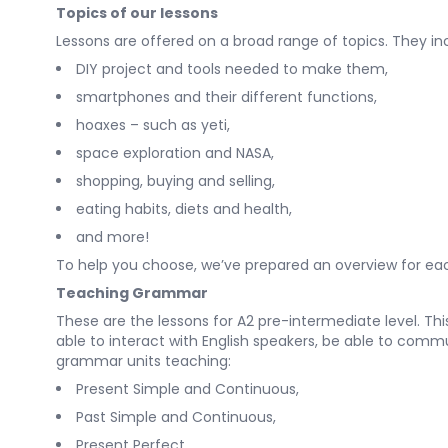
Topics of our lessons
Lessons are offered on a broad range of topics. They in
DIY project and tools needed to make them,
smartphones and their different functions,
hoaxes – such as yeti,
space exploration and NASA,
shopping, buying and selling,
eating habits, diets and health,
and more!
To help you choose, we’ve prepared an overview for each
Teaching Grammar
These are the lessons for A2 pre-intermediate level. Th
able to interact with English speakers, be able to comm
grammar units teaching:
Present Simple and Continuous,
Past Simple and Continuous,
Present Perfect,