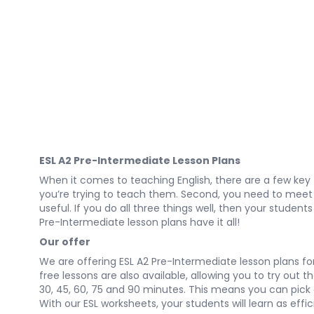
ESL A2 Pre-Intermediate Lesson Plans
When it comes to teaching English, there are a few key
you’re trying to teach them. Second, you need to meet th
useful. If you do all three things well, then your student
Pre-Intermediate lesson plans have it all!
Our offer
We are offering ESL A2 Pre-Intermediate lesson plans for 
free lessons are also available, allowing you to try out 
30, 45, 60, 75 and 90 minutes. This means you can pick a 
With our ESL worksheets, your students will learn as effic