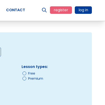
CONTACT
register
log in
Lesson types:
Free
Premium