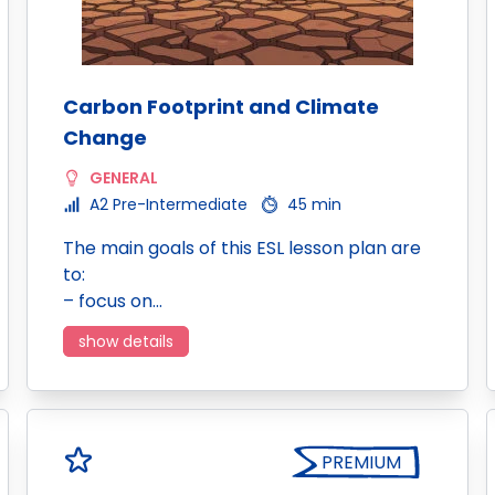
Carbon Footprint and Climate
Change
GENERAL
A2 Pre-Intermediate
45 min
The main goals of this ESL lesson plan are
to:
– focus on…
show details
PREMIUM