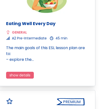
Eating Well Every Day
GENERAL
A2 Pre-Intermediate
45 min
The main goals of this ESL lesson plan are
to:
– explore the…
show details
PREMIUM