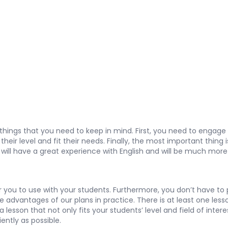
 things that you need to keep in mind. First, you need to enga
eir level and fit their needs. Finally, the most important thing 
s will have a great experience with English and will be much more 
you to use with your students. Furthermore, you don’t have to pay
the advantages of our plans in practice. There is at least one les
lesson that not only fits your students’ level and field of inter
iently as possible.