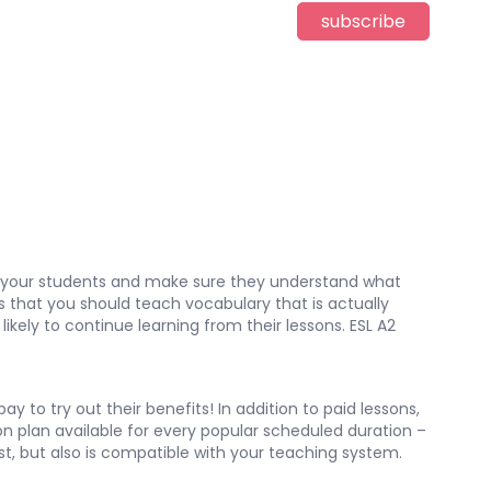
subscribe
ge your students and make sure they understand what
is that you should teach vocabulary that is actually
likely to continue learning from their lessons. ESL A2
 to try out their benefits! In addition to paid lessons,
son plan available for every popular scheduled duration –
est, but also is compatible with your teaching system.