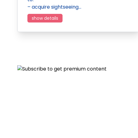
– acquire sightseeing…
show details