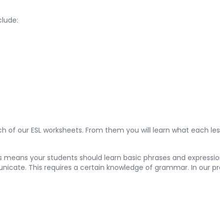
clude:
 of our ESL worksheets. From them you will learn what each les
is means your students should learn basic phrases and expression
unicate. This requires a certain knowledge of grammar. In our pr