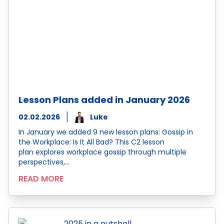
Lesson Plans added in January 2026
02.02.2026
Luke
In January we added 9 new lesson plans: Gossip in
the Workplace: Is It All Bad? This C2 lesson
plan explores workplace gossip through multiple
perspectives,…
READ MORE