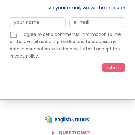
leave your email, we will be in touch
I agree to send commercial information to me
at the e-mail address provided and to process my
data in connection with the newsletter. I accept the
Privacy Policy
.
QUESTIONS?