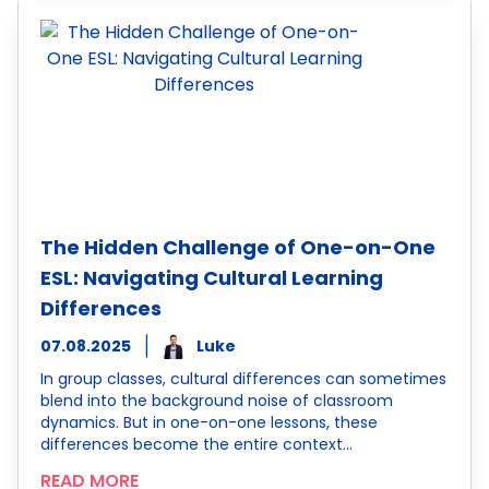
The Hidden Challenge of One-on-One
ESL: Navigating Cultural Learning
Differences
07.08.2025
Luke
In group classes, cultural differences can sometimes
blend into the background noise of classroom
dynamics. But in one-on-one lessons, these
differences become the entire context…
READ MORE