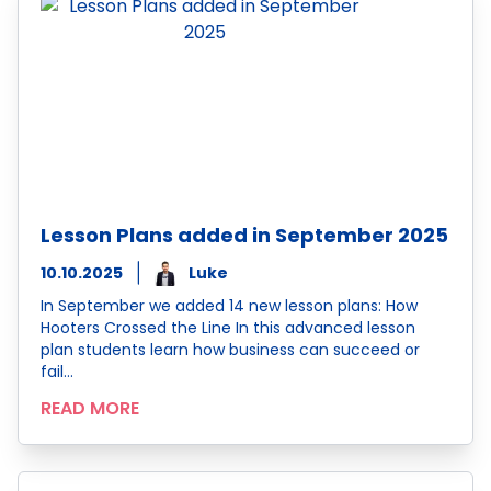
Lesson Plans added in September 2025
10.10.2025
Luke
In September we added 14 new lesson plans: How
Hooters Crossed the Line In this advanced lesson
plan students learn how business can succeed or
fail…
READ MORE