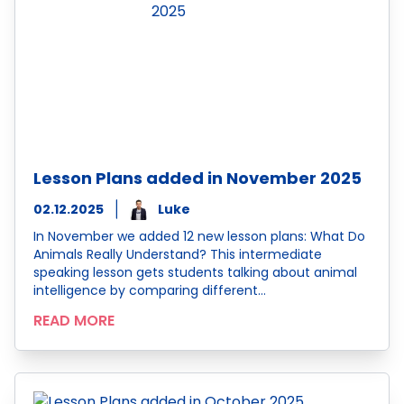
Lesson Plans added in November 2025
02.12.2025
Luke
In November we added 12 new lesson plans: What Do
Animals Really Understand? This intermediate
speaking lesson gets students talking about animal
intelligence by comparing different…
READ MORE