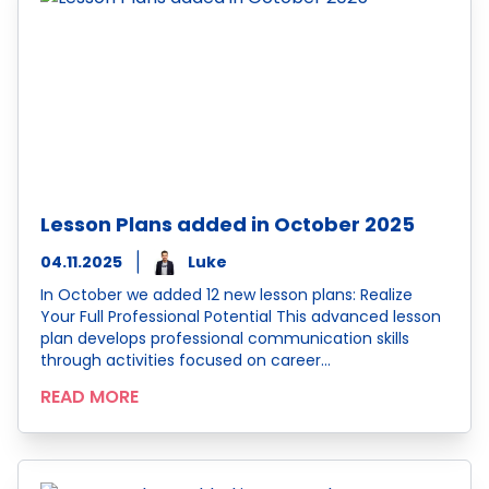
Lesson Plans added in October 2025
04.11.2025
Luke
In October we added 12 new lesson plans: Realize
Your Full Professional Potential This advanced lesson
plan develops professional communication skills
through activities focused on career…
READ MORE