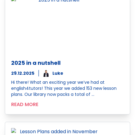
2025 in a nutshell
29.12.2025
Luke
Hi there! What an exciting year we’ve had at
english4tutors! This year we added 153 new lesson
plans. Our library now packs a total of …
READ MORE