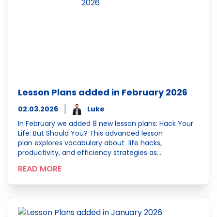
Lesson Plans added in February 2026
02.03.2026
Luke
In February we added 8 new lesson plans: Hack Your
Life: But Should You? This advanced lesson
plan explores vocabulary about life hacks,
productivity, and efficiency strategies as…
READ MORE