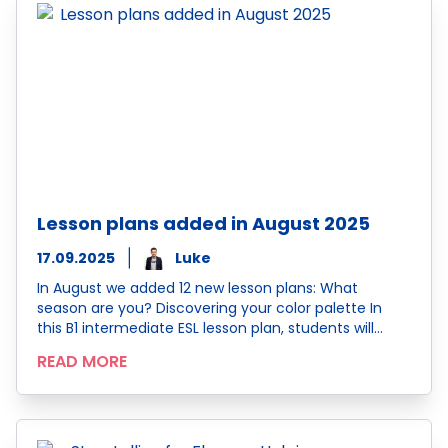
Lesson plans added in August 2025
17.09.2025
Luke
In August we added 12 new lesson plans: What
season are you? Discovering your color palette In
this B1 intermediate ESL lesson plan, students will…
READ MORE