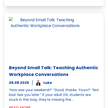
Beyond Small Talk: Teaching Authentic
Workplace Conversations
06.08.2025
Luke
“How was your weekend?” “Good, thanks. Yours?” “Not
bad. See you later.” If your adult ESL students are
stuck in this loop, they’re missing the…
READ MORE