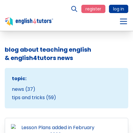
register
log in
blog about teaching english
& english4tutors news
topic:
news (37)
tips and tricks (59)