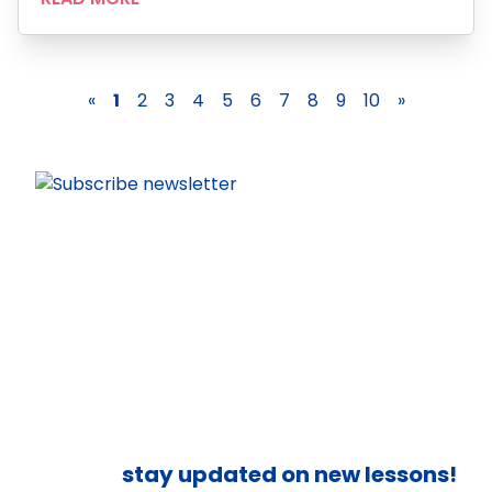
«
1
2
3
4
5
6
7
8
9
10
»
stay updated on new lessons!