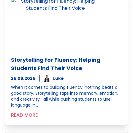
Storytelling for Fluency: Helping
Students Find Their Voice
25.08.2025
Luke
When it comes to building fluency, nothing beats a
good story. Storytelling taps into memory, emotion,
and creativity—all while pushing students to use
language in…
READ MORE