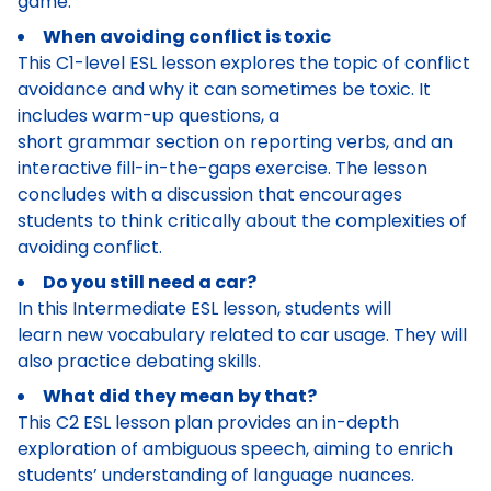
game.
When avoiding conflict is toxic
This C1-level ESL lesson explores the topic of conflict
avoidance and why it can sometimes be toxic. It
includes warm-up questions, a
short grammar section on reporting verbs, and an
interactive fill-in-the-gaps exercise. The lesson
concludes with a discussion that encourages
students to think critically about the complexities of
avoiding conflict.
Do you still need a car?
In this Intermediate ESL lesson, students will
learn new vocabulary related to car usage. They will
also practice debating skills.
What did they mean by that?
This C2 ESL lesson plan provides an in-depth
exploration of ambiguous speech, aiming to enrich
students’ understanding of language nuances.