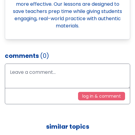
more effective. Our lessons are designed to
save teachers prep time while giving students
engaging, real-world practice with authentic
materials.
comments
(0)
log in & comment
similar topics