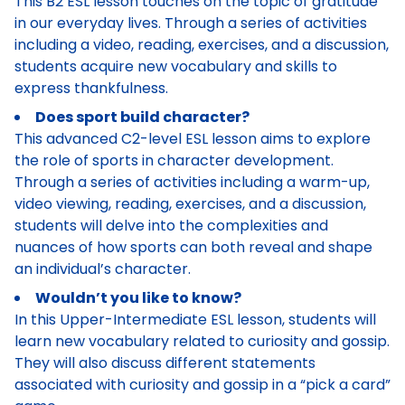
This B2 ESL lesson touches on the topic of gratitude
in our everyday lives. Through a series of activities
including a video, reading, exercises, and a discussion,
students acquire new vocabulary and skills to
express thankfulness.
Does sport build character?
This advanced C2-level ESL lesson aims to explore
the role of sports in character development.
Through a series of activities including a warm-up,
video viewing, reading, exercises, and a discussion,
students will delve into the complexities and
nuances of how sports can both reveal and shape
an individual’s character.
Wouldn’t you like to know?
In this Upper-Intermediate ESL lesson, students will
learn new vocabulary related to curiosity and gossip.
They will also discuss different statements
associated with curiosity and gossip in a “pick a card”