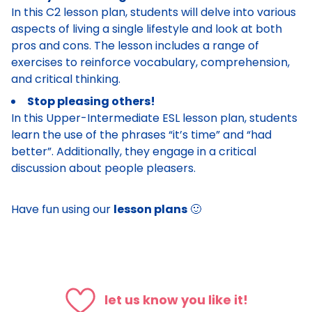
In this C2 lesson plan, students will delve into various
aspects of living a single lifestyle and look at both
pros and cons. The lesson includes a range of
exercises to reinforce vocabulary, comprehension,
and critical thinking.
Stop pleasing others!
In this Upper-Intermediate ESL lesson plan, students
learn the use of the phrases “it’s time” and “had
better”. Additionally, they engage in a critical
discussion about people pleasers.
Have fun using our
lesson plans
🙂
let us know you like it!