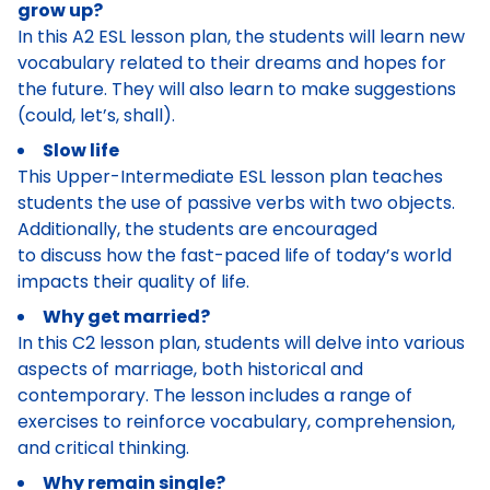
grow up?
In this A2 ESL lesson plan, the students will learn new
vocabulary related to their dreams and hopes for
the future. They will also learn to make suggestions
(could, let’s, shall).
Slow life
This Upper-Intermediate ESL lesson plan teaches
students the use of passive verbs with two objects.
Additionally, the students are encouraged
to discuss how the fast-paced life of today’s world
impacts their quality of life.
Why get married?
In this C2 lesson plan, students will delve into various
aspects of marriage, both historical and
contemporary. The lesson includes a range of
exercises to reinforce vocabulary, comprehension,
and critical thinking.
Why remain single?