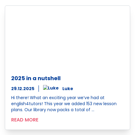
2025 in a nutshell
29.12.2025
Luke
Hi there! What an exciting year we’ve had at
english4tutors! This year we added 153 new lesson
plans. Our library now packs a total of …
READ MORE