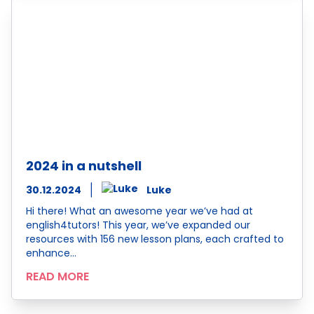
2024 in a nutshell
30.12.2024
Luke
Hi there! What an awesome year we’ve had at
english4tutors! This year, we’ve expanded our
resources with 156 new lesson plans, each crafted to
enhance…
READ MORE