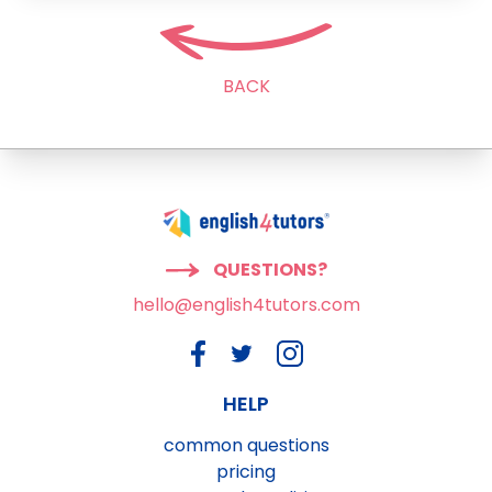
BACK
QUESTIONS?
hello@english4tutors.com
HELP
common questions
pricing