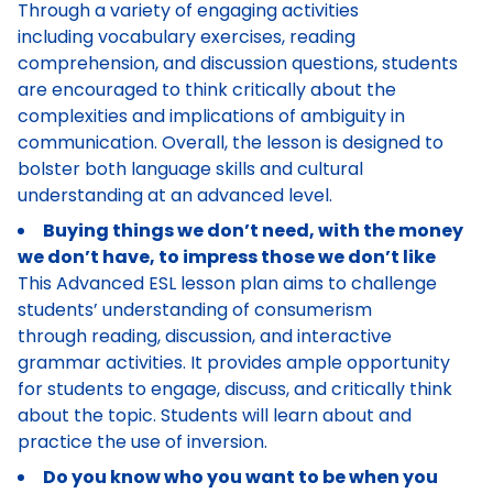
Through a variety of engaging activities
including vocabulary exercises, reading
comprehension, and discussion questions, students
are encouraged to think critically about the
complexities and implications of ambiguity in
communication. Overall, the lesson is designed to
bolster both language skills and cultural
understanding at an advanced level.
Buying things we don’t need, with the money
we don’t have, to impress those we don’t like
This Advanced ESL lesson plan aims to challenge
students’ understanding of consumerism
through reading, discussion, and interactive
grammar activities. It provides ample opportunity
for students to engage, discuss, and critically think
about the topic. Students will learn about and
practice the use of inversion.
Do you know who you want to be when you