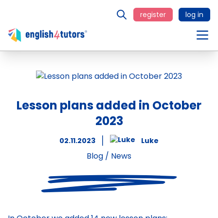
register
log in
Lesson plans added in October
2023
02.11.2023
Luke
Blog
/
News