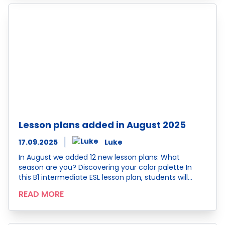
Lesson plans added in August 2025
17.09.2025
Luke
In August we added 12 new lesson plans: What
season are you? Discovering your color palette In
this B1 intermediate ESL lesson plan, students will…
READ MORE