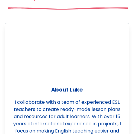
About Luke
I collaborate with a team of experienced ESL
teachers to create ready-made lesson plans
and resources for adult learners. With over 15
years of international experience in projects, I
focus on making English teaching easier and