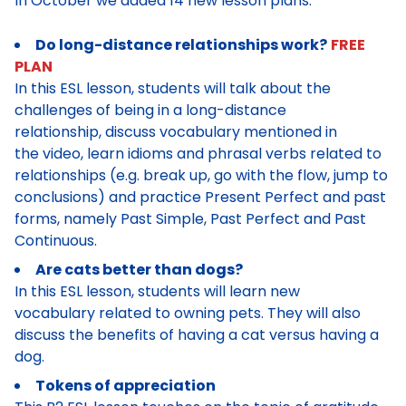
In October we added 14 new lesson plans:
Do long-distance relationships work?
FREE
PLAN
In this ESL lesson, students will talk about the
challenges of being in a long-distance
relationship, discuss vocabulary mentioned in
the video, learn idioms and phrasal verbs related to
relationships (e.g. break up, go with the flow, jump to
conclusions) and practice Present Perfect and past
forms, namely Past Simple, Past Perfect and Past
Continuous.
Are cats better than dogs?
In this ESL lesson, students will learn new
vocabulary related to owning pets. They will also
discuss the benefits of having a cat versus having a
dog.
Tokens of appreciation