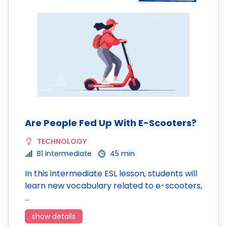
Are People Fed Up With E-Scooters?
TECHNOLOGY
B1 Intermediate
45 min
In this intermediate ESL lesson, students will
learn new vocabulary related to e-scooters,
…
show details