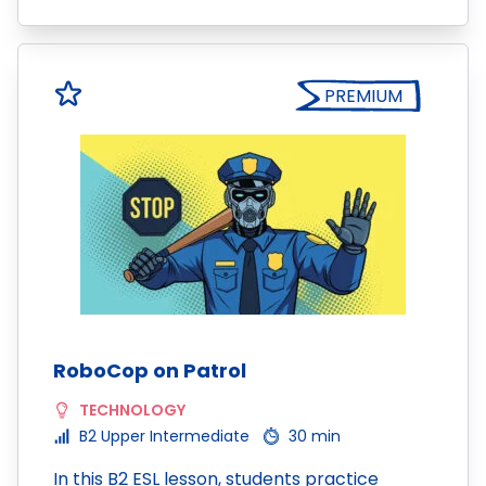
PREMIUM
RoboCop on Patrol
TECHNOLOGY
B2 Upper Intermediate
30 min
In this B2 ESL lesson, students practice