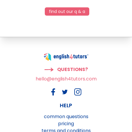
find out our q & a
QUESTIONS?
hello@english4tutors.com
HELP
common questions
pricing
terms and conditions