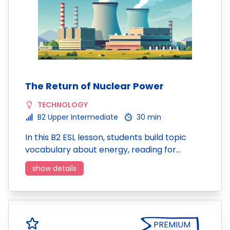
The Return of Nuclear Power
TECHNOLOGY
B2 Upper Intermediate
30 min
In this B2 ESL lesson, students build topic
vocabulary about energy, reading for…
show details
PREMIUM