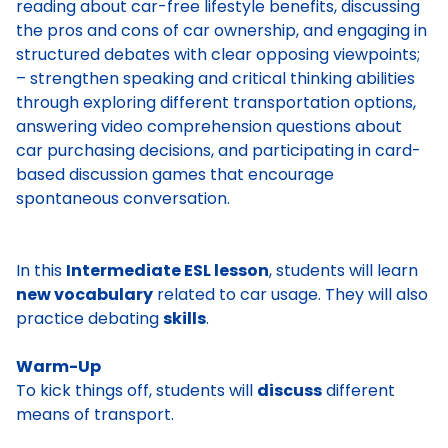
reading about car-free lifestyle benefits, discussing
the pros and cons of car ownership, and engaging in
structured debates with clear opposing viewpoints;
– strengthen speaking and critical thinking abilities
through exploring different transportation options,
answering video comprehension questions about
car purchasing decisions, and participating in card-
based discussion games that encourage
spontaneous conversation.
In this
Intermediate ESL lesson
, students will learn
new vocabulary
related to car usage. They will also
practice debating
skills
.
Warm-Up
To kick things off, students will
discuss
different
means of transport.