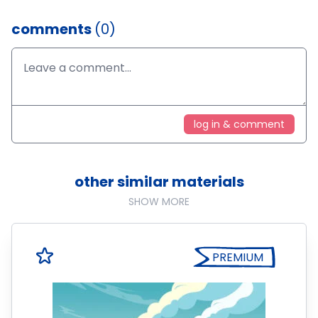
comments
(0)
log in & comment
other similar materials
SHOW MORE
PREMIUM