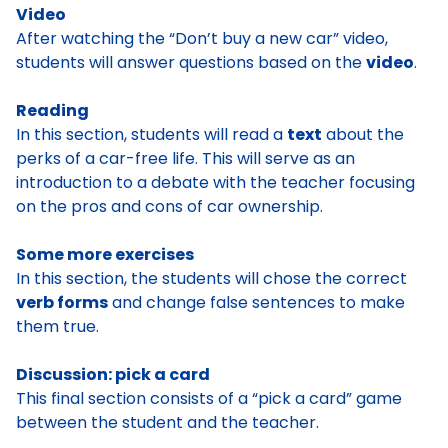
Video
After watching the “Don’t buy a new car” video,
students will answer questions based on the
video
.
Reading
In this section, students will read a
text
about the
perks of a car-free life. This will serve as an
introduction to a debate with the teacher focusing
on the pros and cons of car ownership.
Some more exercises
In this section, the students will chose the correct
verb forms
and change false sentences to make
them true.
Discussion: pick a card
This final section consists of a “pick a card” game
between the student and the teacher.