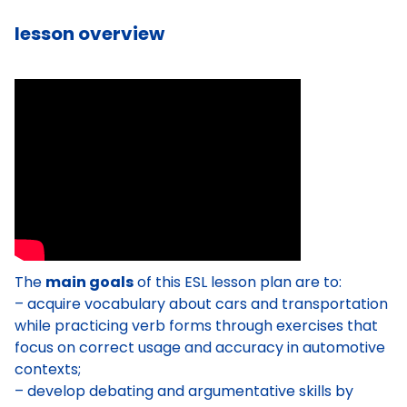
lesson overview
The
main goals
of this ESL lesson plan are to:
– acquire vocabulary about cars and transportation
while practicing verb forms through exercises that
focus on correct usage and accuracy in automotive
contexts;
– develop debating and argumentative skills by