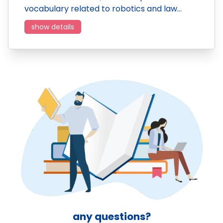
vocabulary related to robotics and law…
show details
any questions?