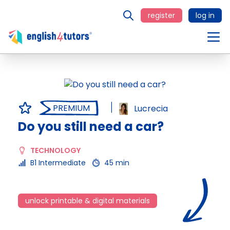
register
log in
PREMIUM
Lucrecia
Do you still need a car?
TECHNOLOGY
B1 Intermediate
45 min
unlock printable & digital materials