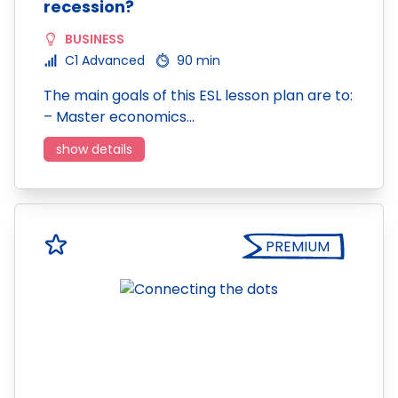
recession?
BUSINESS
C1 Advanced
90 min
The main goals of this ESL lesson plan are to:
– Master economics…
show details
PREMIUM