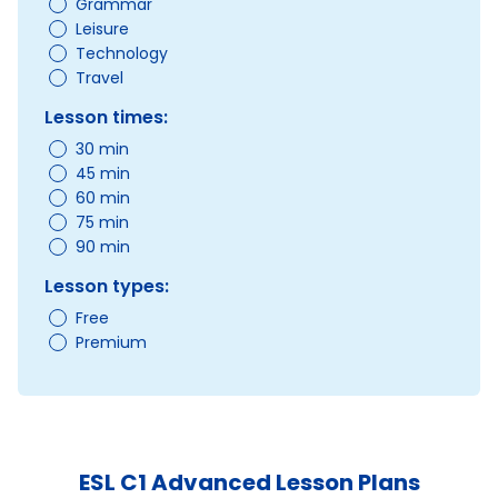
Grammar
Leisure
Technology
Travel
Lesson times:
30 min
45 min
60 min
75 min
90 min
Lesson types:
Free
Premium
ESL C1 Advanced Lesson Plans