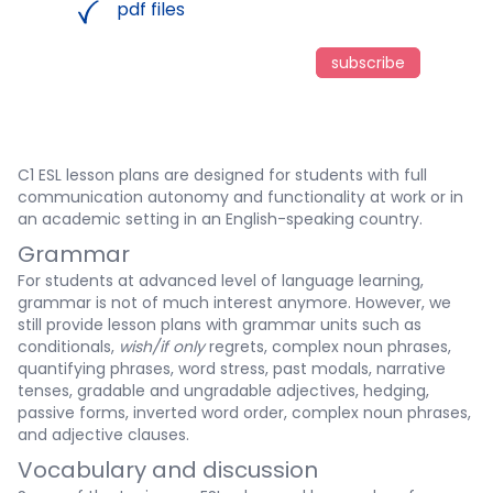
pdf files
subscribe
C1 ESL lesson plans are designed for students with full
communication autonomy and functionality at work or in
an academic setting in an English-speaking country.
Grammar
For students at advanced level of language learning,
grammar is not of much interest anymore. However, we
still provide lesson plans with grammar units such as
conditionals,
wish/if only
regrets, complex noun phrases,
quantifying phrases, word stress, past modals, narrative
tenses, gradable and ungradable adjectives, hedging,
passive forms, inverted word order, complex noun phrases,
and adjective clauses.
Vocabulary and discussion