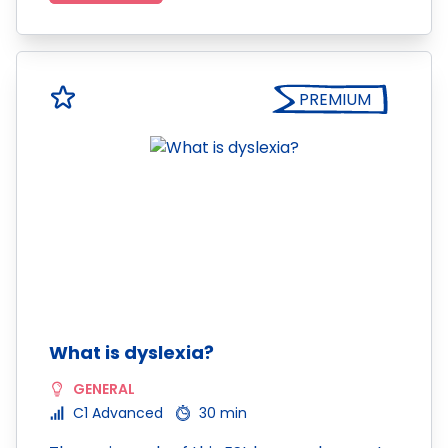
PREMIUM
What is dyslexia?
GENERAL
C1 Advanced
30 min