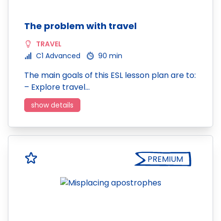
The problem with travel
TRAVEL
C1 Advanced
90 min
The main goals of this ESL lesson plan are to:
– Explore travel…
show details
PREMIUM