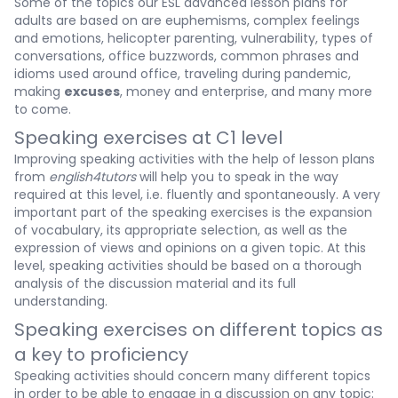
Some of the topics our ESL advanced lesson plans for
adults are based on are euphemisms, complex feelings
and emotions, helicopter parenting, vulnerability, types of
conversations, office buzzwords, common phrases and
idioms used around office, traveling during pandemic,
making
excuses
, money and enterprise, and many more
to come.
Speaking exercises at C1 level
Improving speaking activities with the help of lesson plans
from
english4tutors
will help you to speak in the way
required at this level, i.e. fluently and spontaneously. A very
important part of the speaking exercises is the expansion
of vocabulary, its appropriate selection, as well as the
expression of views and opinions on a given topic. At this
level, speaking activities should be based on a thorough
analysis of the discussion material and its full
understanding.
Speaking exercises on different topics as
a key to proficiency
Speaking activities should concern many different topics
in order to be able to engage in a discussion on any topic: