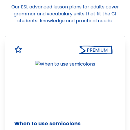
Our ESL advanced lesson plans for adults cover
grammar and vocabulary units that fit the C1
students’ knowledge and practical needs.
PREMIUM
When to use semicolons