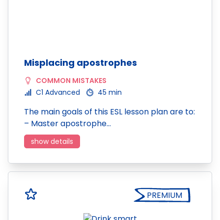
Misplacing apostrophes
COMMON MISTAKES
C1 Advanced
45 min
The main goals of this ESL lesson plan are to:
– Master apostrophe…
show details
PREMIUM