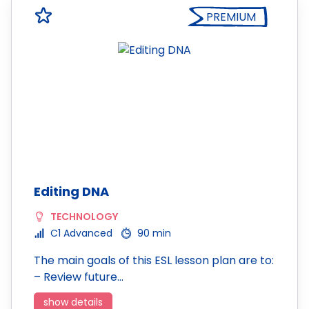
PREMIUM
Editing DNA
TECHNOLOGY
C1 Advanced
90 min
The main goals of this ESL lesson plan are to:
– Review future…
show details