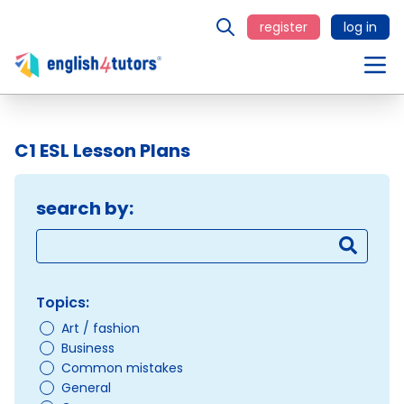
register
log in
C1 ESL Lesson Plans
search by:
Topics:
Art / fashion
Business
Common mistakes
General