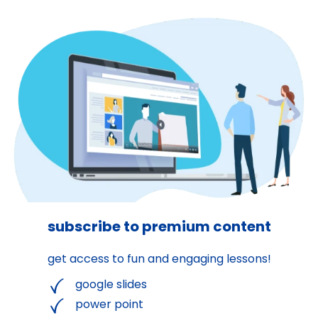
subscribe to premium content
get access to fun and engaging lessons!
google slides
power point