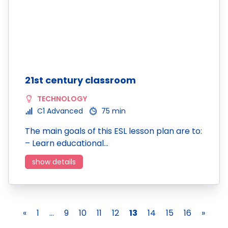
21st century classroom
TECHNOLOGY
C1 Advanced
75 min
The main goals of this ESL lesson plan are to:
– Learn educational…
show details
«
1
...
9
10
11
12
13
14
15
16
»