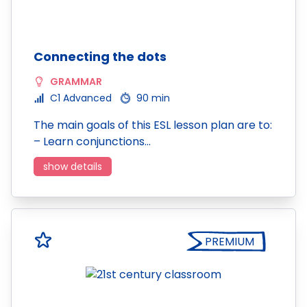
Connecting the dots
GRAMMAR
C1 Advanced
90 min
The main goals of this ESL lesson plan are to:
– Learn conjunctions…
show details
PREMIUM