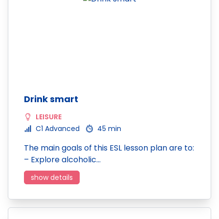
Drink smart
LEISURE
C1 Advanced
45 min
The main goals of this ESL lesson plan are to:
– Explore alcoholic…
show details