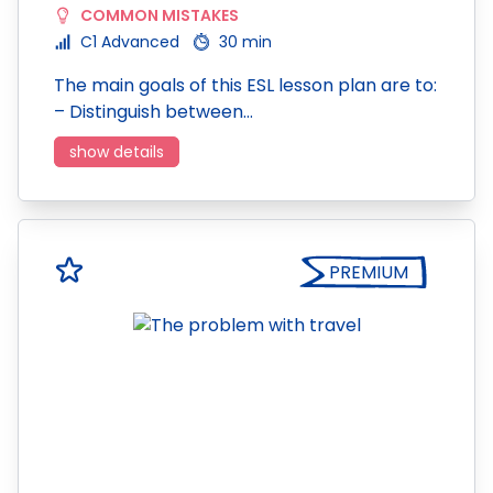
COMMON MISTAKES
C1 Advanced
30 min
The main goals of this ESL lesson plan are to:
– Distinguish between…
show details
PREMIUM