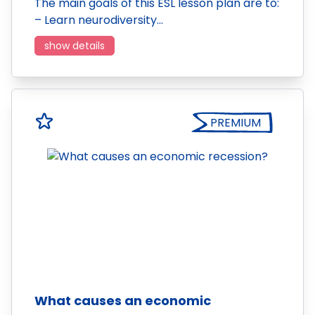
The main goals of this ESL lesson plan are to:
– Learn neurodiversity…
show details
PREMIUM
What causes an economic