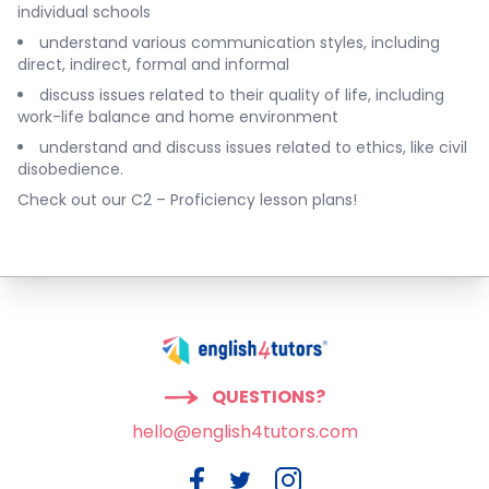
individual schools
understand various communication styles, including
direct, indirect, formal and informal
discuss issues related to their quality of life, including
work-life balance and home environment
understand and discuss issues related to ethics, like civil
disobedience.
Check out our
C2 – Proficiency lesson plans
!
QUESTIONS?
hello@english4tutors.com