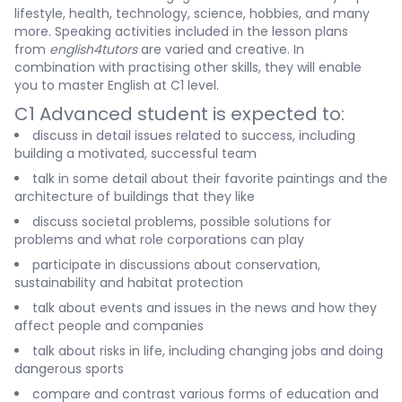
lifestyle, health, technology, science, hobbies, and many
more. Speaking activities included in the lesson plans
from
english4tutors
are varied and creative. In
combination with practising other skills, they will enable
you to master English at C1 level.
C1 Advanced student is expected to:
discuss in detail issues related to success, including
building a motivated, successful team
talk in some detail about their favorite paintings and the
architecture of buildings that they like
discuss societal problems, possible solutions for
problems and what role corporations can play
participate in discussions about conservation,
sustainability and habitat protection
talk about events and issues in the news and how they
affect people and companies
talk about risks in life, including changing jobs and doing
dangerous sports
compare and contrast various forms of education and