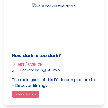
How dark is too dark?
ART / FASHION
C1 Advanced
45 min
The main goals of this ESL lesson plan are to:
– Discover filming…
show details