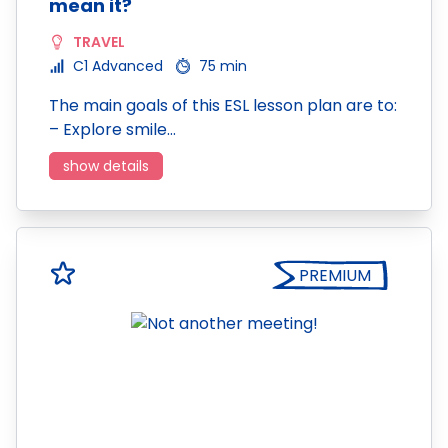
mean it?
TRAVEL
C1 Advanced
75 min
The main goals of this ESL lesson plan are to:
– Explore smile…
show details
PREMIUM