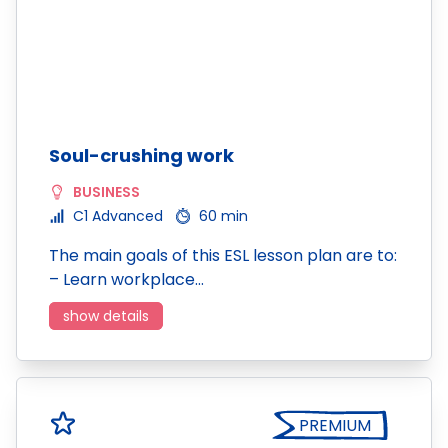
Soul-crushing work
BUSINESS
C1 Advanced
60 min
The main goals of this ESL lesson plan are to:
– Learn workplace…
show details
PREMIUM