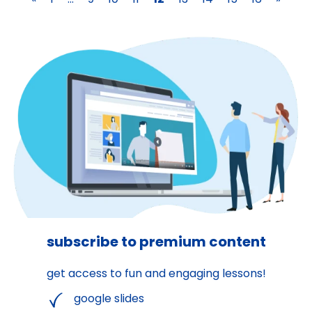
subscribe to premium content
get access to fun and engaging lessons!
google slides