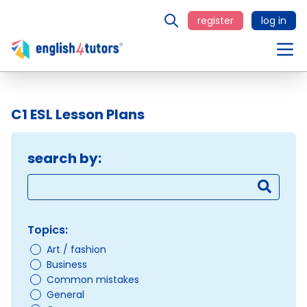
register
log in
C1 ESL Lesson Plans
search by:
Topics:
Art / fashion
Business
Common mistakes
General