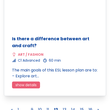
Is there a difference between art
and craft?
ART / FASHION
C1 Advanced
60 min
The main goals of this ESL lesson plan are to:
– Explore art…
show details
«
1
...
9
10
11
12
13
14
15
16
»