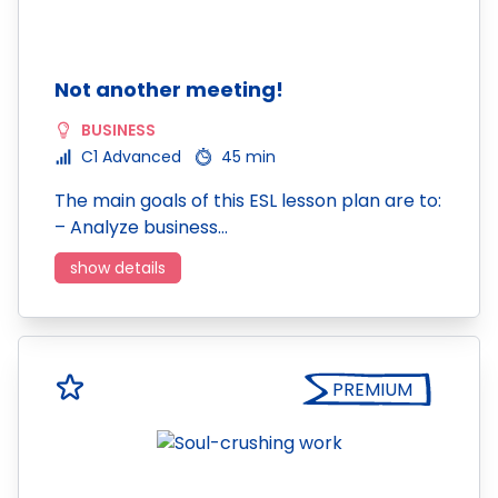
Not another meeting!
BUSINESS
C1 Advanced
45 min
The main goals of this ESL lesson plan are to:
– Analyze business…
show details
PREMIUM