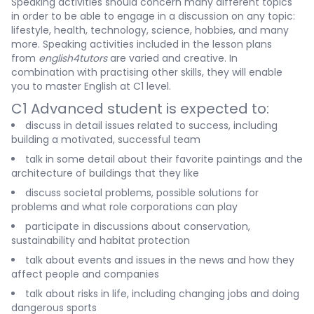
Speaking activities should concern many different topics
in order to be able to engage in a discussion on any topic:
lifestyle, health, technology, science, hobbies, and many
more. Speaking activities included in the lesson plans
from
english4tutors
are varied and creative. In
combination with practising other skills, they will enable
you to master English at C1 level.
C1 Advanced student is expected to:
discuss in detail issues related to success, including
building a motivated, successful team
talk in some detail about their favorite paintings and the
architecture of buildings that they like
discuss societal problems, possible solutions for
problems and what role corporations can play
participate in discussions about conservation,
sustainability and habitat protection
talk about events and issues in the news and how they
affect people and companies
talk about risks in life, including changing jobs and doing
dangerous sports