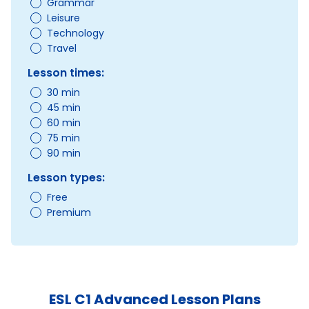
Grammar
Leisure
Technology
Travel
Lesson times:
30 min
45 min
60 min
75 min
90 min
Lesson types:
Free
Premium
ESL C1 Advanced Lesson Plans