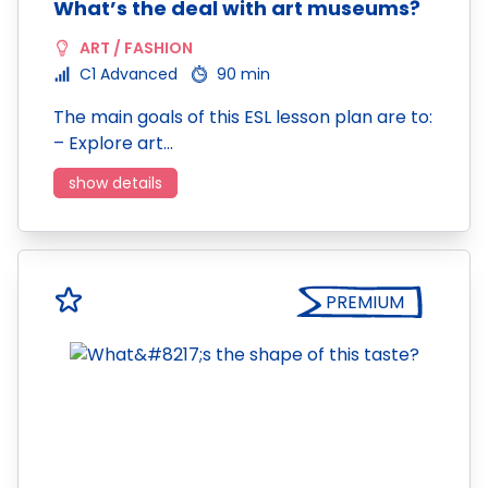
What’s the deal with art museums?
ART / FASHION
C1 Advanced
90 min
The main goals of this ESL lesson plan are to:
– Explore art…
show details
PREMIUM