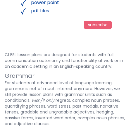
power point
pdf files
subscribe
C1 ESL lesson plans are designed for students with full
communication autonomy and functionality at work or in
an academic setting in an English-speaking country.
Grammar
For students at advanced level of language learning,
grammar is not of much interest anymore. However, we
still provide lesson plans with grammar units such as
conditionals,
wish/if only
regrets, complex noun phrases,
quantifying phrases, word stress, past modals, narrative
tenses, gradable and ungradable adjectives, hedging,
passive forms, inverted word order, complex noun phrases,
and adjective clauses.