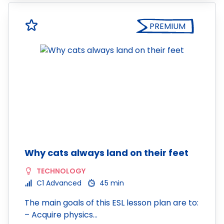
PREMIUM
Why cats always land on their feet
TECHNOLOGY
C1 Advanced
45 min
The main goals of this ESL lesson plan are to:
– Acquire physics…