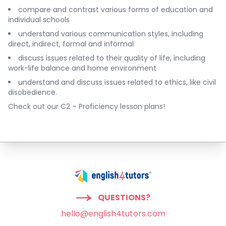
compare and contrast various forms of education and
individual schools
understand various communication styles, including
direct, indirect, formal and informal
discuss issues related to their quality of life, including
work-life balance and home environment
understand and discuss issues related to ethics, like civil
disobedience.
Check out our
C2 – Proficiency lesson plans
!
QUESTIONS?
hello@english4tutors.com