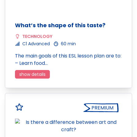
What’s the shape of this taste?
TECHNOLOGY
C1 Advanced
60 min
The main goals of this ESL lesson plan are to:
– Learn food…
show details
PREMIUM