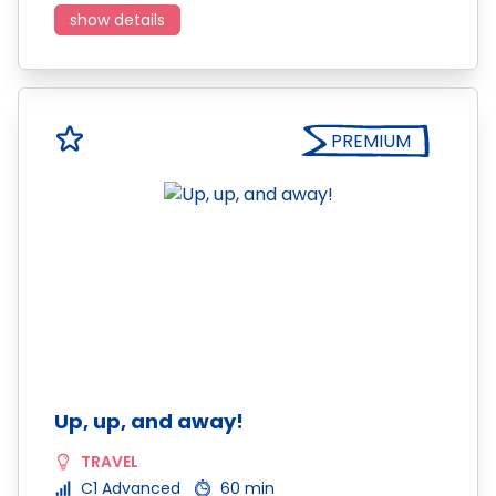
show details
PREMIUM
Up, up, and away!
TRAVEL
C1 Advanced
60 min