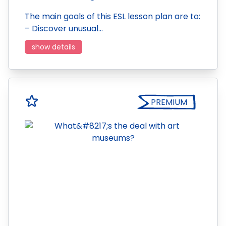
The main goals of this ESL lesson plan are to:
– Discover unusual…
show details
PREMIUM