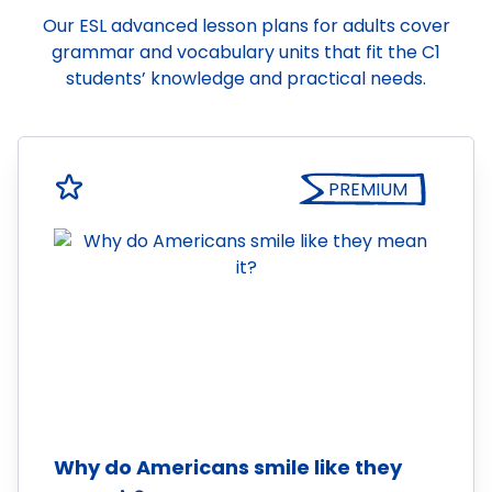
Our ESL advanced lesson plans for adults cover
grammar and vocabulary units that fit the C1
students’ knowledge and practical needs.
PREMIUM
Why do Americans smile like they