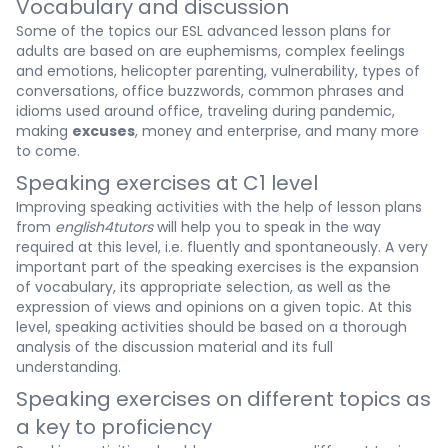
Vocabulary and discussion
Some of the topics our ESL advanced lesson plans for
adults are based on are euphemisms, complex feelings
and emotions, helicopter parenting, vulnerability, types of
conversations, office buzzwords, common phrases and
idioms used around office, traveling during pandemic,
making
excuses
, money and enterprise, and many more
to come.
Speaking exercises at C1 level
Improving speaking activities with the help of lesson plans
from
english4tutors
will help you to speak in the way
required at this level, i.e. fluently and spontaneously. A very
important part of the speaking exercises is the expansion
of vocabulary, its appropriate selection, as well as the
expression of views and opinions on a given topic. At this
level, speaking activities should be based on a thorough
analysis of the discussion material and its full
understanding.
Speaking exercises on different topics as
a key to proficiency