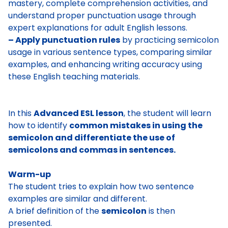
mastery, complete comprehension activities, and
understand proper punctuation usage through
expert explanations for adult English lessons.
– Apply punctuation rules
by practicing semicolon
usage in various sentence types, comparing similar
examples, and enhancing writing accuracy using
these English teaching materials.
In this
Advanced ESL lesson
, the student will learn
how to identify
common mistakes in using the
semicolon and differentiate the use of
semicolons and commas in sentences.
Warm-up
The student tries to explain how two sentence
examples are similar and different.
A brief definition of the
semicolon
is then
presented.