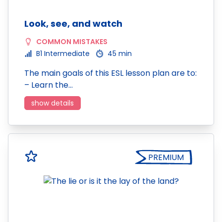
Look, see, and watch
COMMON MISTAKES
B1 Intermediate
45 min
The main goals of this ESL lesson plan are to:
– Learn the…
show details
PREMIUM