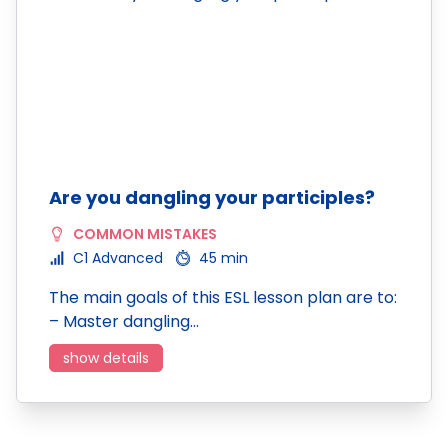
Are you dangling your participles?
COMMON MISTAKES
C1 Advanced
45 min
The main goals of this ESL lesson plan are to:
– Master dangling…
show details