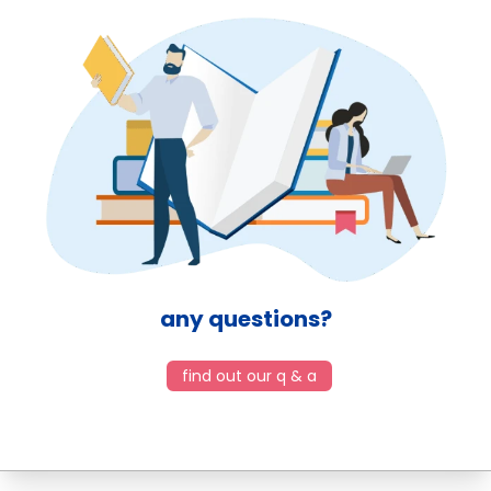
any questions?
find out our q & a