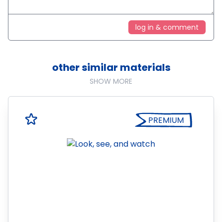
log in & comment
other similar materials
SHOW MORE
PREMIUM