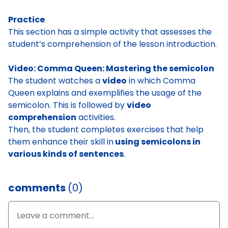
Practice
This section has a simple activity that assesses the
student’s comprehension of the lesson introduction.
Video: Comma Queen: Mastering the semicolon
The student watches a
video
in which Comma
Queen explains and exemplifies the usage of the
semicolon. This is followed by
video
comprehension
activities.
Then, the student completes exercises that help
them enhance their skill in
using semicolons in
various kinds of sentences
.
comments
(0)