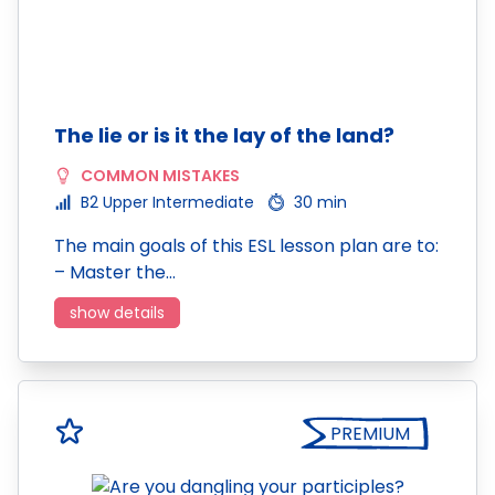
The lie or is it the lay of the land?
COMMON MISTAKES
B2 Upper Intermediate
30 min
The main goals of this ESL lesson plan are to:
– Master the…
show details
PREMIUM