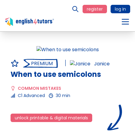
register
log in
PREMIUM
Janice
When to use semicolons
COMMON MISTAKES
C1 Advanced
30 min
unlock printable & digital materials