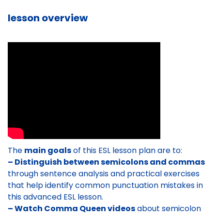
lesson overview
The
main goals
of this ESL lesson plan are to:
– Distinguish between semicolons and commas
through sentence analysis and practical exercises
that help identify common punctuation mistakes in
this advanced ESL lesson.
– Watch Comma Queen videos
about semicolon