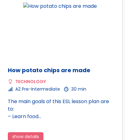
How potato chips are made
TECHNOLOGY
A2 Pre-Intermediate
30 min
The main goals of this ESL lesson plan are
to:
– Learn food…
show details