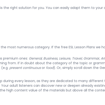
is the right solution for you. You can easily adapt them to your c
 is the most numerous category. If the
free ESL Lesson Plans
we ha
 as premium ones:
General, Business, Leisure, Travel, Grammar, Ar
rning from. If in doubt about the category of the topic or gramma
u (e.g.
present continuous
or
food
). Or, simply scroll down the
Gen
elp during every lesson, as they are dedicated to many different 
Your adult listeners can discover new or deepen already existing
 the high content value of the materials but above all the con