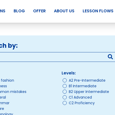
ANS
BLOG
OFFER
ABOUT US
LESSON FLOWS
ch by:
Levels:
/ fashion
A2 Pre-Intermediate
ness
B1 Intermediate
mon mistakes
B2 Upper Intermediate
ral
C1 Advanced
mmar
C2 Proficiency
ure
hnology