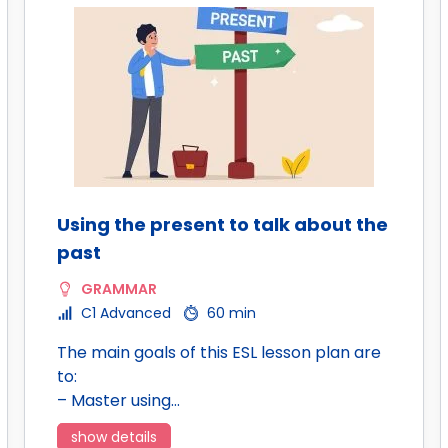
Using the present to talk about the
past
GRAMMAR
C1 Advanced
60 min
The main goals of this ESL lesson plan are
to:
– Master using…
show details