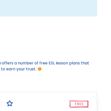
s
offers a number of free ESL lesson plans that
to earn your trust.
FREE