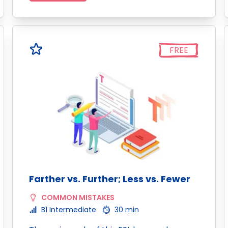
FREE
Farther vs. Further; Less vs. Fewer
COMMON MISTAKES
B1 Intermediate
30 min