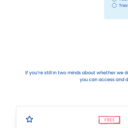
Trav
If you’re still in two minds about whether we 
you can access and do
FREE