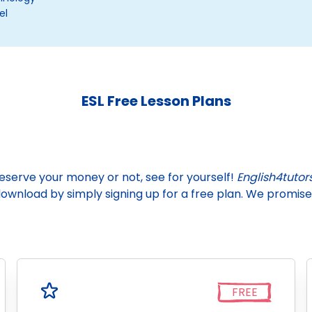
el
ESL Free Lesson Plans
deserve your money or not, see for yourself!
English4tutor
wnload by simply signing up for a free plan. We promise 
FREE