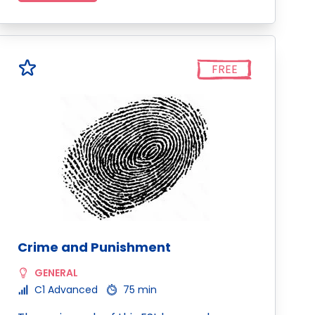
FREE
Crime and Punishment
GENERAL
C1 Advanced
75 min