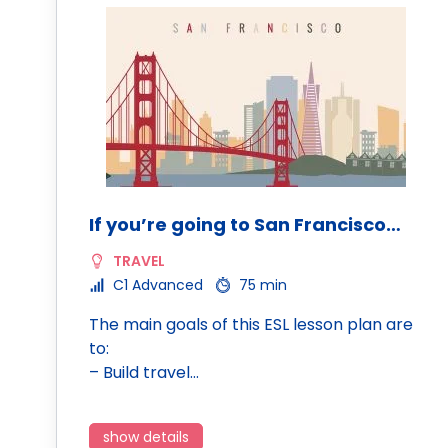
If you’re going to San Francisco…
TRAVEL
C1 Advanced
75 min
The main goals of this ESL lesson plan are
to:
– Build travel…
show details