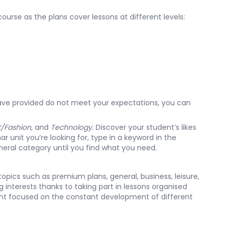
ourse as the plans cover lessons at different levels:
ve provided do not meet your expectations, you can
t/Fashion,
and
Technology.
Discover your student’s likes
r unit you’re looking for, type in a keyword in the
eral category
until you find what you need.
topics such as premium plans, general, business, leisure,
 interests thanks to taking part in lessons organised
tent focused on the constant development of different