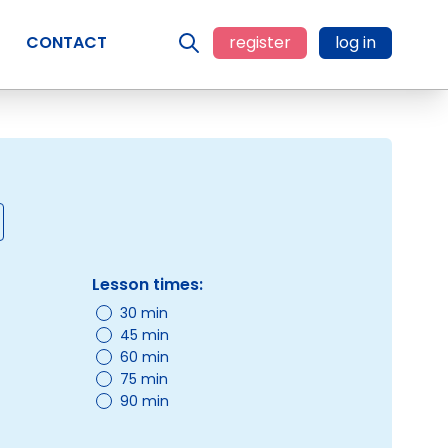
CONTACT
register
log in
Lesson times:
30 min
45 min
60 min
75 min
90 min