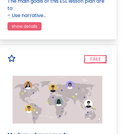
The main goals of this ESL lesson plan are
to:
– Use narrative…
show details
FREE