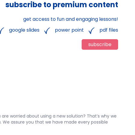
subscribe to premium content
get access to fun and engaging lessons!
google slides
power point
pdf files
subscribe
 are worried about using a new solution? That’s why we
 you. We assure you that we have made every possible