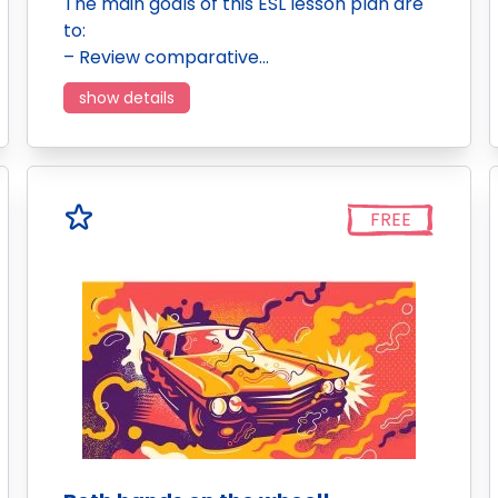
The main goals of this ESL lesson plan are
to:
– Review comparative…
show details
FREE