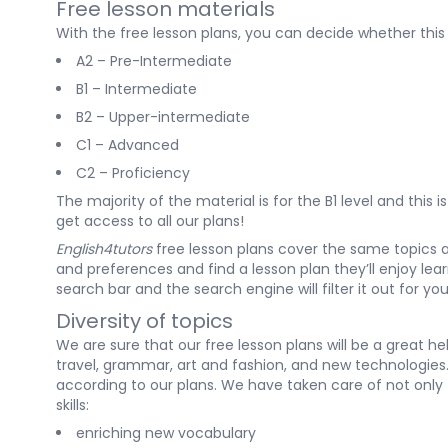
Free lesson materials
With the free lesson plans
, you can decide whether this 
A2
– Pre-Intermediate
B1
– Intermediate
B2
– Upper-intermediate
C1
– Advanced
C2
– Proficiency
The majority of the material is for the B1 level and this
get access to all our plans!
English4tutors
free lesson plans cover the same topics
and preferences and find a lesson plan they’ll enjoy lea
search bar and the search engine will filter it out for yo
Diversity of topics
We are sure that our
free lesson plans
will be a great h
travel, grammar, art and fashion, and new technologies. 
according to our plans. We have taken care of not only
skills:
enriching new vocabulary