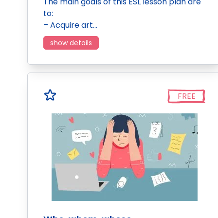
The main goals of this ESL lesson plan are
to:
– Acquire art…
show details
FREE