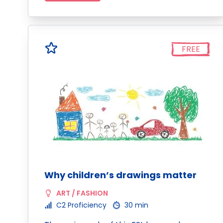
FREE
Why children’s drawings matter
ART / FASHION
C2 Proficiency
30 min