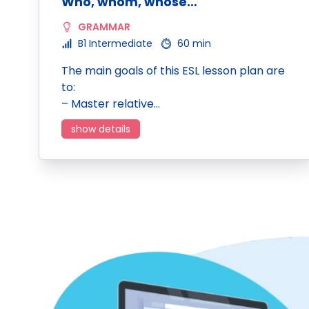
Who, whom, whose…
GRAMMAR
B1 Intermediate
60 min
The main goals of this ESL lesson plan are
to:
– Master relative…
show details