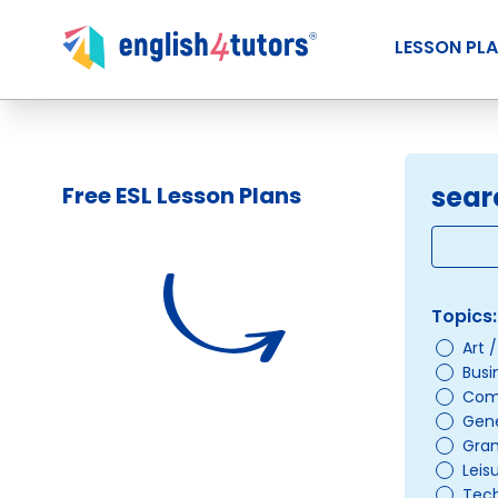
LESSON PL
sear
Free ESL Lesson Plans
Topics:
Art 
Busi
Com
Gene
Gra
Leis
Tec