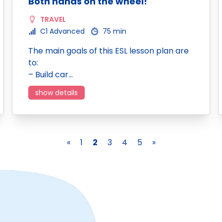
Both hands on the wheel!
TRAVEL
C1 Advanced
75 min
The main goals of this ESL lesson plan are
to:
– Build car…
show details
«
1
2
3
4
5
»