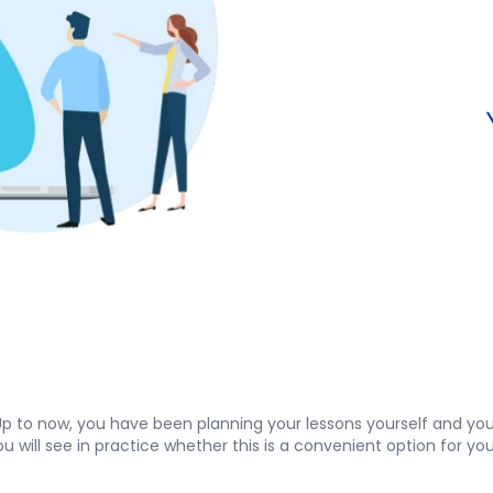
p to now, you have been planning your lessons yourself and you
, you will see in practice whether this is a convenient option for