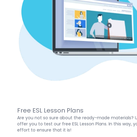
Free ESL Lesson Plans
Are you not so sure about the ready-made materials? U
offer you to test our free ESL Lesson Plans. In this way
effort to ensure that it is!