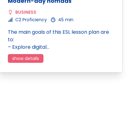
Modern-day nomads
BUSINESS
C2 Proficiency
45 min
The main goals of this ESL lesson plan are
to:
– Explore digital…
show details