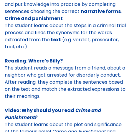
and put knowledge into practice by completing
sentences choosing the correct
narrative forms
.
Crime and punishment
The student learns about the steps in a criminal trial
process and finds the synonyms for the words
extracted from the
text
(e.g. verdict, prosecutor,
trial, etc.).
Reading: Where’s Billy?
The student reads a message from a friend, about a
neighbor who got arrested for disorderly conduct.
After reading, they complete the sentences based
on the text and match the extracted expressions to
their meanings.
Video: Why should you read
Crime and
Punishment?
The student learns about the plot and significance
of the famous novel
Crime and Punishment
and