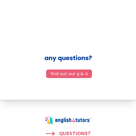
any questions?
find out our q & a
QUESTIONS?