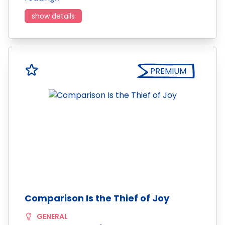
show details
PREMIUM
Comparison Is the Thief of Joy
GENERAL