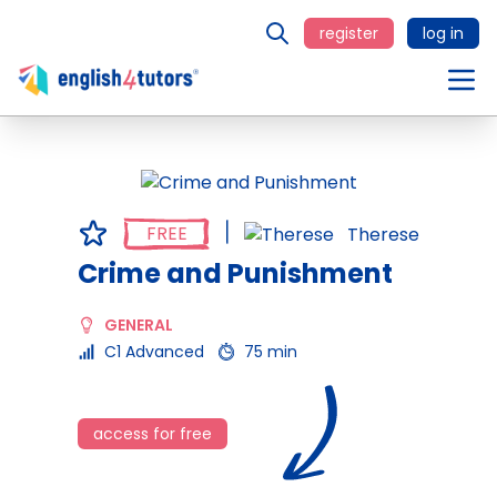
register
log in
FREE
Therese
Crime and Punishment
GENERAL
C1 Advanced
75 min
access for free