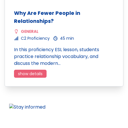
Why Are Fewer People in
Relationships?
GENERAL
C2 Proficiency
45 min
In this proficiency ESL lesson, students
practice relationship vocabulary, and
discuss the modern…
show details