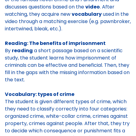
discusses questions based on the
video
. After
watching, they acquire new
vocabulary
used in the
video through a matching exercise (e.g. pawnbroker,
intertwined, bleak, etc.).
Reading: The benefits of imprisonment
By
reading
a short passage based on a scientific
study, the student learns how imprisonment of
criminals can be effective and beneficial. Then, they
fill in the gaps with the missing information based on
the text.
Vocabulary: types of crime
The student is given different types of crime, which
they need to classify correctly into four categories:
organized crime, white-collar crime, crimes against
property, crimes against people. After that, they try
to decide which consequence or punishment fits a