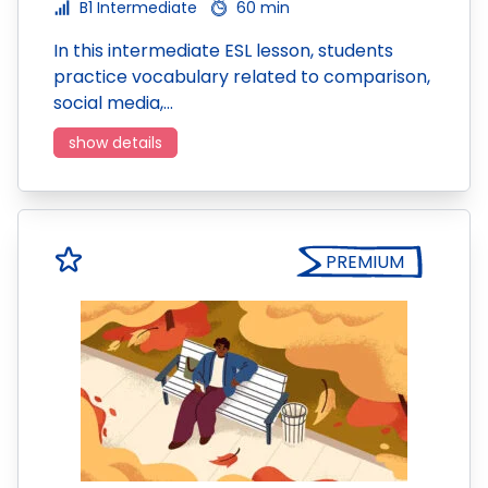
B1 Intermediate
60 min
In this intermediate ESL lesson, students
practice vocabulary related to comparison,
social media,…
show details
PREMIUM