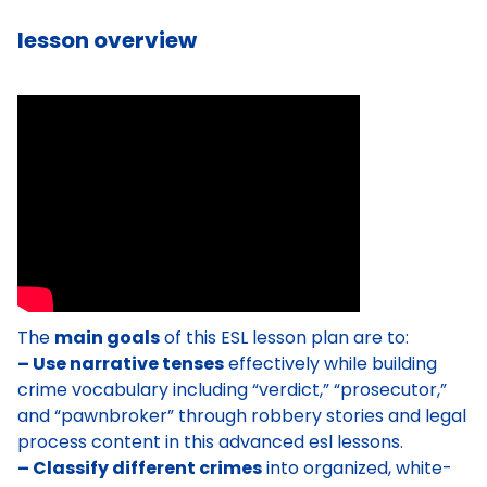
lesson overview
The
main goals
of this ESL lesson plan are to:
– Use narrative tenses
effectively while building
crime vocabulary including “verdict,” “prosecutor,”
and “pawnbroker” through robbery stories and legal
process content in this advanced esl lessons.
– Classify different crimes
into organized, white-