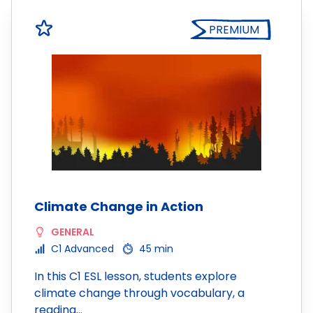
PREMIUM
Climate Change in Action
GENERAL
C1 Advanced
45 min
In this C1 ESL lesson, students explore
climate change through vocabulary, a
reading…