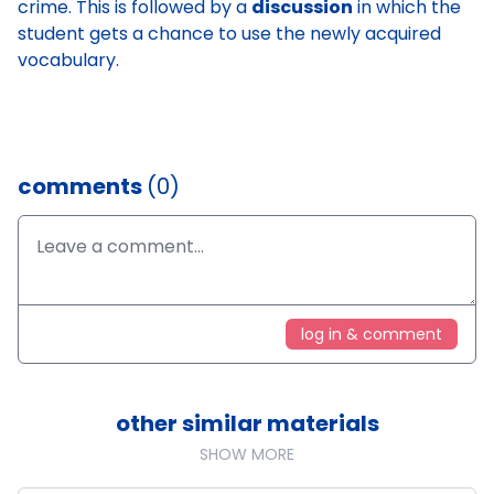
crime. This is followed by a
discussion
in which the
student gets a chance to use the newly acquired
vocabulary.
comments
(0)
log in & comment
other similar materials
SHOW MORE