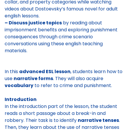
collar, and property categories while watching
videos about Dostoevsky’s famous novel for adult
english lessons.
– Discuss justice topics
by reading about
imprisonment benefits and exploring punishment
consequences through crime scenario
conversations using these english teaching
materials.
In this
advanced ESL lesson
, students learn how to
use
narrative forms
. They will also acquire
vocabulary
to refer to crime and punishment.
Introduction
In the introduction part of the lesson, the student
reads a short passage about a break-in and
robbery. Their task is to identify
narrative tenses
.
Then, they learn about the use of narrative tenses