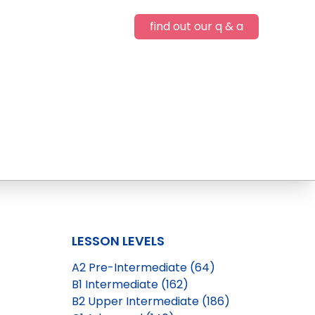
find out our q & a
LESSON LEVELS
A2 Pre-Intermediate (64)
B1 Intermediate (162)
B2 Upper Intermediate (186)