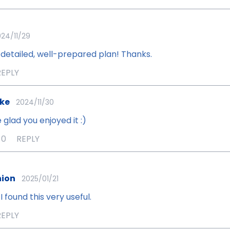
24/11/29
detailed, well-prepared plan! Thanks.
REPLY
ke
2024/11/30
 glad you enjoyed it :)
0
REPLY
ion
2025/01/21
I found this very useful.
REPLY