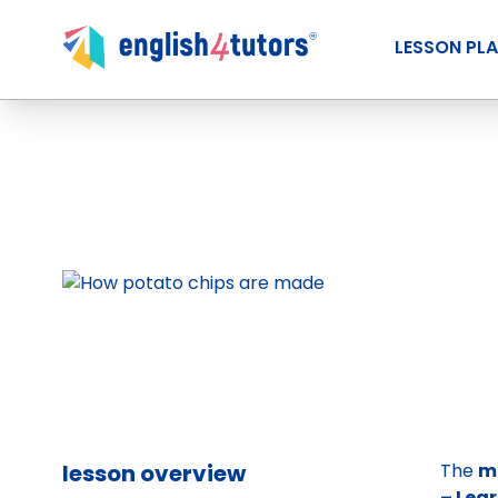
LESSON PL
lesson overview
The
m
– Lea