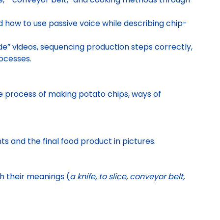
how to use passive voice while describing chip-
e” videos, sequencing production steps correctly,
ocesses.
he process of making potato chips, ways of
ts and the final food product in pictures.
h their meanings (
a knife, to slice, conveyor belt,