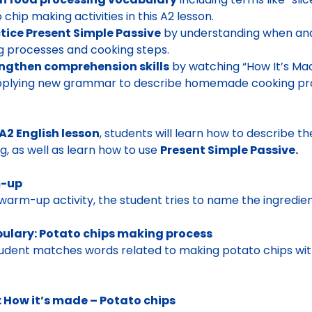
 chip making activities in this A2 lesson.
tice Present Simple Passive
by understanding when and 
 processes and cooking steps.
engthen comprehension skills
by watching “How It’s Mad
pplying new grammar to describe homemade cooking pr
A2 English lesson
, students will learn how to describe t
g, as well as learn how to use
Present Simple Passive.
-up
 warm-up activity, the student tries to name the ingredien
ulary: Potato chips making process
udent matches words related to making potato chips wit
: How it’s made – Potato chips