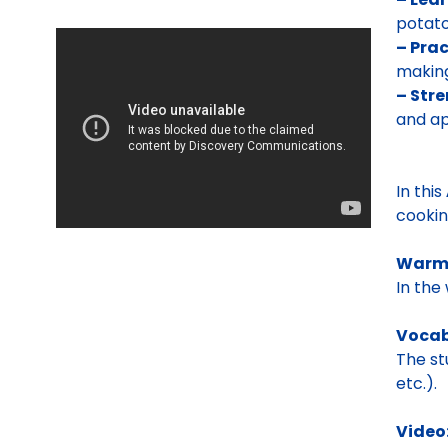
potato
– Prac
making
– Str
and a
In this
cookin
Warm
In the
Vocab
The st
etc.).
Video