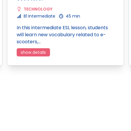
TECHNOLOGY
B1 Intermediate
45 min
In this intermediate ESL lesson, students
will learn new vocabulary related to e-
scooters,…
show details