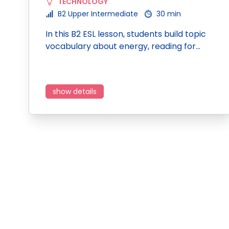
TECHNOLOGY
B2 Upper Intermediate
30 min
In this B2 ESL lesson, students build topic
vocabulary about energy, reading for…
show details