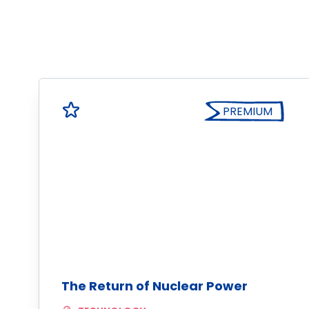
PREMIUM
The Return of Nuclear Power