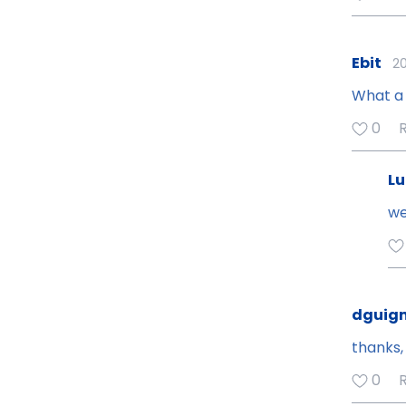
Ebit
20
What a 
0
Lu
we
dguign
thanks, 
0