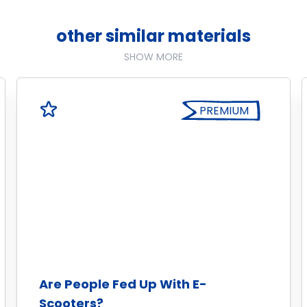
other similar materials
SHOW MORE
PREMIUM
Are People Fed Up With E-
Scooters?