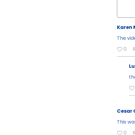
Karen 
The vid
0
Lu
th
Cesar
This wa
0