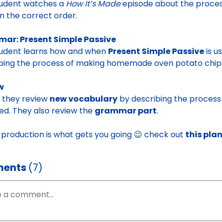
tudent watches a
How It’s Made
episode about the proces
in the correct order.
ar: Present Simple Passive
tudent learns how and when
Present Simple Passive
is u
bing the process of making homemade oven potato chips 
w
y, they review
new vocabulary
by describing the process
ed. They also review the
grammar part
.
d production is what gets you going 😉 check out
this pla
ents
(7)