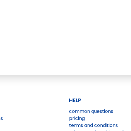
HELP
common questions
ns
pricing
terms and conditions