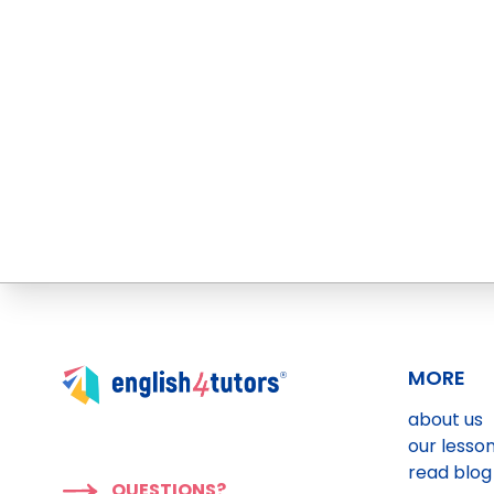
MORE
about us
our lesso
read blog
QUESTIONS?