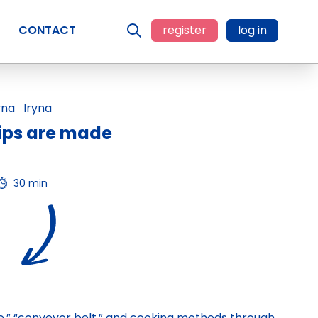
CONTACT
register
log in
Iryna
ips are made
30 min
ice,” “conveyor belt,” and cooking methods through