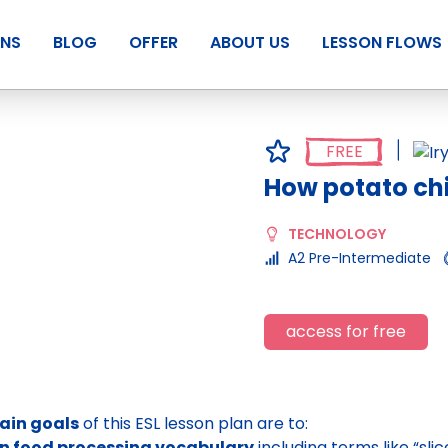
ANS
BLOG
OFFER
ABOUT US
LESSON FLOWS
FREE
How potato ch
TECHNOLOGY
A2 Pre-Intermediate
access for free
ain goals
of this ESL lesson plan are to:
rn food processing vocabulary
including terms like “sl