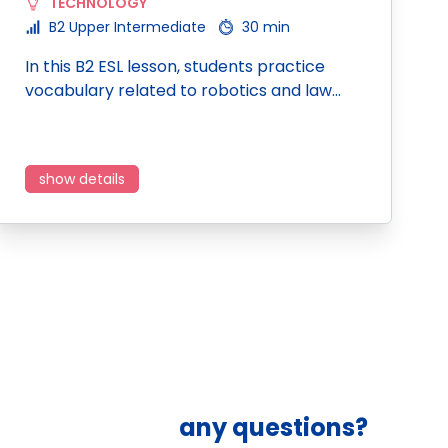
TECHNOLOGY
B2 Upper Intermediate
30 min
In this B2 ESL lesson, students practice
vocabulary related to robotics and law…
show details
any questions?