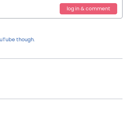
log in & comment
YouTube though.