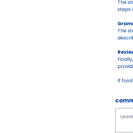
The s
steps 
Gramm
The s
descri
Revie
Finall
provid
If foo
comm