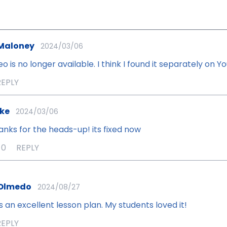
Maloney
2024/03/06
eo is no longer available. I think I found it separately on 
REPLY
ke
2024/03/06
anks for the heads-up! its fixed now
0
REPLY
 Olmedo
2024/08/27
s an excellent lesson plan. My students loved it!
REPLY