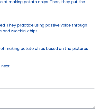
s of making potato chips. Then, they put the
sed. They practice using passive voice through
and zucchini chips.
 of making potato chips based on the pictures
n
next.