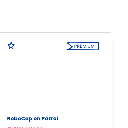
PREMIUM
RoboCop on Patrol