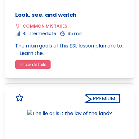
Look, see, and watch
COMMON MISTAKES
B1 Intermediate
45 min
The main goals of this ESL lesson plan are to:
– Learn the…
show details
PREMIUM