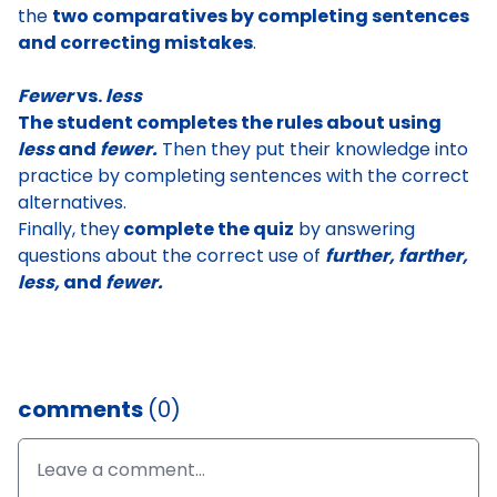
the
two comparatives by completing sentences
and correcting mistakes
.
Fewer
vs.
less
The student completes the rules about using
less
and
fewer.
Then they put their knowledge into
practice by completing sentences with the correct
alternatives.
Finally, they
complete the quiz
by answering
questions about the correct use of
further, farther,
less,
and
fewer.
comments
(0)