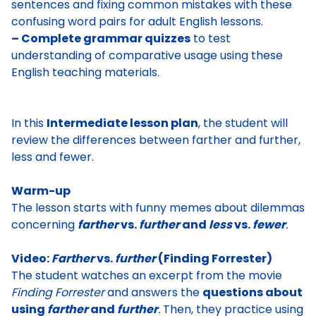
sentences and fixing common mistakes with these
confusing word pairs for adult English lessons.
– Complete grammar quizzes
to test
understanding of comparative usage using these
English teaching materials.
In this
Intermediate lesson plan
, the student will
review the differences between farther and further,
less and fewer.
Warm-up
The lesson starts with
funny memes about dilemmas
concerning
farther
vs.
further
and
less
vs.
fewer
.
Video:
Farther
vs.
further
(Finding Forrester)
The student watches
an excerpt from the movie
Finding Forrester
and answers the
questions about
using
farther
and
further
.
Then, they practice using