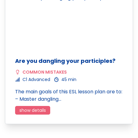
Are you dangling your participles?
COMMON MISTAKES
C1 Advanced
45 min
The main goals of this ESL lesson plan are to:
– Master dangling…
show details