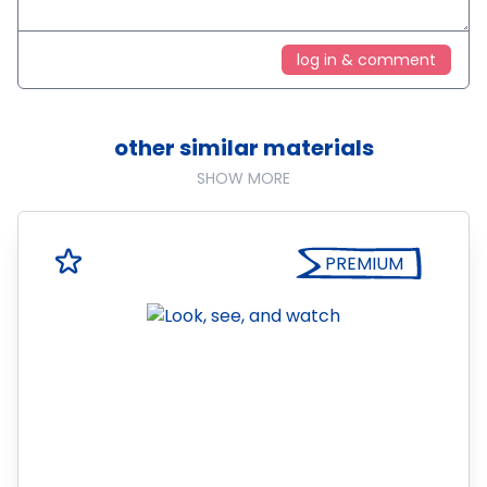
log in & comment
other similar materials
SHOW MORE
PREMIUM