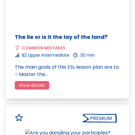
The lie or is it the lay of the land?
COMMON MISTAKES
B2 Upper Intermediate
30 min
The main goals of this ESL lesson plan are to:
– Master the…
show details
PREMIUM