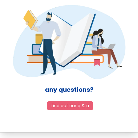
any questions?
find out our q & a