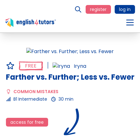
register
log in
FREE
Iryna
Farther vs. Further; Less vs. Fewer
COMMON MISTAKES
B1 Intermediate
30 min
access for free