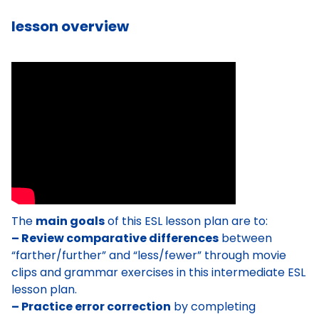
lesson overview
The
main goals
of this ESL lesson plan are to:
– Review comparative differences
between
“farther/further” and “less/fewer” through movie
clips and grammar exercises in this intermediate ESL
lesson plan.
– Practice error correction
by completing