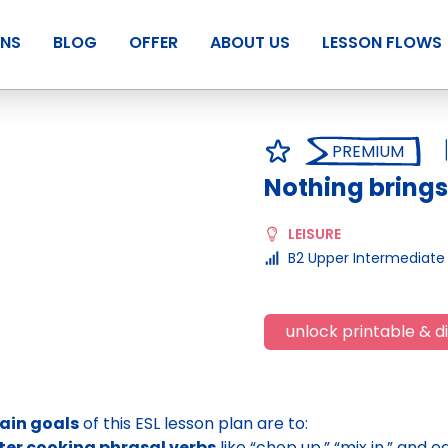
ANS
BLOG
OFFER
ABOUT US
LESSON FLOWS
PREMIUM
Nothing brings
LEISURE
B2 Upper Intermediate
unlock printable & di
ain goals
of this ESL lesson plan are to:
ter cooking phrasal verbs
like “chop up,” “mix in,” and 