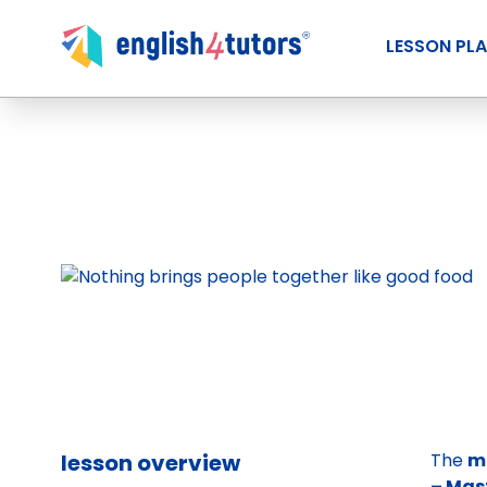
LESSON PL
lesson overview
The
m
– Mas