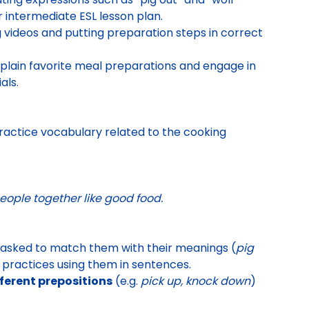
 intermediate ESL lesson plan.
 videos and putting preparation steps in correct
plain favorite meal preparations and engage in
als.
 practice vocabulary related to the cooking
eople together like good food.
 asked to match them with their meanings (
pig
t practices using them in sentences.
ferent prepositions
(e.g.
pick up, knock down
)