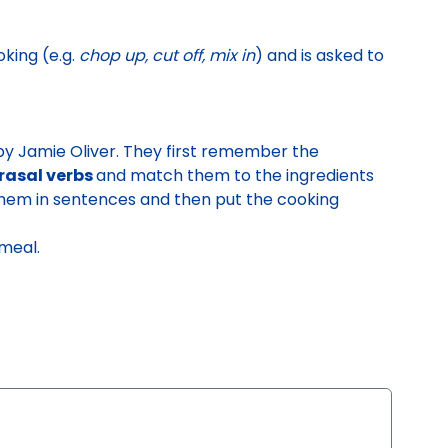
oking
(e.g.
chop up, cut off, mix in
) and is asked to
by Jamie Oliver.
They first
remember the
hrasal verbs
and match them to the ingredients
 them in sentences and then
put the cooking
 meal.