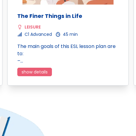
The Finer Things in Life
LEISURE
C1 Advanced
45 min
The main goals of this ESL lesson plan are
to:
–…
show details