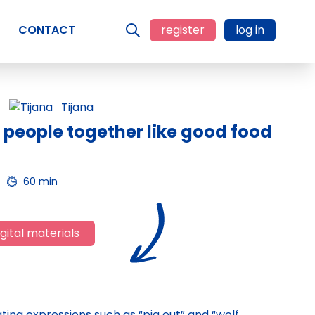
CONTACT
register
log in
Tijana
 people together like good food
60 min
gital materials
eating expressions such as “pig out” and “wolf