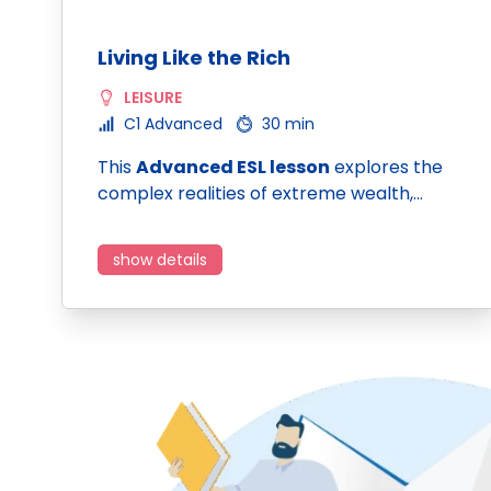
Living Like the Rich
LEISURE
C1 Advanced
30 min
This
Advanced ESL lesson
explores the
complex realities of extreme wealth,…
show details