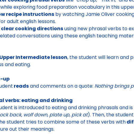
while exploring food preparation vocabulary in this upper
ow recipe instructions
by watching Jamie Oliver cooking
for adult english lessons.
 clear cooking directions
using new phrasal verbs to ex
elated conversations using these english teaching materi
Upper Intermediate lesson
, the student will learn and
s and eating.
-up
udent
reads
and comments on a quote:
Nothing brings p
al verbs: eating and drinking
udent is introduced to
eating and drinking phrasals
and is
nock back, wolf down, plate up, pick at
). Then, the studen
the student tries to
combine some of these verbs with
dif
gure out their meanings.