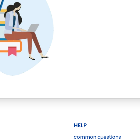
HELP
common questions