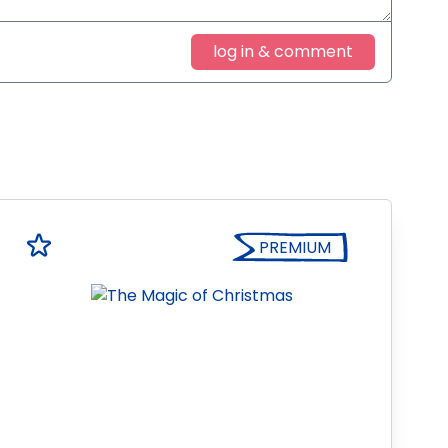
log in & comment
PREMIUM