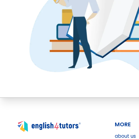
MORE
about us