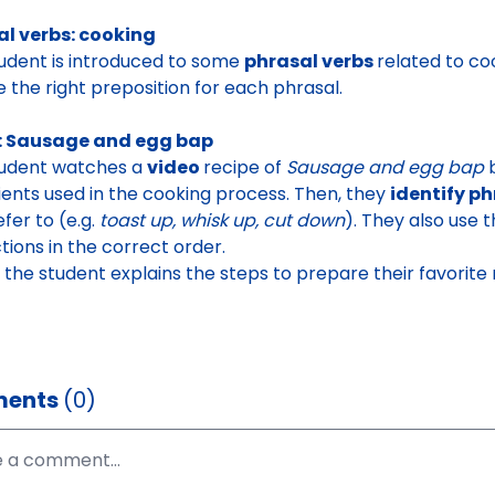
al verbs: cooking
udent is introduced to some
phrasal verbs
related to co
 the right preposition for each phrasal
.
: Sausage and egg bap
tudent watches a
video
recipe of
Sausage
and egg bap
ients used in the cooking process
. Then, they
identify p
efer to (e.g.
toast up, whisk up, cut down
). They also use
ctions in the correct order.
y, the student explains the steps to prepare their favorite
ents
(0)