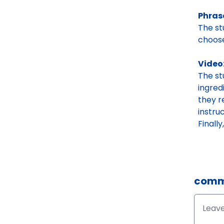
Phras
The st
choose
Video
The s
ingred
they r
instru
Finall
comm