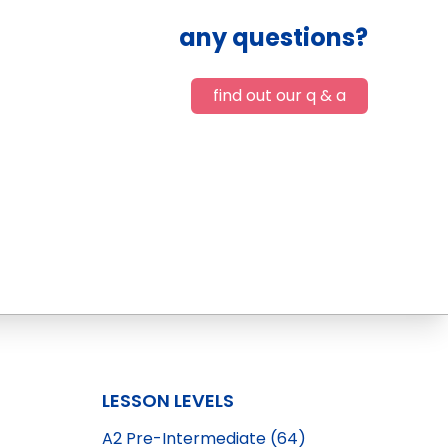
any questions?
find out our q & a
LESSON LEVELS
A2 Pre-Intermediate (64)