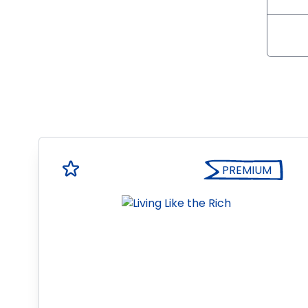
PREMIUM