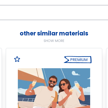
other similar materials
SHOW MORE
PREMIUM