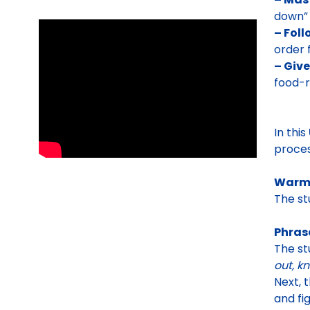
down” 
– Foll
order 
– Give
food-r
In this
proces
Warm
The st
Phras
The st
out, k
Next, 
and fi