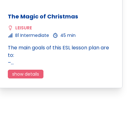
The Magic of Christmas
LEISURE
B1 Intermediate
45 min
The main goals of this ESL lesson plan are
to:
–…
show details