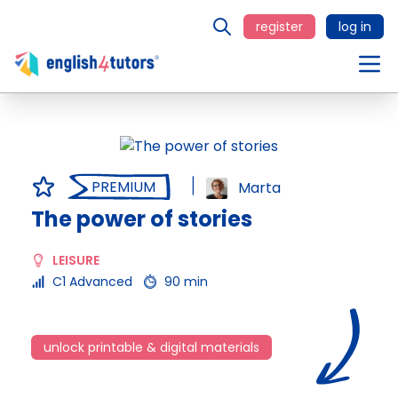
register
log in
PREMIUM
Marta
The power of stories
LEISURE
C1 Advanced
90 min
unlock printable & digital materials