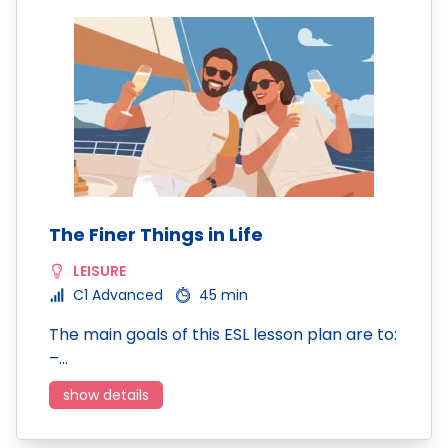
The Finer Things in Life
LEISURE
C1 Advanced
45 min
The main goals of this ESL lesson plan are to:
–…
show details