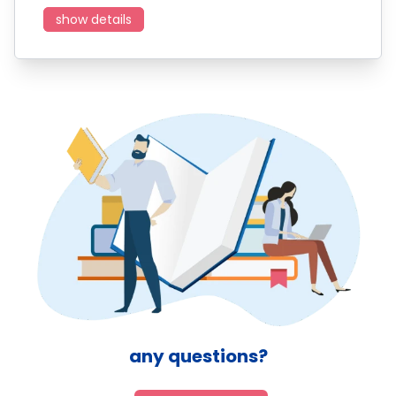
show details
any questions?