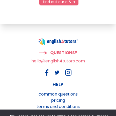
find out our q & a
QUESTIONS?
hello@english4tutors.com
HELP
common questions
pricing
terms and conditions
privacy and cookies policy