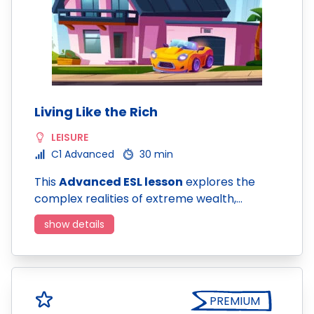
Living Like the Rich
LEISURE
C1 Advanced
30 min
This
Advanced ESL lesson
explores the
complex realities of extreme wealth,…
show details
PREMIUM