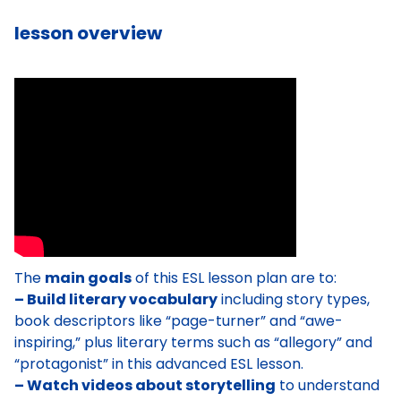
lesson overview
The
main goals
of this ESL lesson plan are to:
– Build literary vocabulary
including story types,
book descriptors like “page-turner” and “awe-
inspiring,” plus literary terms such as “allegory” and
“protagonist” in this advanced ESL lesson.
– Watch videos about storytelling
to understand