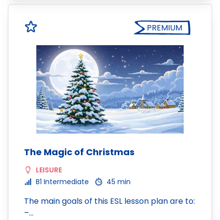
PREMIUM
The Magic of Christmas
LEISURE
B1 Intermediate
45 min
The main goals of this ESL lesson plan are to:
–…