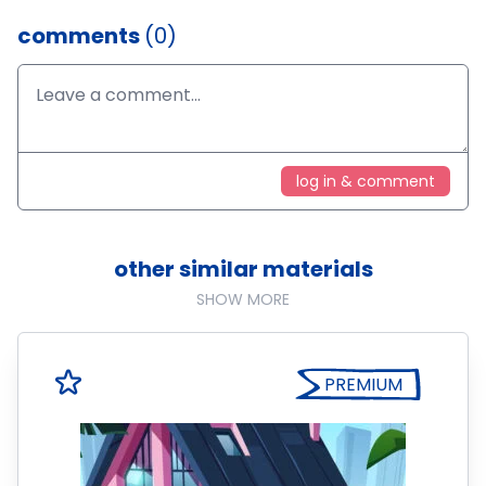
comments
(0)
log in & comment
other similar materials
SHOW MORE
PREMIUM