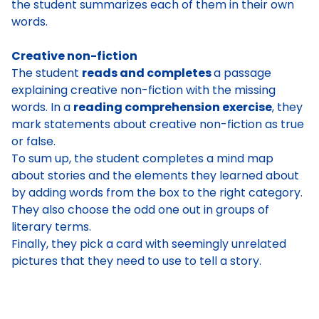
the student summarizes each of them in their own
words.
Creative non-fiction
The student
reads and completes
a passage
explaining creative non-fiction with the missing
words
. In a
reading comprehension exercise
, they
mark statements about creative non-fiction as true
or false
.
To sum up, the
student completes a mind map
about stories and the elements they learned about
by adding words from the box to the right category
.
They also
choose the odd one out
in groups of
literary terms.
Finally, they
pick a card with seemingly unrelated
pictures that they need to use to tell a story
.