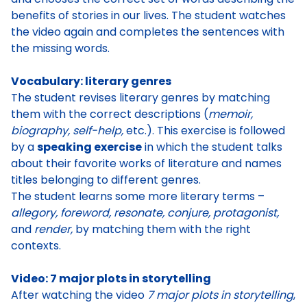
benefits of stories in our lives. The student watches
the video again and completes the sentences with
the missing words.
Vocabulary: literary genres
The student revises literary genres by matching
them with the correct descriptions (
memoir,
biography, self-help,
etc.). This exercise is followed
by a
speaking exercise
in which the
student talks
about their favorite works of literature and names
titles belonging to different genres
.
The student learns some more literary terms –
allegory, foreword, resonate, conjure, protagonist,
and
render,
by matching them with the right
contexts.
Video: 7 major plots in storytelling
After watching the video
7 major plots in storytelling
,