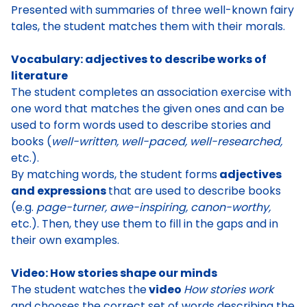
Presented with
summaries of three well-known fairy
tales
, the student
matches them with their morals
.
Vocabulary: adjectives to describe works of
literature
The
student completes an association exercise with
one word
that matches the given ones and can be
used to form words used to describe stories and
books (
well-written, well-paced, well-researched,
etc.).
By matching words, the
student forms
adjectives
and expressions
that are used to describe books
(e.g.
page-turner, awe-inspiring, canon-worthy,
etc.). Then, they use them to fill in the gaps and in
their own examples.
Video: How stories shape our minds
The s
tudent watches the
video
How stories work
and chooses the correct set of words describing the