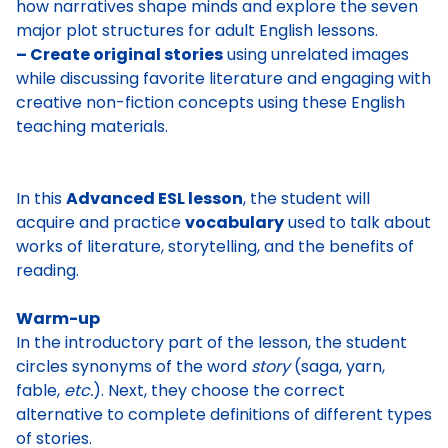
how narratives shape minds and explore the seven
major plot structures for adult English lessons.
– Create original stories
using unrelated images
while discussing favorite literature and engaging with
creative non-fiction concepts using these English
teaching materials.
In this
Advanced ESL lesson
, the student will
acquire and practice
vocabulary
used to talk about
works of literature, storytelling, and the benefits of
reading.
Warm-up
In the introductory part of the lesson, the student
circles synonyms of the word
story
(saga, yarn,
fable,
etc.
). Next, they choose the correct
alternative to
complete definitions of different types
of stories
.