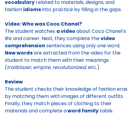
vocabulary
related to materials, designs, and
fashion
idioms
into practice by filling in the gaps.
Video: Who was Coco Chanel?
The student watches
a video
about Coco Chanel’s
life and career.
Next, they complete the
video
comprehension
sentences using only one word.
New words
are extracted from the video for the
student to match them with their meanings
(
trailblazer, empire, revolutionized,
etc.).
Review
The student checks their knowledge of fashion eras
by matching them with images of different outfits
.
Finally, they match pieces of clothing to their
materials and complete a
word family
table.