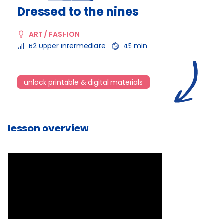
Dressed to the nines
ART / FASHION
B2 Upper Intermediate
45 min
unlock printable & digital materials
lesson overview