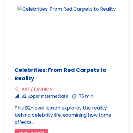
Celebrities: From Red Carpets to
Reality
ART / FASHION
B2 Upper Intermediate
75 min
This B2-level lesson explores the reality
behind celebrity life, examining how fame
affects…