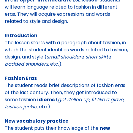
will learn language related to fashion in different
eras. They will acquire expressions and words
related to style and design.
Introduction
The lesson starts with a paragraph about fashion, in
which the student identifies words related to fashion,
design, and style (
small shoulders, short skirts,
padded shoulders,
etc.).
Fashion Eras
The student reads brief descriptions of fashion eras
of the last century. Then, they get introduced to
some fashion
idioms
(
get dolled up, fit like a glove,
fashion junkie,
etc.).
New vocabulary practice
The student puts their knowledge of the
new