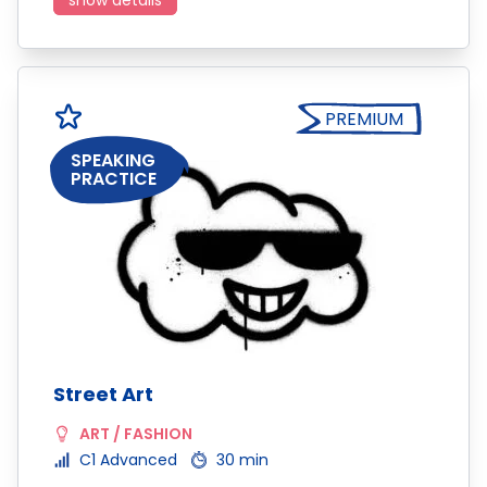
show details
PREMIUM
SPEAKING
PRACTICE
Street Art
ART / FASHION
C1 Advanced
30 min