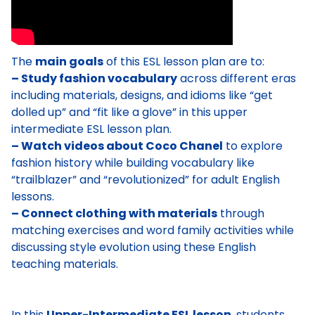
The
main goals
of this ESL lesson plan are to:
– Study fashion vocabulary
across different eras
including materials, designs, and idioms like “get
dolled up” and “fit like a glove” in this upper
intermediate ESL lesson plan.
– Watch videos about Coco Chanel
to explore
fashion history while building vocabulary like
“trailblazer” and “revolutionized” for adult English
lessons.
– Connect clothing with materials
through
matching exercises and word family activities while
discussing style evolution using these English
teaching materials.
In this
Upper-Intermediate ESL lesson
, students