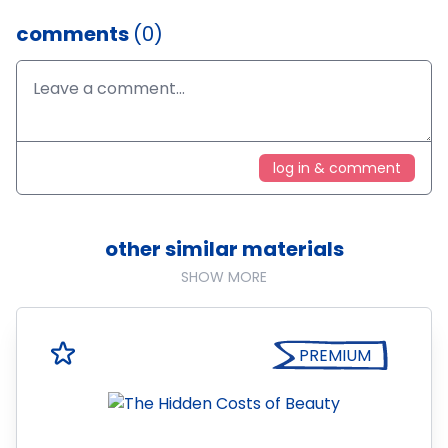
comments
(0)
log in & comment
other similar materials
SHOW MORE
PREMIUM