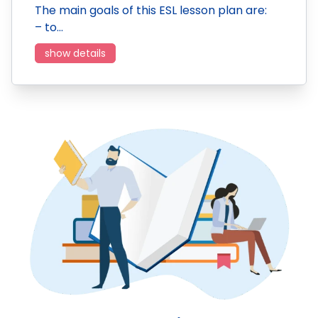
The main goals of this ESL lesson plan are:
– to…
show details