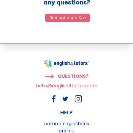
any questions?
find out our q & a
QUESTIONS?
hello@english4tutors.com
HELP
common questions
pricing