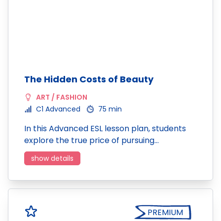
The Hidden Costs of Beauty
ART / FASHION
C1 Advanced
75 min
In this Advanced ESL lesson plan, students
explore the true price of pursuing…
show details
PREMIUM