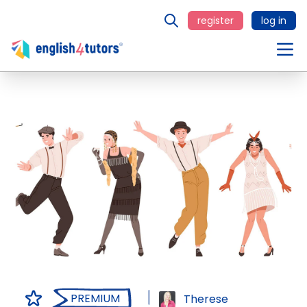
register
log in
PREMIUM
Therese