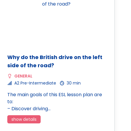
Why do the British drive on the left
side of the road?
GENERAL
A2 Pre-Intermediate
30 min
The main goals of this ESL lesson plan are
to:
– Discover driving…
show details