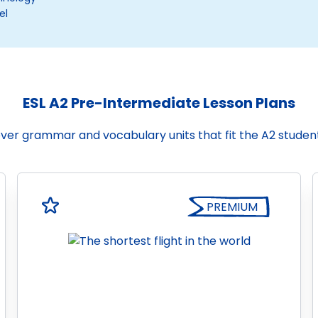
el
ESL A2 Pre-Intermediate Lesson Plans
cover grammar and vocabulary units that fit the A2 stude
PREMIUM