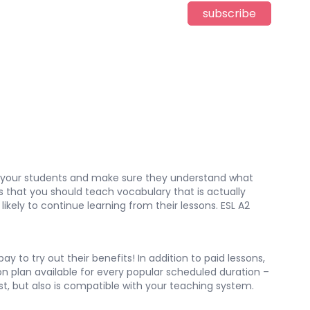
subscribe
ge your students and make sure they understand what
is that you should teach vocabulary that is actually
likely to continue learning from their lessons. ESL A2
 to try out their benefits! In addition to paid lessons,
son plan available for every popular scheduled duration –
est, but also is compatible with your teaching system.