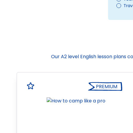
Trav
Our A2 level English lesson plans 
PREMIUM