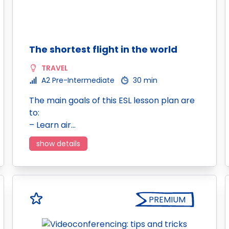
The shortest flight in the world
TRAVEL
A2 Pre-Intermediate
30 min
The main goals of this ESL lesson plan are
to:
– Learn air…
show details
PREMIUM