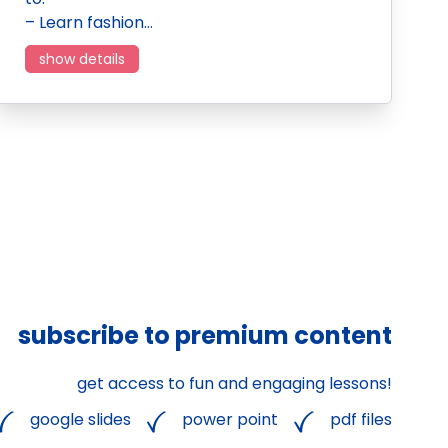
– Learn fashion…
show details
subscribe to premium content
get access to fun and engaging lessons!
google slides
power point
pdf files