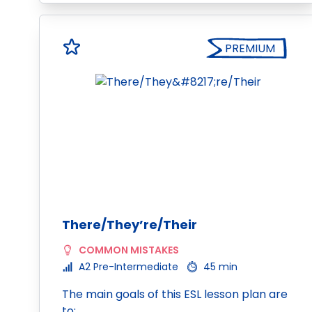
PREMIUM
There/They’re/Their
COMMON MISTAKES
A2 Pre-Intermediate
45 min
The main goals of this ESL lesson plan are
to: