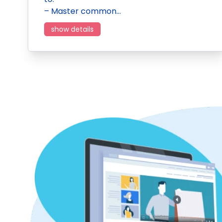
– Master common…
show details