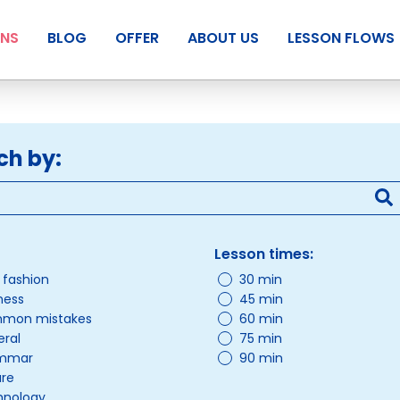
ANS
BLOG
OFFER
ABOUT US
LESSON FLOWS
ch by:
Lesson times:
/ fashion
30 min
ness
45 min
mon mistakes
60 min
ral
75 min
mmar
90 min
ure
hnology