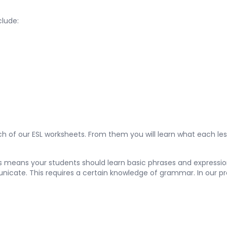
clude:
 of our ESL worksheets. From them you will learn what each les
is means your students should learn basic phrases and expression
unicate. This requires a certain knowledge of grammar. In our pr