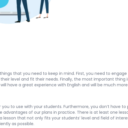
 things that you need to keep in mind. First, you need to enga
eir level and fit their needs. Finally, the most important thing 
s will have a great experience with English and will be much more 
you to use with your students. Furthermore, you don’t have to pay
the advantages of our plans in practice. There is at least one les
lesson that not only fits your students’ level and field of inter
iently as possible.