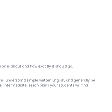
son is about and how exactly it should go.
s, understand simple written English, and generally be
e-intermediate lesson plans your students will find