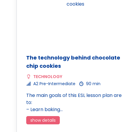
The technology behind chocolate
chip cookies
TECHNOLOGY
A2 Pre-Intermediate
90 min
The main goals of this ESL lesson plan are
to:
– Learn baking…
show details