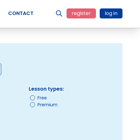
CONTACT
register
log in
Lesson types:
Free
Premium