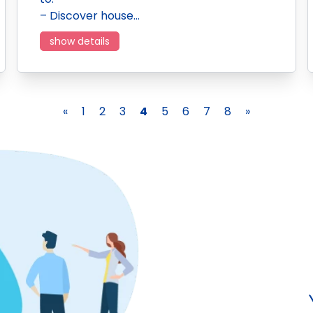
– Discover house…
show details
«
1
2
3
4
5
6
7
8
»