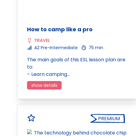
How to camp like a pro
TRAVEL
A2 Pre-Intermediate
75 min
The main goals of this ESL lesson plan are
to:
– Learn camping…
show details
PREMIUM