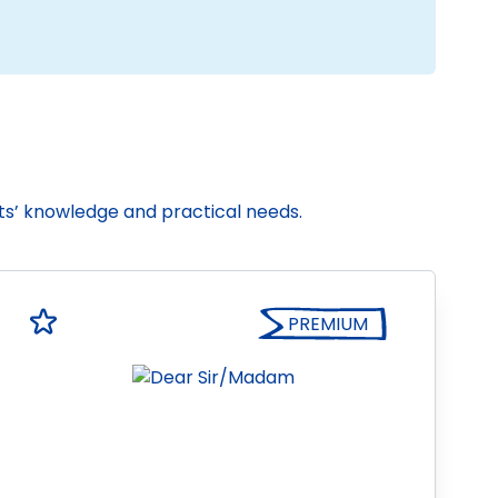
nts’ knowledge and practical needs.
PREMIUM