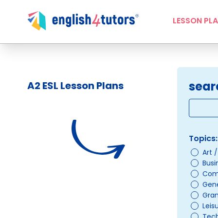
LESSON PL
sear
A2 ESL Lesson Plans
Topics:
Art 
Busi
Com
Gene
Gra
Leis
Tec