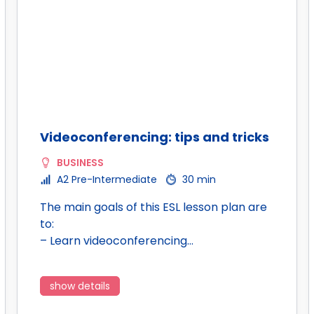
Videoconferencing: tips and tricks
BUSINESS
A2 Pre-Intermediate
30 min
The main goals of this ESL lesson plan are
to:
– Learn videoconferencing…
show details