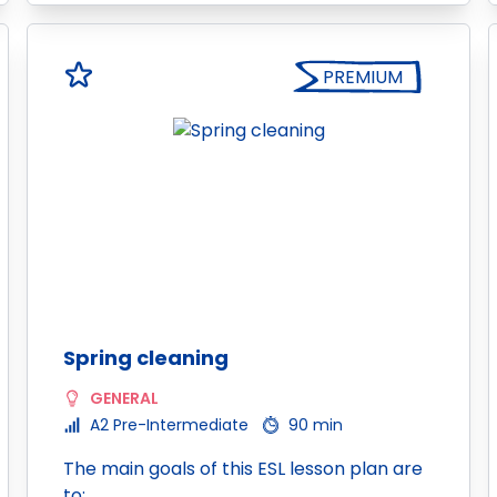
PREMIUM
Spring cleaning
GENERAL
A2 Pre-Intermediate
90 min
The main goals of this ESL lesson plan are
to: