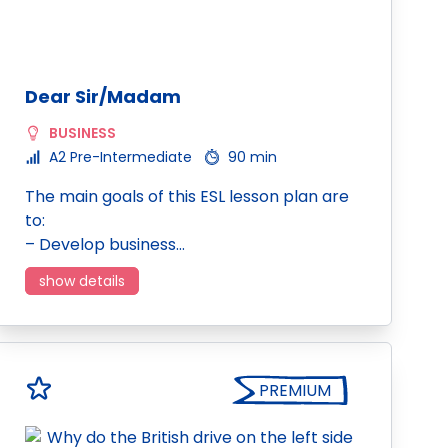
Dear Sir/Madam
BUSINESS
A2 Pre-Intermediate
90 min
The main goals of this ESL lesson plan are
to:
– Develop business…
show details
PREMIUM