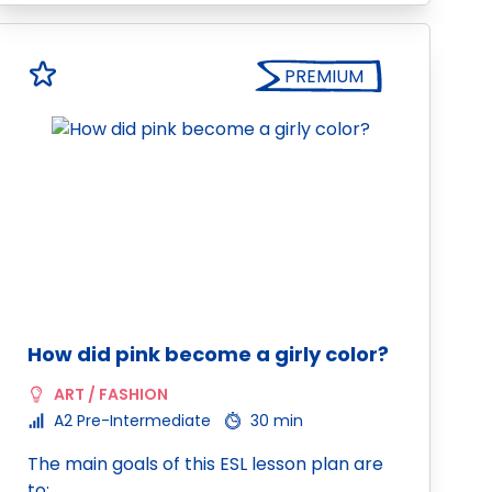
PREMIUM
How did pink become a girly color?
ART / FASHION
A2 Pre-Intermediate
30 min
The main goals of this ESL lesson plan are
to: