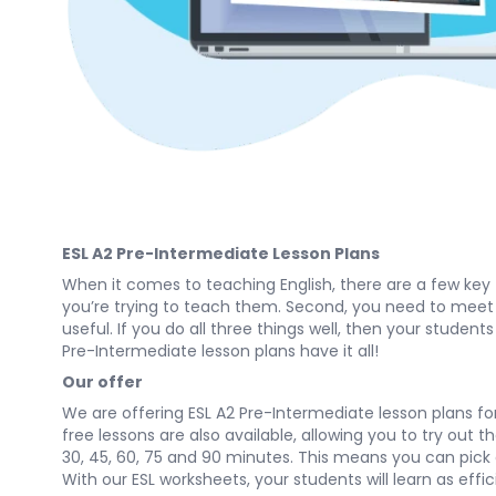
ESL A2 Pre-Intermediate Lesson Plans
When it comes to teaching English, there are a few key
you’re trying to teach them. Second, you need to meet th
useful. If you do all three things well, then your student
Pre-Intermediate lesson plans have it all!
Our offer
We are offering ESL A2 Pre-Intermediate lesson plans for 
free lessons are also available, allowing you to try out 
30, 45, 60, 75 and 90 minutes. This means you can pick a 
With our ESL worksheets, your students will learn as effic