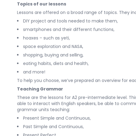
Topics of our lessons
Lessons are offered on a broad range of topics. They in
DIY project and tools needed to make them,
smartphones and their different functions,
hoaxes – such as yeti,
space exploration and NASA,
shopping, buying and selling,
eating habits, diets and health,
and more!
To help you choose, we’ve prepared an overview for each
Teaching Grammar
These are the lessons for A2 pre-intermediate level. Th
able to interact with English speakers, be able to comm
grammar units teaching:
Present Simple and Continuous,
Past Simple and Continuous,
Present Perfect,