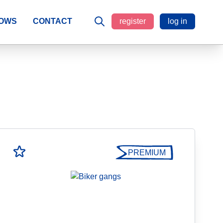
LOWS
CONTACT
register
log in
PREMIUM