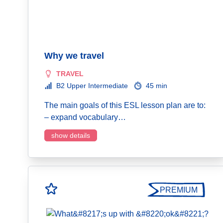
Why we travel
TRAVEL
B2 Upper Intermediate
45 min
The main goals of this ESL lesson plan are to:
– expand vocabulary…
show details
PREMIUM