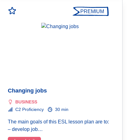
PREMIUM
Changing jobs
BUSINESS
C2 Proficiency
30 min
The main goals of this ESL lesson plan are to:
– develop job…