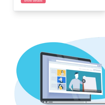
show details