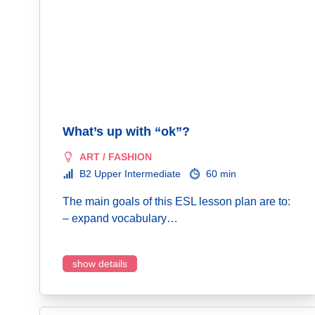
What’s up with “ok”?
ART / FASHION
B2 Upper Intermediate
60 min
The main goals of this ESL lesson plan are to:
– expand vocabulary…
show details