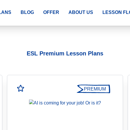
LANS
BLOG
OFFER
ABOUT US
LESSON F
ESL Premium Lesson Plans
PREMIUM