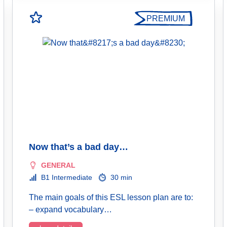
PREMIUM
Now that’s a bad day…
GENERAL
B1 Intermediate
30 min
The main goals of this ESL lesson plan are to:
– expand vocabulary…