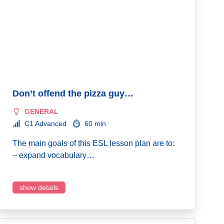
Don’t offend the pizza guy…
GENERAL
C1 Advanced
60 min
The main goals of this ESL lesson plan are to:
– expand vocabulary…
show details