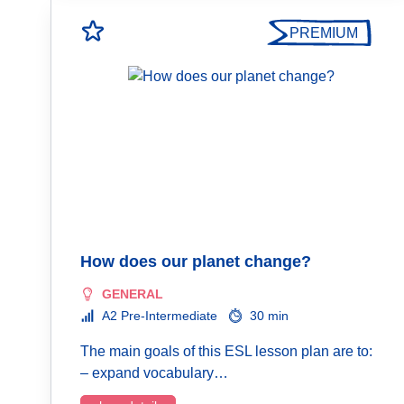
PREMIUM
How does our planet change?
GENERAL
A2 Pre-Intermediate
30 min
The main goals of this ESL lesson plan are to:
– expand vocabulary…