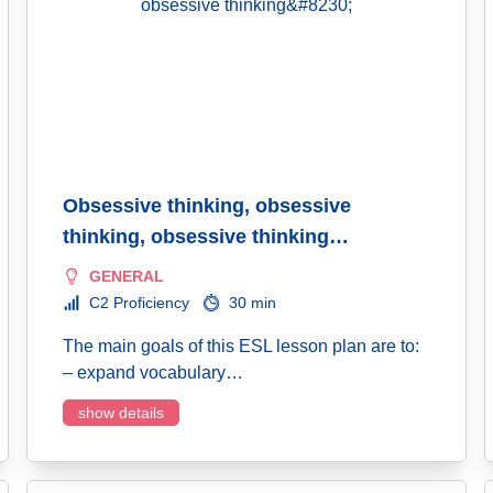
Obsessive thinking, obsessive
thinking, obsessive thinking…
GENERAL
C2 Proficiency
30 min
The main goals of this ESL lesson plan are to:
– expand vocabulary…
show details