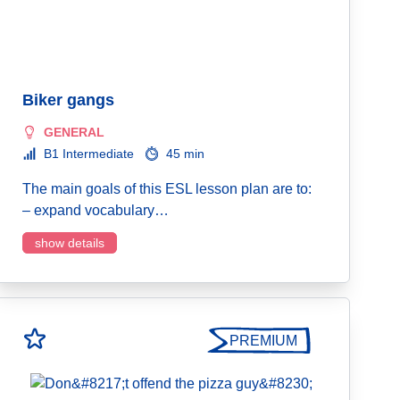
Biker gangs
GENERAL
B1 Intermediate
45 min
The main goals of this ESL lesson plan are to:
– expand vocabulary…
show details
PREMIUM