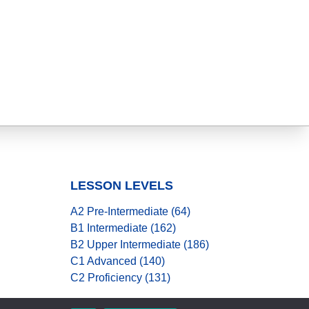
LESSON LEVELS
A2 Pre-Intermediate (64)
B1 Intermediate (162)
B2 Upper Intermediate (186)
C1 Advanced (140)
C2 Proficiency (131)