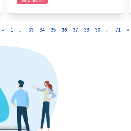
show details
«
1
...
33
34
35
36
37
38
39
...
71
»