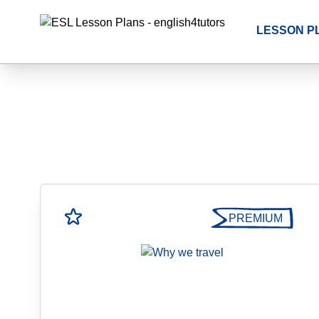
LESSON P
PREMIUM