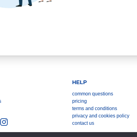
HELP
common questions
s
pricing
terms and conditions
privacy and cookies policy
contact us