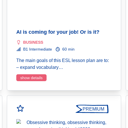
AI is coming for your job! Or is it?
BUSINESS
B1 Intermediate
60 min
The main goals of this ESL lesson plan are to:
– expand vocabulary…
show details
PREMIUM