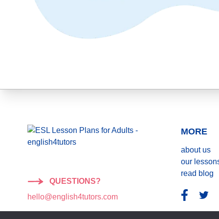
MORE
about us
our lesson
read blog
QUESTIONS?
hello@english4tutors.com