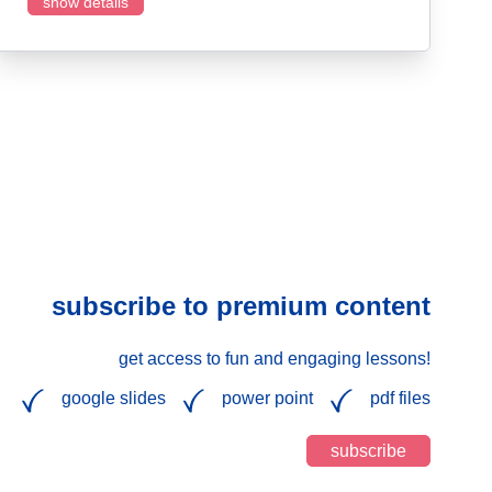
show details
subscribe to premium content
get access to fun and engaging lessons!
google slides
power point
pdf files
subscribe