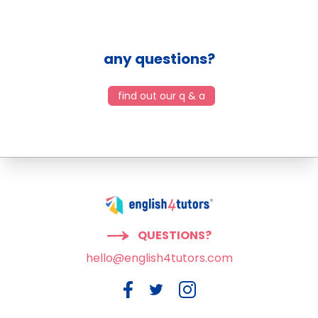
any questions?
find out our q & a
QUESTIONS?
hello@english4tutors.com