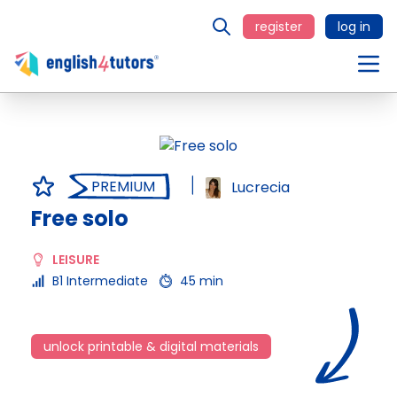
register
log in
PREMIUM
Lucrecia
Free solo
LEISURE
B1 Intermediate
45 min
unlock printable & digital materials