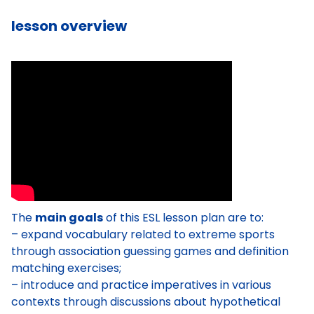
lesson overview
The
main goals
of this ESL lesson plan are to:
– expand vocabulary related to extreme sports
through association guessing games and definition
matching exercises;
– introduce and practice imperatives in various
contexts through discussions about hypothetical