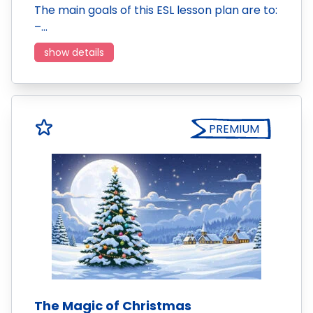
The main goals of this ESL lesson plan are to:
–…
show details
PREMIUM
The Magic of Christmas