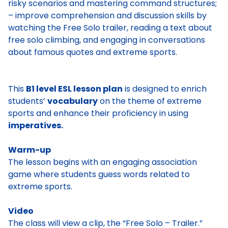
risky scenarios and mastering command structures;
– improve comprehension and discussion skills by
watching the Free Solo trailer, reading a text about
free solo climbing, and engaging in conversations
about famous quotes and extreme sports.
This
B1 level ESL lesson plan
is designed to enrich
students’
vocabulary
on the theme of extreme
sports and enhance their proficiency in using
imperatives.
Warm-up
The lesson begins with an engaging association
game where students guess words related to
extreme sports.
Video
The class will view a clip, the “Free Solo – Trailer.”