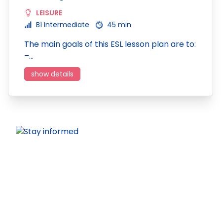
LEISURE
B1 Intermediate
45 min
The main goals of this ESL lesson plan are to:
–…
show details