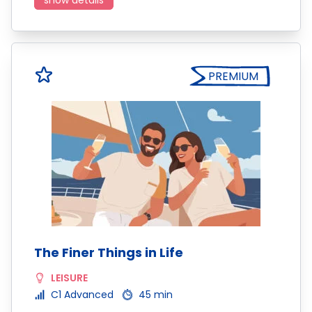
show details
PREMIUM
The Finer Things in Life
LEISURE
C1 Advanced
45 min