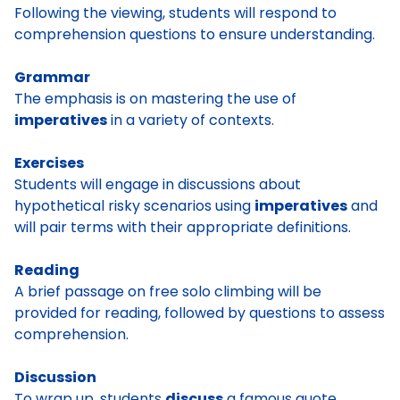
Following the viewing, students will respond to
comprehension questions to ensure understanding.
Grammar
The emphasis is on mastering the use of
imperatives
in a variety of contexts.
Exercises
Students will engage in discussions about
hypothetical risky scenarios using
imperatives
and
will pair terms with their appropriate definitions.
Reading
A brief passage on free solo climbing will be
provided for reading, followed by questions to assess
comprehension.
Discussion
To wrap up, students
discuss
a famous quote.