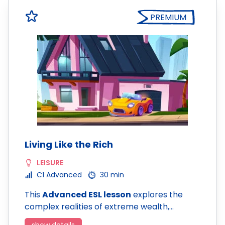
PREMIUM
Living Like the Rich
LEISURE
C1 Advanced
30 min
This
Advanced ESL lesson
explores the
complex realities of extreme wealth,…