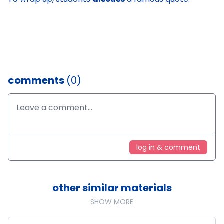
comments
(0)
log in & comment
other similar materials
SHOW MORE