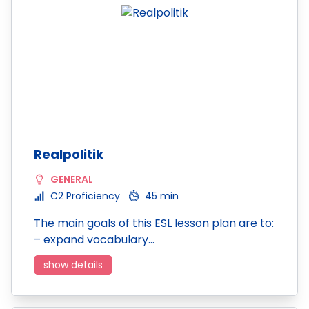
Realpolitik
GENERAL
C2 Proficiency
45 min
The main goals of this ESL lesson plan are to:
– expand vocabulary…
show details