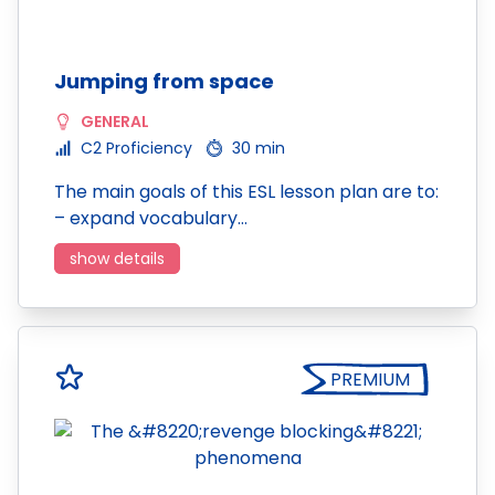
Jumping from space
GENERAL
C2 Proficiency
30 min
The main goals of this ESL lesson plan are to:
– expand vocabulary…
show details
PREMIUM