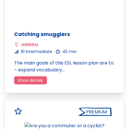
Catching smugglers
GENERAL
B1 Intermediate
45 min
The main goals of this ESL lesson plan are to:
– expand vocabulary…
show details
PREMIUM