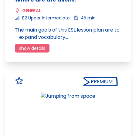
GENERAL
B2 Upper Intermediate
45 min
The main goals of this ESL lesson plan are to:
– expand vocabulary…
show details
PREMIUM