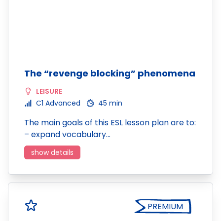
The “revenge blocking” phenomena
LEISURE
C1 Advanced
45 min
The main goals of this ESL lesson plan are to:
– expand vocabulary…
show details
PREMIUM