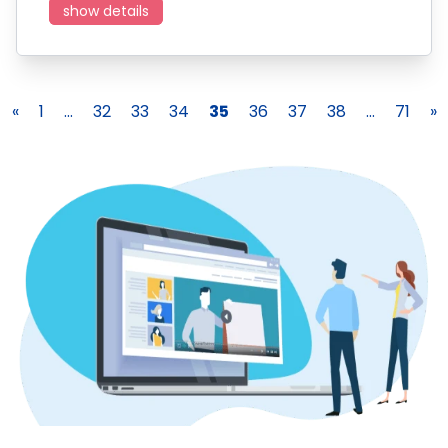
show details
«
1
...
32
33
34
35
36
37
38
...
71
»