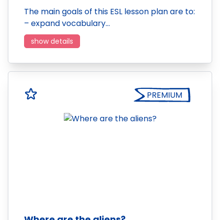
The main goals of this ESL lesson plan are to:
– expand vocabulary…
show details
PREMIUM
Where are the aliens?