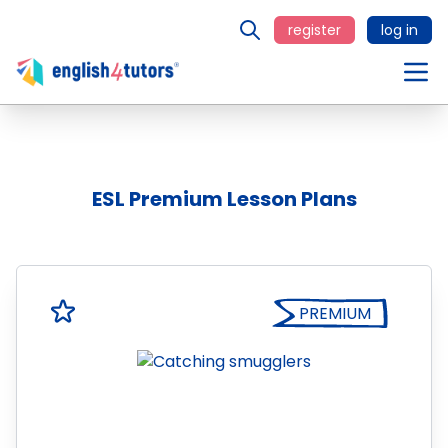
register
log in
ESL Premium Lesson Plans
PREMIUM