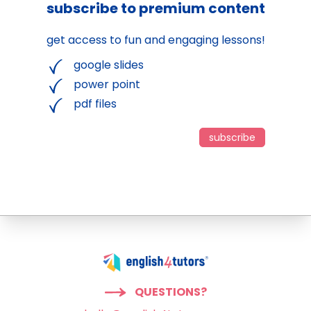
subscribe to premium content
get access to fun and engaging lessons!
google slides
power point
pdf files
subscribe
QUESTIONS?