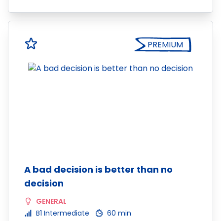
PREMIUM
A bad decision is better than no
decision
GENERAL
B1 Intermediate
60 min