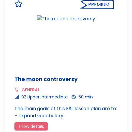
PREMIUM
The moon controversy
GENERAL
B2 Upper Intermediate
60 min
The main goals of this ESL lesson plan are to:
– expand vocabulary…
show details