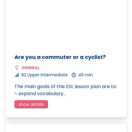
Are you a commuter or a cyclist?
GENERAL
B2 Upper Intermediate
45 min
The main goals of this ESL lesson plan are to:
– expand vocabulary…
show details