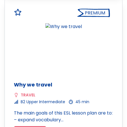
PREMIUM
Why we travel
TRAVEL
B2 Upper Intermediate
45 min
The main goals of this ESL lesson plan are to:
– expand vocabulary…