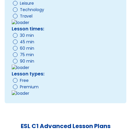
Leisure
Technology
Travel
Lesson times:
30 min
45 min
60 min
75 min
90 min
Lesson types:
Free
Premium
ESL C1 Advanced Lesson Plans