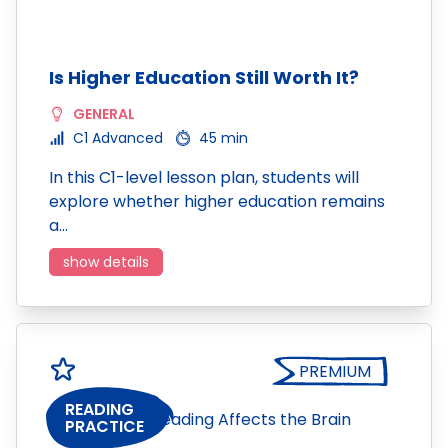
Is Higher Education Still Worth It?
GENERAL
C1 Advanced
45 min
In this C1-level lesson plan, students will
explore whether higher education remains
a…
show details
PREMIUM
READING
PRACTICE