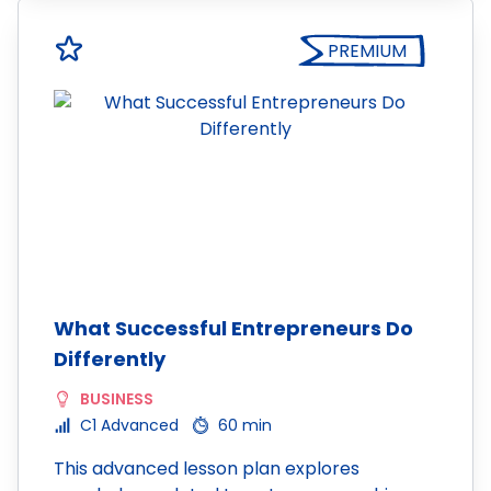
PREMIUM
What Successful Entrepreneurs Do
Differently
BUSINESS
C1 Advanced
60 min
This advanced lesson plan explores