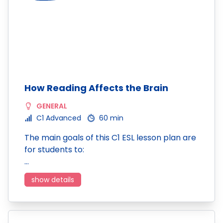
How Reading Affects the Brain
GENERAL
C1 Advanced
60 min
The main goals of this C1 ESL lesson plan are
for students to:
…
show details