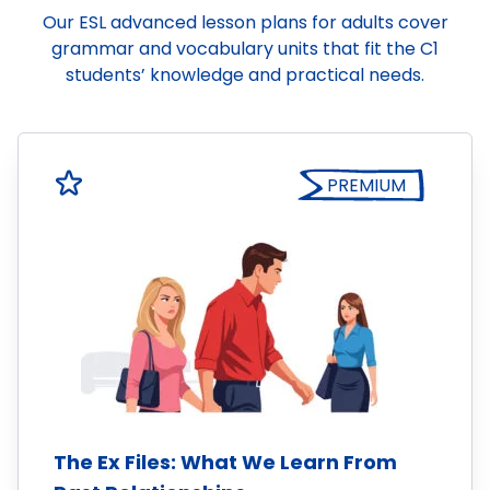
Our ESL advanced lesson plans for adults cover
grammar and vocabulary units that fit the C1
students’ knowledge and practical needs.
PREMIUM
The Ex Files: What We Learn From