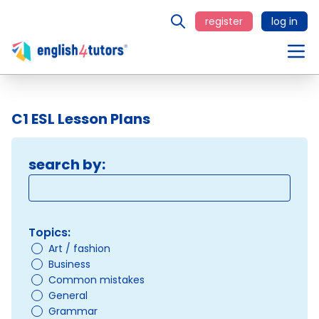
register
log in
C1 ESL Lesson Plans
search by:
Topics:
Art / fashion
Business
Common mistakes
General
Grammar