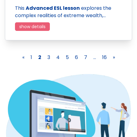
This
Advanced ESL lesson
explores the
complex realities of extreme wealth,…
show details
«
1
2
3
4
5
6
7
...
16
»