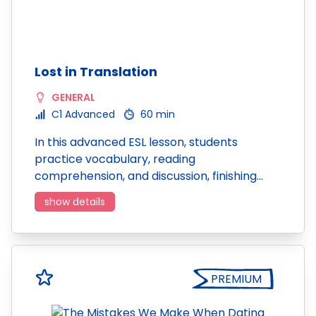
Lost in Translation
GENERAL
C1 Advanced
60 min
In this advanced ESL lesson, students
practice vocabulary, reading
comprehension, and discussion, finishing…
show details
PREMIUM