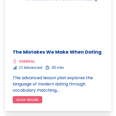
The Mistakes We Make When Dating
GENERAL
C1 Advanced
30 min
This advanced lesson plan explores the
language of modern dating through
vocabulary matching,…
show details