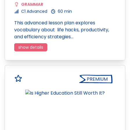
GRAMMAR
C1 Advanced
60 min
This advanced lesson plan explores
vocabulary about life hacks, productivity,
and efficiency strategies…
show details
PREMIUM