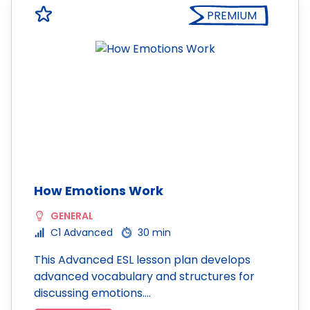
PREMIUM
How Emotions Work
GENERAL
C1 Advanced
30 min
This Advanced ESL lesson plan develops
advanced vocabulary and structures for
discussing emotions.…