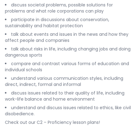
discuss societal problems, possible solutions for
problems and what role corporations can play
participate in discussions about conservation,
sustainability and habitat protection
talk about events and issues in the news and how they
affect people and companies
talk about risks in life, including changing jobs and doing
dangerous sports
compare and contrast various forms of education and
individual schools
understand various communication styles, including
direct, indirect, formal and informal
discuss issues related to their quality of life, including
work-life balance and home environment
understand and discuss issues related to ethics, like civil
disobedience.
Check out our
C2 – Proficiency lesson plans
!