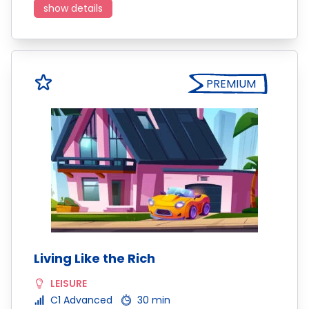
show details
PREMIUM
Living Like the Rich
LEISURE
C1 Advanced
30 min