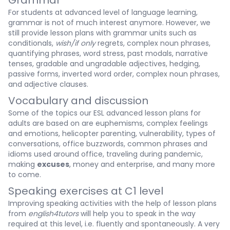
Grammar
For students at advanced level of language learning,
grammar is not of much interest anymore. However, we
still provide lesson plans with grammar units such as
conditionals,
wish/if only
regrets, complex noun phrases,
quantifying phrases, word stress, past modals, narrative
tenses, gradable and ungradable adjectives, hedging,
passive forms, inverted word order, complex noun phrases,
and adjective clauses.
Vocabulary and discussion
Some of the topics our ESL advanced lesson plans for
adults are based on are euphemisms, complex feelings
and emotions, helicopter parenting, vulnerability, types of
conversations, office buzzwords, common phrases and
idioms used around office, traveling during pandemic,
making
excuses
, money and enterprise, and many more
to come.
Speaking exercises at C1 level
Improving speaking activities with the help of lesson plans
from
english4tutors
will help you to speak in the way
required at this level, i.e. fluently and spontaneously. A very