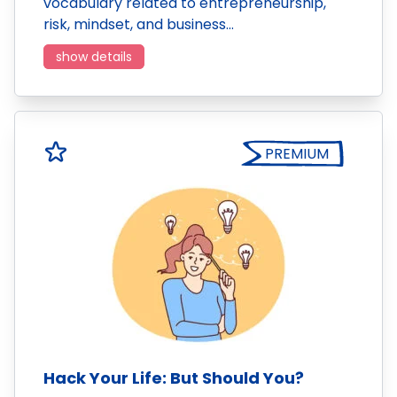
vocabulary related to entrepreneurship,
risk, mindset, and business…
show details
PREMIUM
Hack Your Life: But Should You?