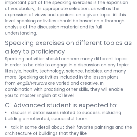
important part of the speaking exercises is the expansion
of vocabulary, its appropriate selection, as well as the
expression of views and opinions on a given topic. At this
level, speaking activities should be based on a thorough
analysis of the discussion material and its full
understanding.
Speaking exercises on different topics as
a key to proficiency
Speaking activities should concern many different topics
in order to be able to engage in a discussion on any topic:
lifestyle, health, technology, science, hobbies, and many
more. Speaking activities included in the lesson plans
from
english4tutors
are varied and creative. In
combination with practising other skills, they will enable
you to master English at C1 level.
C1 Advanced student is expected to:
discuss in detail issues related to success, including
building a motivated, successful team
talk in some detail about their favorite paintings and the
architecture of buildings that they like