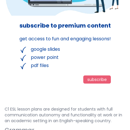
subscribe to premium content
get access to fun and engaging lessons!
google slides
power point
pdf files
subscribe
C1 ESL lesson plans are designed for students with full
communication autonomy and functionality at work or in
an academic setting in an English-speaking country.