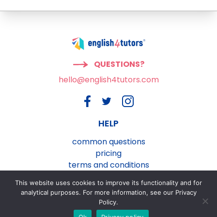
QUESTIONS?
hello@english4tutors.com
HELP
common questions
pricing
terms and conditions
privacy and cookies policy
This website uses cookies to improve its functionality and for
contact us
analytical purposes. For more information, see our Privacy
Policy.
Ok
Privacy policy