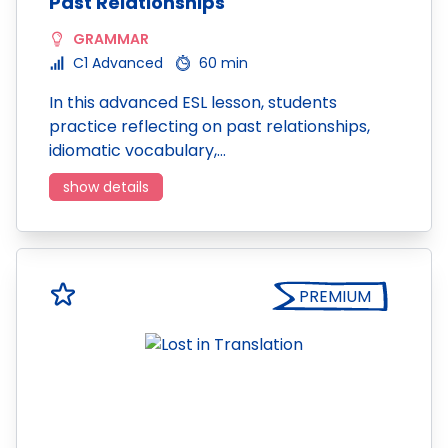
Past Relationships
GRAMMAR
C1 Advanced
60 min
In this advanced ESL lesson, students
practice reflecting on past relationships,
idiomatic vocabulary,…
show details
PREMIUM