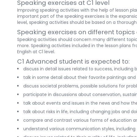
Speaking exercises at C1 level
Improving speaking activities with the help of lesson p
important part of the speaking exercises is the expansion
level, speaking activities should be based on a thorough 
Speaking exercises on different topics 
Speaking activities should concern many different topics
more. Speaking activities included in the lesson plans 
English at C1 level.
C1 Advanced student is expected to:
discuss in detail issues related to success, includin
talk in some detail about their favorite paintings and 
discuss societal problems, possible solutions for pr
participate in discussions about conservation, sustai
talk about events and issues in the news and how t
talk about risks in life, including changing jobs and 
compare and contrast various forms of education an
understand various communication styles, including d