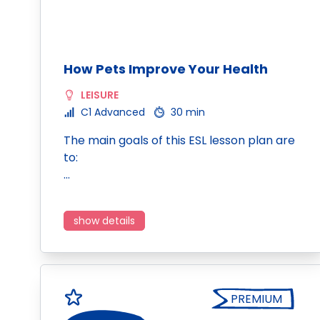
How Pets Improve Your Health
LEISURE
C1 Advanced
30 min
The main goals of this ESL lesson plan are
to:
…
show details
PREMIUM