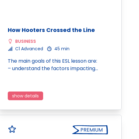
How Hooters Crossed the Line
BUSINESS
C1 Advanced
45 min
The main goals of this ESL lesson are:
– understand the factors impacting…
show details
PREMIUM