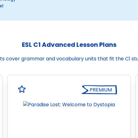
el
ESL C1 Advanced Lesson Plans
ts cover grammar and vocabulary units that fit the C1 s
PREMIUM