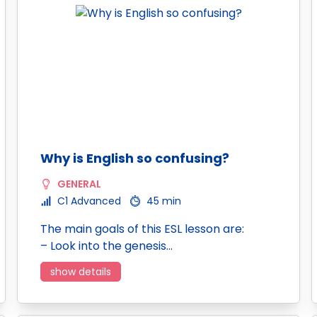
Why is English so confusing?
GENERAL
C1 Advanced
45 min
The main goals of this ESL lesson are:
– Look into the genesis…
show details