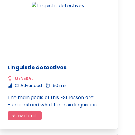
Linguistic detectives
GENERAL
C1 Advanced
60 min
The main goals of this ESL lesson are:
– understand what forensic linguistics…
show details