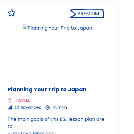
PREMIUM
Planning Your Trip to Japan
TRAVEL
C1 Advanced
45 min
The main goals of this ESL lesson plan are
to:
– improve language…