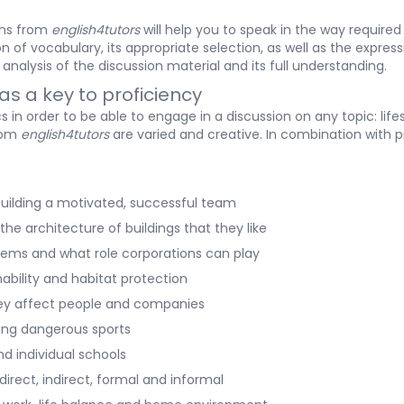
lans from
english4tutors
will help you to speak in the way required 
 of vocabulary, its appropriate selection, as well as the express
analysis of the discussion material and its full understanding.
as a key to proficiency
 in order to be able to engage in a discussion on any topic: lif
from
english4tutors
are varied and creative. In combination with pra
g building a motivated, successful team
the architecture of buildings that they like
oblems and what role corporations can play
nability and habitat protection
hey affect people and companies
doing dangerous sports
d individual schools
irect, indirect, formal and informal