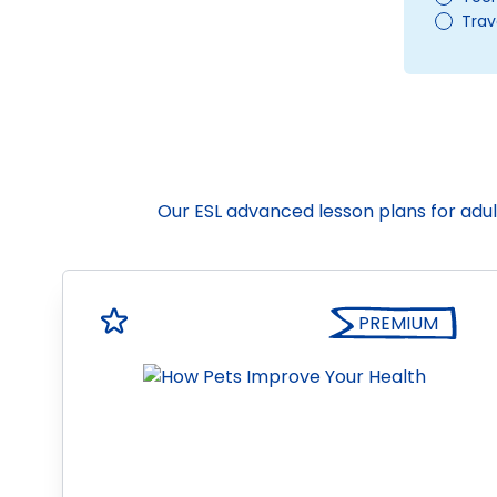
Trav
Our ESL advanced lesson plans for adul
PREMIUM