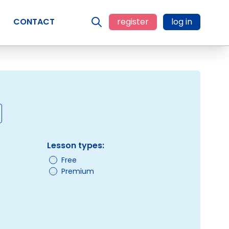
CONTACT
register
log in
Lesson types:
Free
Premium