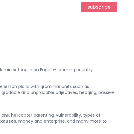
subscribe
emic setting in an English-speaking country.
de lesson plans with grammar units such as
, gradable and ungradable adjectives, hedging, passive
s, helicopter parenting, vulnerability, types of
xcuses
, money and enterprise, and many more to