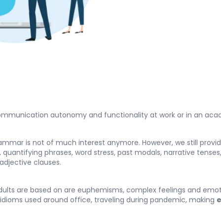
 communication autonomy and functionality at work or in an acad
rammar is not of much interest anymore. However, we still provi
 quantifying phrases, word stress, past modals, narrative tenses
adjective clauses.
ults are based on are euphemisms, complex feelings and emotion
idioms used around office, traveling during pandemic, making
e