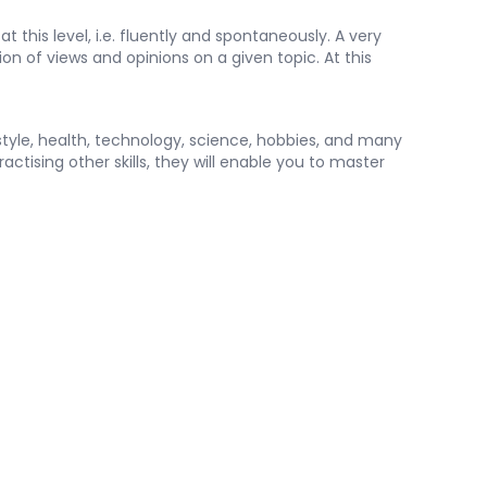
at this level, i.e. fluently and spontaneously. A very
ion of views and opinions on a given topic. At this
estyle, health, technology, science, hobbies, and many
ctising other skills, they will enable you to master