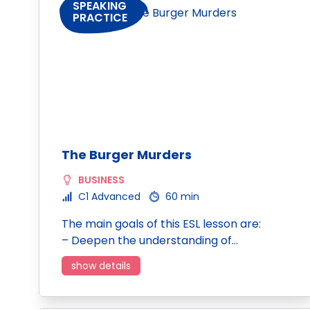
SPEAKING
PRACTICE
The Burger Murders
BUSINESS
C1 Advanced
60 min
The main goals of this ESL lesson are:
– Deepen the understanding of…
show details