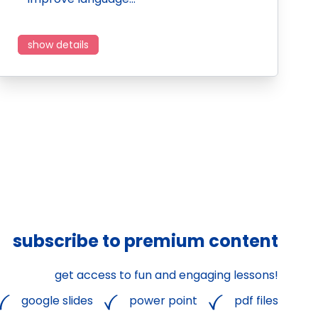
show details
subscribe to premium content
get access to fun and engaging lessons!
google slides
power point
pdf files