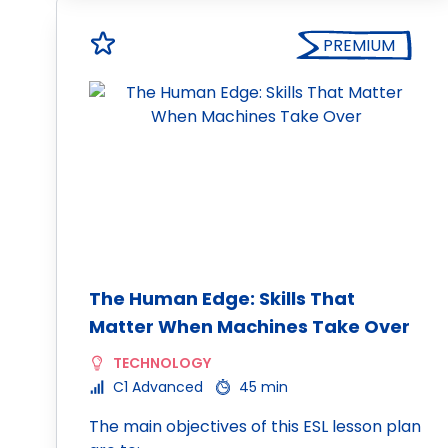
PREMIUM
The Human Edge: Skills That
Matter When Machines Take Over
TECHNOLOGY
C1 Advanced
45 min
The main objectives of this ESL lesson plan