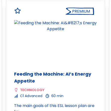
PREMIUM
Feeding the Machine: AI’s Energy
Appetite
TECHNOLOGY
C1 Advanced
60 min
The main goals of this ESL lesson plan are