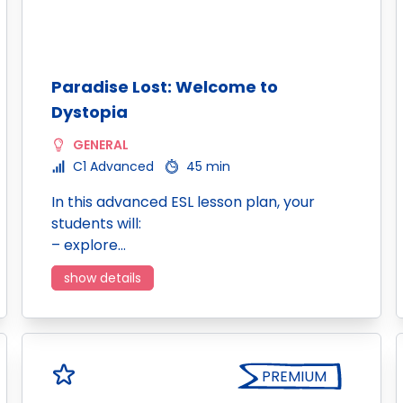
Paradise Lost: Welcome to
Dystopia
GENERAL
C1 Advanced
45 min
In this advanced ESL lesson plan, your
students will:
– explore…
show details
PREMIUM