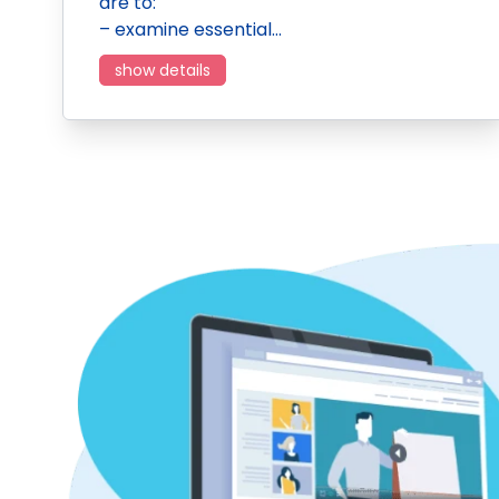
are to:
– examine essential…
show details