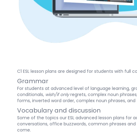
C1 ESL lesson plans are designed for students with full
Grammar
For students at advanced level of language learning, g
conditionals,
wish/if only
regrets, complex noun phrases,
forms, inverted word order, complex noun phrases, and 
Vocabulary and discussion
Some of the topics our ESL advanced lesson plans for ad
conversations, office buzzwords, common phrases and 
come.