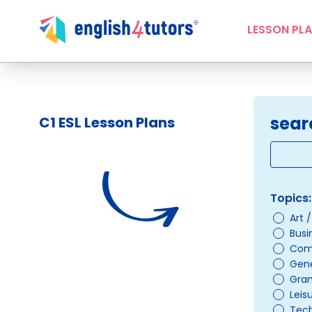
LESSON PL
sear
C1 ESL Lesson Plans
Topics:
Art 
Busi
Com
Gene
Gra
Leis
Tec