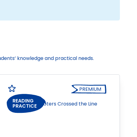
tudents’ knowledge and practical needs.
PREMIUM
READING
PRACTICE