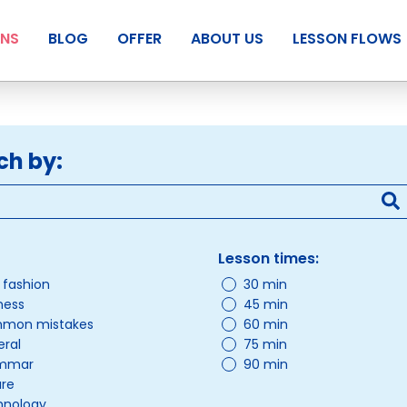
ANS
BLOG
OFFER
ABOUT US
LESSON FLOWS
ch by:
Lesson times:
/ fashion
30 min
ness
45 min
mon mistakes
60 min
ral
75 min
mmar
90 min
ure
hnology