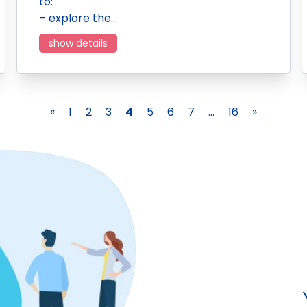
to:
– explore the…
show details
«
1
2
3
4
5
6
7
...
16
»