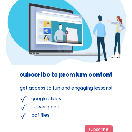
subscribe to premium content
get access to fun and engaging lessons!
google slides
power point
pdf files
subscribe