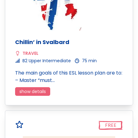
Chillin’ in Svalbard
TRAVEL
B2 Upper Intermediate
75 min
The main goals of this ESL lesson plan are to:
– Master “must…
show details
FREE