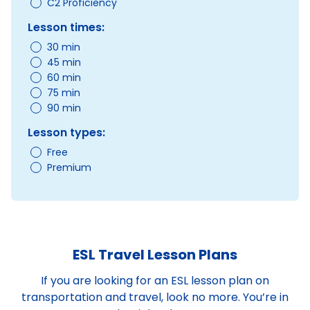
C2 Proficiency
Lesson times:
30 min
45 min
60 min
75 min
90 min
Lesson types:
Free
Premium
ESL Travel Lesson Plans
If you are looking for an ESL lesson plan on
transportation and travel, look no more. You’re in