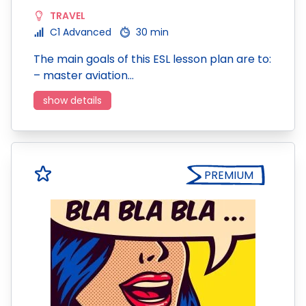
TRAVEL
C1 Advanced
30 min
The main goals of this ESL lesson plan are to:
– master aviation…
show details
PREMIUM