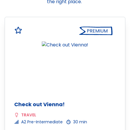
the right place.
PREMIUM
Check out Vienna!
TRAVEL
A2 Pre-Intermediate
30 min