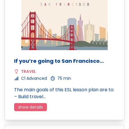
If you’re going to San Francisco…
TRAVEL
C1 Advanced
75 min
The main goals of this ESL lesson plan are to:
– Build travel…
show details