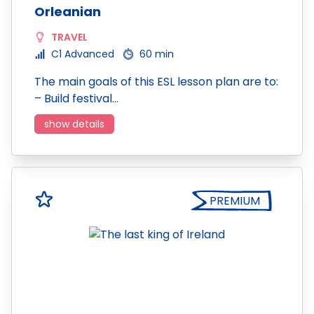
Orleanian
TRAVEL
C1 Advanced
60 min
The main goals of this ESL lesson plan are to:
– Build festival…
show details
PREMIUM