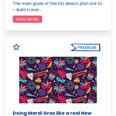
The main goals of this ESL lesson plan are to:
– Build travel…
show details
PREMIUM
Doing Mardi Gras like a real New