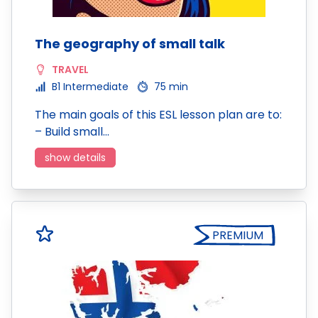
The geography of small talk
TRAVEL
B1 Intermediate
75 min
The main goals of this ESL lesson plan are to:
– Build small…
show details
PREMIUM