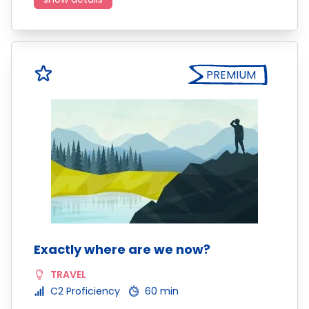
PREMIUM
Exactly where are we now?
TRAVEL
C2 Proficiency
60 min