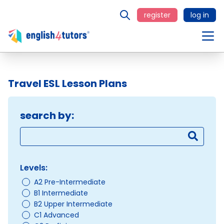
register
log in
Travel ESL Lesson Plans
search by:
Levels:
A2 Pre-Intermediate
B1 Intermediate
B2 Upper Intermediate
C1 Advanced