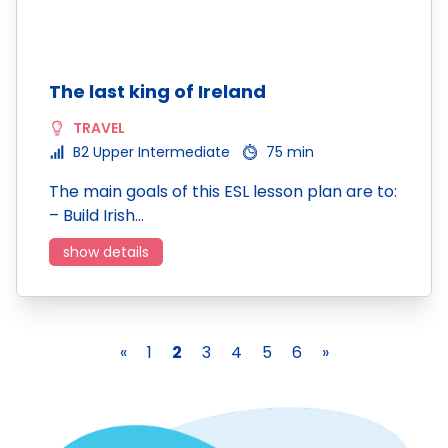
The last king of Ireland
TRAVEL
B2 Upper Intermediate
75 min
The main goals of this ESL lesson plan are to:
– Build Irish…
show details
«
1
2
3
4
5
6
»