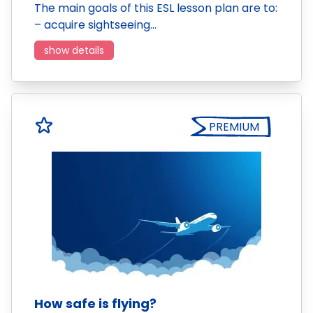
The main goals of this ESL lesson plan are to:
– acquire sightseeing…
show details
PREMIUM
How safe is flying?