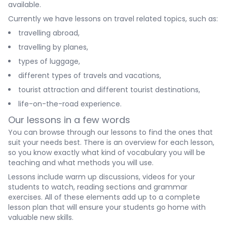
available.
Currently we have lessons on travel related topics, such as:
travelling abroad,
travelling by planes,
types of luggage,
different types of travels and vacations,
tourist attraction and different tourist destinations,
life-on-the-road experience.
Our lessons in a few words
You can browse through our lessons to find the ones that
suit your needs best. There is an overview for each lesson,
so you know exactly what kind of vocabulary you will be
teaching and what methods you will use.
Lessons include warm up discussions, videos for your
students to watch, reading sections and grammar
exercises. All of these elements add up to a complete
lesson plan that will ensure your students go home with
valuable new skills.