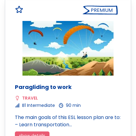
PREMIUM
Paragliding to work
TRAVEL
B1 Intermediate
90 min
The main goals of this ESL lesson plan are to:
– Learn transportation…
show details