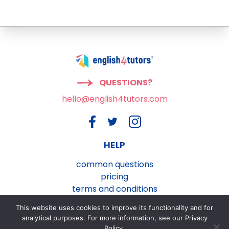
QUESTIONS?
hello@english4tutors.com
HELP
common questions
pricing
terms and conditions
privacy and cookies policy
This website uses cookies to improve its functionality and for
contact us
analytical purposes. For more information, see our Privacy
Policy.