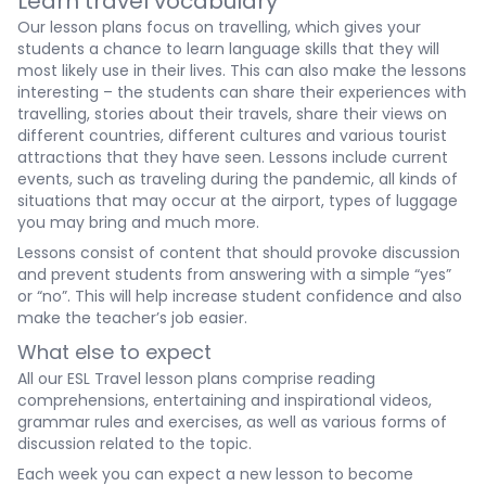
Learn travel vocabulary
Our lesson plans focus on travelling, which gives your
students a chance to learn language skills that they will
most likely use in their lives. This can also make the lessons
interesting – the students can share their experiences with
travelling, stories about their travels, share their views on
different countries, different cultures and various tourist
attractions that they have seen. Lessons include current
events, such as traveling during the pandemic, all kinds of
situations that may occur at the airport, types of luggage
you may bring and much more.
Lessons consist of content that should provoke discussion
and prevent students from answering with a simple “yes”
or “no”. This will help increase student confidence and also
make the teacher’s job easier.
What else to expect
All our ESL Travel lesson plans comprise reading
comprehensions, entertaining and inspirational videos,
grammar rules and exercises, as well as various forms of
discussion related to the topic.
Each week you can expect a new lesson to become