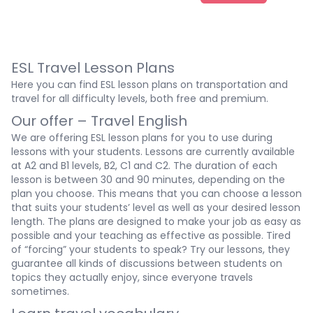
ESL Travel Lesson Plans
Here you can find ESL lesson plans on transportation and
travel for all difficulty levels, both free and premium.
Our offer – Travel English
We are offering
ESL lesson plans
for you to use during
lessons with your students. Lessons are currently available
at A2 and
B1 levels
, B2, C1 and C2. The duration of each
lesson is between 30 and 90 minutes, depending on the
plan you choose. This means that you can choose a lesson
that suits your students’ level as well as your desired lesson
length. The plans are designed to make your job as easy as
possible and your teaching as effective as possible. Tired
of “forcing” your students to speak? Try our lessons, they
guarantee all kinds of discussions between students on
topics they actually enjoy, since everyone travels
sometimes.