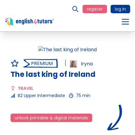
register
log in
PREMIUM
Iryna
The last king of Ireland
TRAVEL
B2 Upper Intermediate
75 min
unlock printable & digital materials