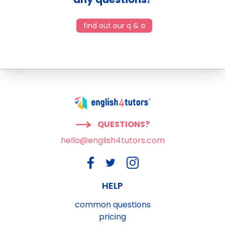
find out our q & a
QUESTIONS?
hello@english4tutors.com
HELP
common questions
pricing