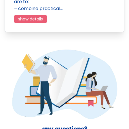
are to:
– combine practical…
show details
any questions?