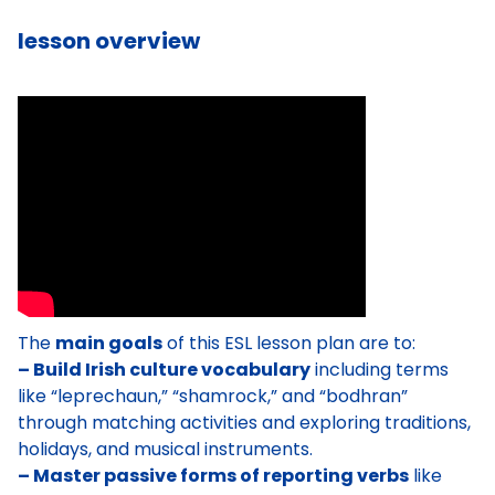
lesson overview
The
main goals
of this ESL lesson plan are to:
– Build Irish culture vocabulary
including terms
like “leprechaun,” “shamrock,” and “bodhran”
through matching activities and exploring traditions,
holidays, and musical instruments.
– Master passive forms of reporting verbs
like