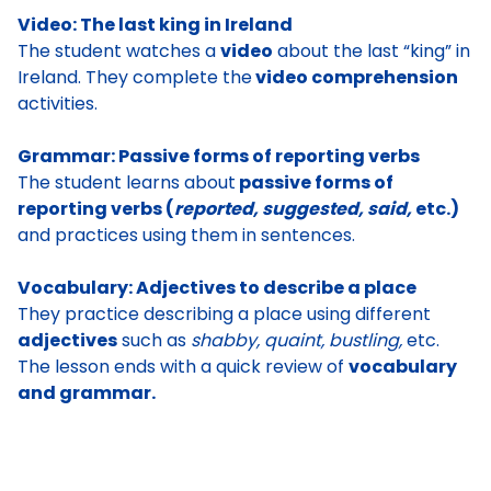
Video: The last king in Ireland
The student watches a
video
about the last “king” in
Ireland. They complete the
video comprehension
activities.
Grammar: Passive forms of reporting verbs
The student learns about
passive forms of
reporting verbs (
reported, suggested, said,
etc.)
and practices using them in sentences.
Vocabulary: Adjectives to describe a place
They practice describing a place using different
adjectives
such as
shabby, quaint, bustling,
etc.
The lesson ends with a quick review of
vocabulary
and grammar.