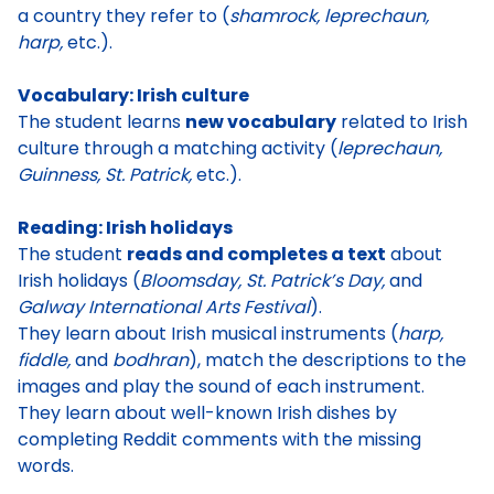
a country they refer to (
shamrock, leprechaun,
harp,
etc.).
Vocabulary: Irish culture
The student learns
new vocabulary
related to Irish
culture through a matching activity (
leprechaun,
Guinness, St. Patrick,
etc.).
Reading: Irish holidays
The student
reads and completes a text
about
Irish holidays (
Bloomsday, St. Patrick’s Day,
and
Galway International Arts Festival
).
They learn about Irish musical instruments (
harp,
fiddle,
and
bodhran
), match the descriptions to the
images and play the sound of each instrument.
They learn about well-known Irish dishes by
completing Reddit comments with the missing
words.