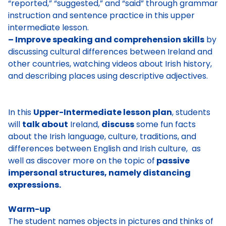
“reported,” “suggested,” and “said” through grammar
instruction and sentence practice in this upper
intermediate lesson.
– Improve speaking and comprehension skills
by
discussing cultural differences between Ireland and
other countries, watching videos about Irish history,
and describing places using descriptive adjectives.
In this
Upper-Intermediate lesson plan
, students
will
talk about
Ireland,
discuss
some fun facts
about the Irish language, culture, traditions, and
differences between English and Irish culture, as
well as discover more on the topic of
passive
impersonal structures, namely distancing
expressions.
Warm-up
The student names objects in pictures and thinks of