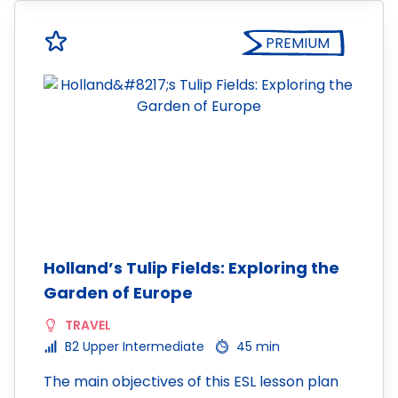
PREMIUM
Holland’s Tulip Fields: Exploring the
Garden of Europe
TRAVEL
B2 Upper Intermediate
45 min
The main objectives of this ESL lesson plan