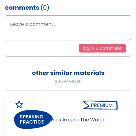
comments
(0)
log in & comment
other similar materials
SHOW MORE
PREMIUM
SPEAKING
PRACTICE