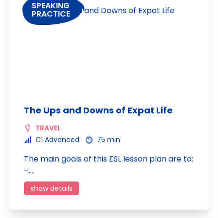
SPEAKING
PRACTICE
The Ups and Downs of Expat Life
TRAVEL
C1 Advanced
75 min
The main goals of this ESL lesson plan are to:
–…
show details