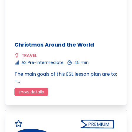
Christmas Around the World
TRAVEL
A2 Pre-Intermediate
45 min
The main goals of this ESL lesson plan are to:
–…
show details
PREMIUM