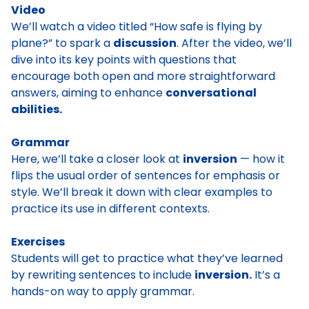
Video
We’ll watch a video titled “How safe is flying by
plane?” to spark a
discussion
. After the video, we’ll
dive into its key points with questions that
encourage both open and more straightforward
answers, aiming to enhance
conversational
abilities.
Grammar
Here, we’ll take a closer look at
inversion
— how it
flips the usual order of sentences for emphasis or
style. We’ll break it down with clear examples to
practice its use in different contexts.
Exercises
Students will get to practice what they’ve learned
by rewriting sentences to include
inversion.
It’s a
hands-on way to apply grammar.