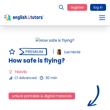
register
log in
PREMIUM
Lucrecia
How safe is flying?
TRAVEL
C1 Advanced
30 min
unlock printable & digital materials