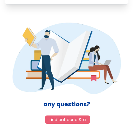
any questions?
find out our q & a