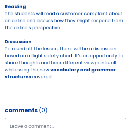
Reading
The students will read a customer complaint about
an airline and discuss how they might respond from
the airline’s perspective.
Discussion
To round off the lesson, there will be a discussion
based on a flight safety chart. It’s an opportunity to
share thoughts and hear different viewpoints, all
while using the new
vocabulary and grammar
structures
covered.
comments
(0)