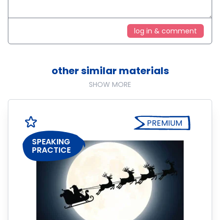
log in & comment
other similar materials
SHOW MORE
PREMIUM
SPEAKING
PRACTICE