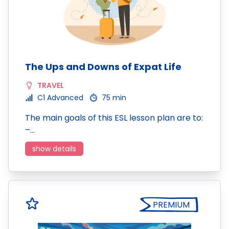
The Ups and Downs of Expat Life
TRAVEL
C1 Advanced
75 min
The main goals of this ESL lesson plan are to:
–…
show details
PREMIUM