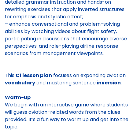
detailed grammar instruction and hands-on
rewriting exercises that apply inverted structures
for emphasis and stylistic effect;
– enhance conversational and problem-solving
abilities by watching videos about flight safety,
participating in discussions that encourage diverse
perspectives, and role-playing airline response
scenarios from management viewpoints.
This
C1 lesson plan
focuses on expanding aviation
vocabulary
and mastering sentence
inversion
.
Warm-up
We begin with an interactive game where students
will guess aviation-related words from the clues
provided. It’s a fun way to warm up and get into the
topic.