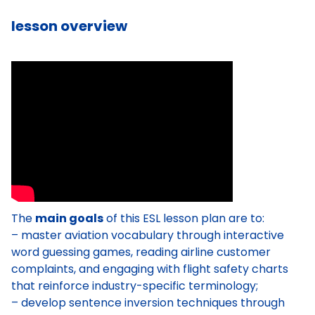
lesson overview
The
main goals
of this ESL lesson plan are to:
– master aviation vocabulary through interactive
word guessing games, reading airline customer
complaints, and engaging with flight safety charts
that reinforce industry-specific terminology;
– develop sentence inversion techniques through