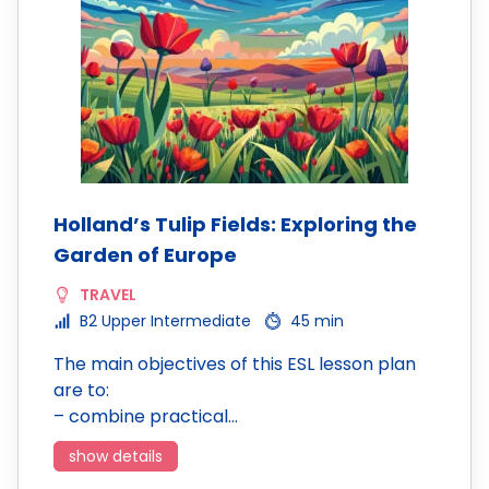
Holland’s Tulip Fields: Exploring the
Garden of Europe
TRAVEL
B2 Upper Intermediate
45 min
The main objectives of this ESL lesson plan
are to:
– combine practical…
show details