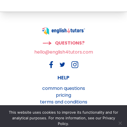
QUESTIONS?
hello@english4tutors.com
HELP
common questions
pricing
terms and conditions
privacy and cookies policy
This website uses cookies to improve its functionality and for
contact us
analytical purposes. For more information, see our Privacy
Policy.