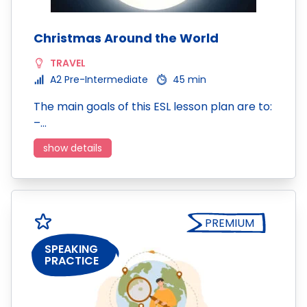
Christmas Around the World
TRAVEL
A2 Pre-Intermediate
45 min
The main goals of this ESL lesson plan are to:
–…
show details
PREMIUM
SPEAKING
PRACTICE