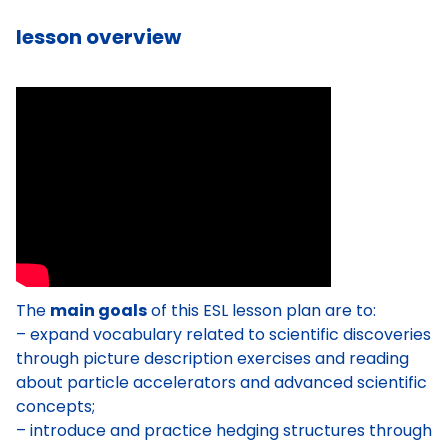
lesson overview
The
main goals
of this ESL lesson plan are to:
– expand vocabulary related to scientific discoveries
through picture description exercises and reading
about particle accelerators and advanced scientific
concepts;
– introduce and practice hedging structures through