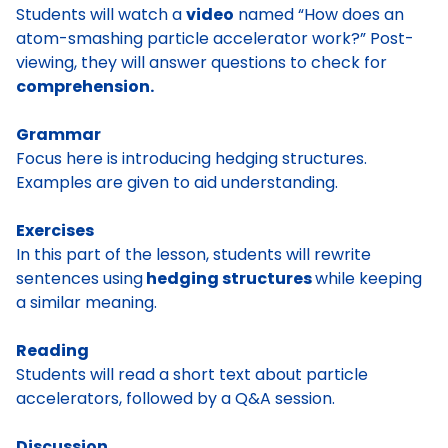
Students will watch a
video
named “How does an
atom-smashing particle accelerator work?” Post-
viewing, they will answer questions to check for
comprehension.
Grammar
Focus here is introducing hedging structures.
Examples are given to aid understanding.
Exercises
In this part of the lesson, students will rewrite
sentences using
hedging structures
while keeping
a similar meaning.
Reading
Students will read a short text about particle
accelerators, followed by a Q&A session.
Discussion