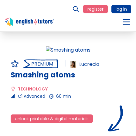
register
log in
PREMIUM
Lucrecia
Smashing atoms
TECHNOLOGY
C1 Advanced
60 min
unlock printable & digital materials