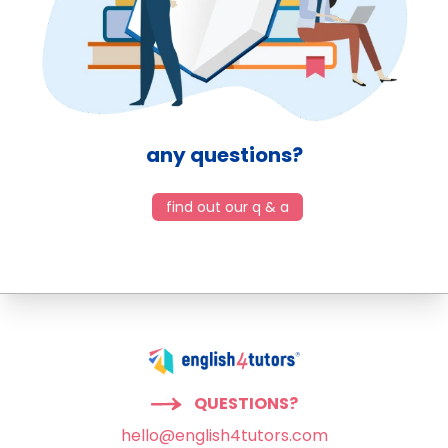
any questions?
find out our q & a
QUESTIONS?
hello@english4tutors.com