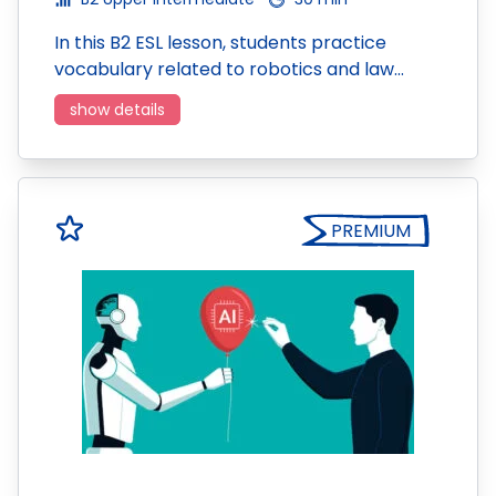
In this B2 ESL lesson, students practice
vocabulary related to robotics and law…
show details
PREMIUM