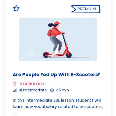
PREMIUM
Are People Fed Up With E-Scooters?
TECHNOLOGY
B1 Intermediate
45 min
In this intermediate ESL lesson, students will
learn new vocabulary related to e-scooters,
…