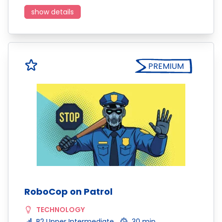
show details
PREMIUM
RoboCop on Patrol
TECHNOLOGY
B2 Upper Intermediate
30 min