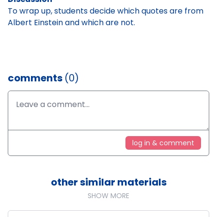
To wrap up, students decide which quotes are from
Albert Einstein and which are not.
comments
(0)
log in & comment
other similar materials
SHOW MORE