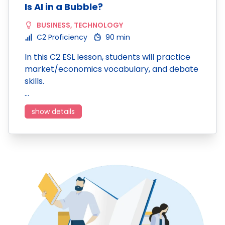
Is AI in a Bubble?
BUSINESS
,
TECHNOLOGY
C2 Proficiency
90 min
In this C2 ESL lesson, students will practice
market/economics vocabulary, and debate
skills.
…
show details