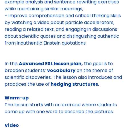
example analysis and sentence rewriting exercises
while maintaining similar meanings;
– improve comprehension and critical thinking skills
by watching a video about particle accelerators,
reading a related text, and engaging in discussions
about scientific quotes and distinguishing authentic
from inauthentic Einstein quotations.
In this
Advanced ESL lesson plan,
the goal is to
broaden students’
vocabulary
on the theme of
scientific discoveries. The lesson also introduces and
practices the use of
hedging structures.
Warm-up
The lesson starts with an exercise where students
come up with one word to describe the pictures.
Video