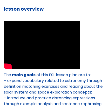
lesson overview
The
main goals
of this ESL lesson plan are to:
– expand vocabulary related to astronomy through
definition matching exercises and reading about the
solar system and space exploration concepts;
– introduce and practice distancing expressions
through example analysis and sentence rephrasing