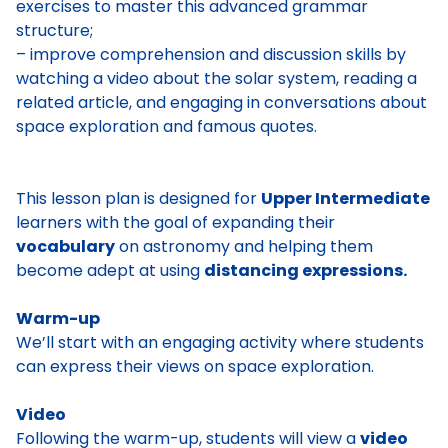
exercises to master this advanced grammar
structure;
– improve comprehension and discussion skills by
watching a video about the solar system, reading a
related article, and engaging in conversations about
space exploration and famous quotes.
This lesson plan is designed for
Upper Intermediate
learners with the goal of expanding their
vocabulary
on astronomy and helping them
become adept at using
distancing expressions.
Warm-up
We’ll start with an engaging activity where students
can express their views on space exploration.
Video
Following the warm-up, students will view a
video