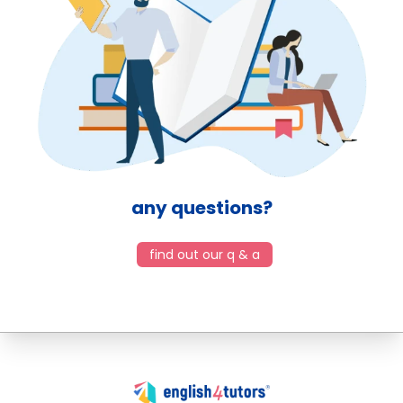
any questions?
find out our q & a