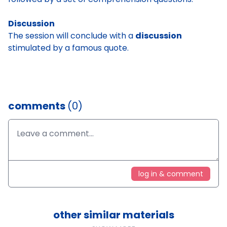
Discussion
The session will conclude with a
discussion
stimulated by a famous quote.
comments
(0)
log in & comment
other similar materials