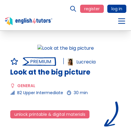
register
log in
PREMIUM
Lucrecia
Look at the big picture
GENERAL
B2 Upper Intermediate
30 min
unlock printable & digital materials