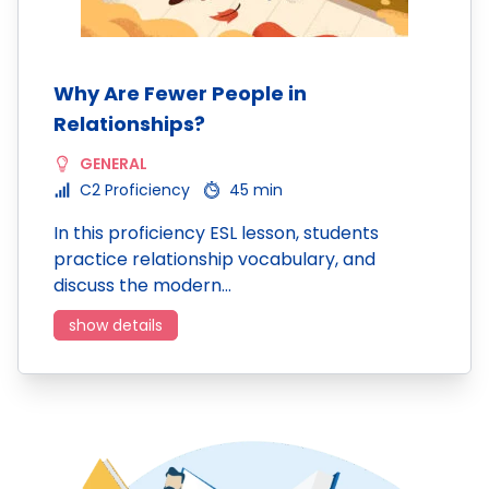
Why Are Fewer People in
Relationships?
GENERAL
C2 Proficiency
45 min
In this proficiency ESL lesson, students
practice relationship vocabulary, and
discuss the modern…
show details