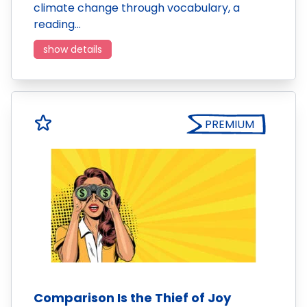
climate change through vocabulary, a
reading…
show details
PREMIUM
Comparison Is the Thief of Joy