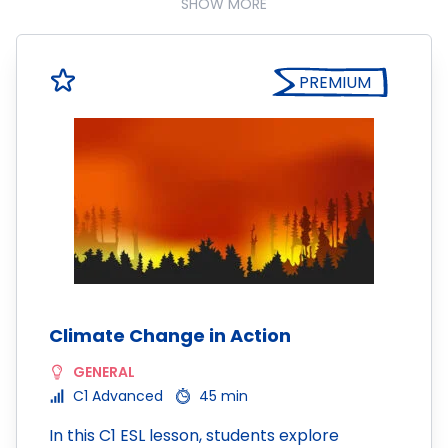
SHOW MORE
PREMIUM
Climate Change in Action
GENERAL
C1 Advanced
45 min
In this C1 ESL lesson, students explore