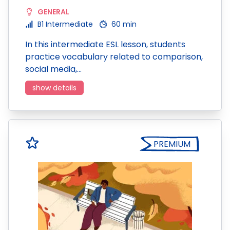
GENERAL
B1 Intermediate
60 min
In this intermediate ESL lesson, students
practice vocabulary related to comparison,
social media,…
show details
PREMIUM