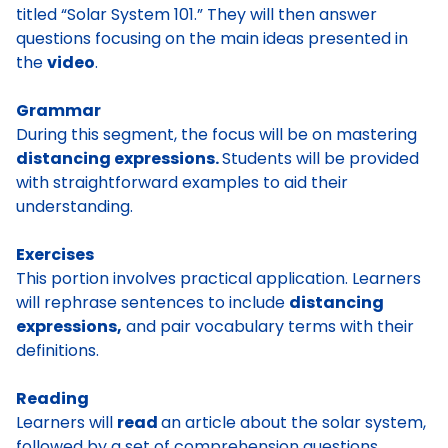
titled “Solar System 101.” They will then answer
questions focusing on the main ideas presented in
the
video
.
Grammar
During this segment, the focus will be on mastering
distancing expressions.
Students will be provided
with straightforward examples to aid their
understanding.
Exercises
This portion involves practical application. Learners
will rephrase sentences to include
distancing
expressions,
and pair vocabulary terms with their
definitions.
Reading
Learners will
read
an article about the solar system,
followed by a set of comprehension questions.