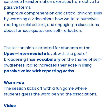
sentence transformation exercises from active to
passive forms;
– improve comprehension and critical thinking skills
by watching a video about how we lie to ourselves,
reading a related text, and engaging in discussions
about famous quotes and self-reflection.
This lesson plan is created for students at the
Upper-Intermediate
level, with the goal of
broadening their
vocabulary
on the theme of self-
awareness. It also increases their ease in using
passive voice with reporting verbs.
Warm-up
The session kicks off with a fun game where
students guess the word behind the associations.
Video