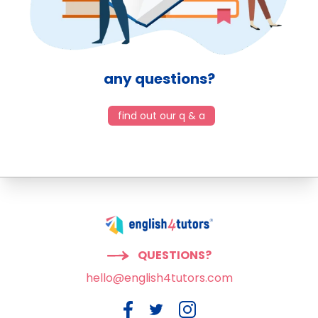
any questions?
find out our q & a
QUESTIONS?
hello@english4tutors.com