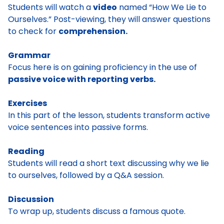
Students will watch a
video
named “How We Lie to
Ourselves.” Post-viewing, they will answer questions
to check for
comprehension.
Grammar
Focus here is on gaining proficiency in the use of
passive voice with reporting verbs.
Exercises
In this part of the lesson, students transform active
voice sentences into passive forms.
Reading
Students will read a short text discussing why we lie
to ourselves, followed by a Q&A session.
Discussion
To wrap up, students discuss a famous quote.