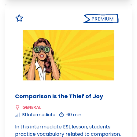
PREMIUM
Comparison Is the Thief of Joy
GENERAL
B1 Intermediate
60 min
In this intermediate ESL lesson, students
practice vocabulary related to comparison,