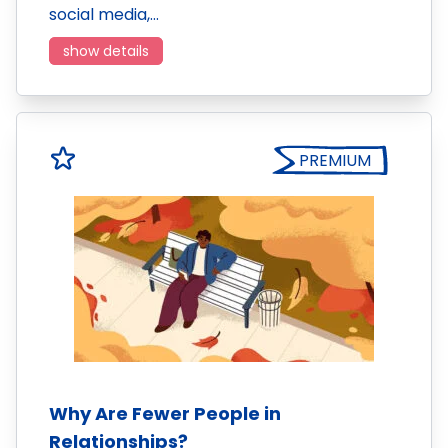
social media,…
show details
PREMIUM
Why Are Fewer People in
Relationships?