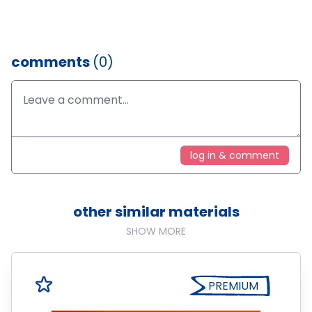
comments
(0)
log in & comment
other similar materials
SHOW MORE
PREMIUM