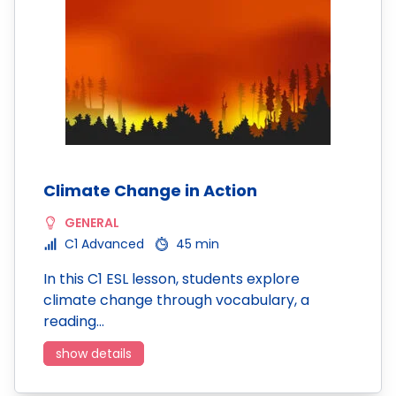
Climate Change in Action
GENERAL
C1 Advanced
45 min
In this C1 ESL lesson, students explore
climate change through vocabulary, a
reading…
show details