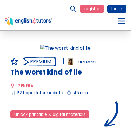
register
log in
PREMIUM
Lucrecia
The worst kind of lie
GENERAL
B2 Upper Intermediate
45 min
unlock printable & digital materials