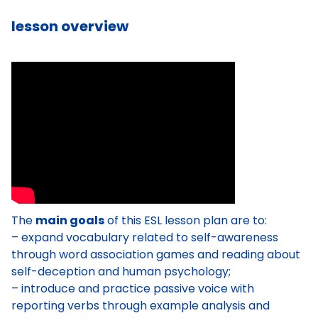
lesson overview
The
main goals
of this ESL lesson plan are to:
– expand vocabulary related to self-awareness
through word association games and reading about
self-deception and human psychology;
– introduce and practice passive voice with
reporting verbs through example analysis and