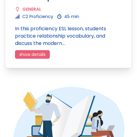
GENERAL
C2 Proficiency
45 min
In this proficiency ESL lesson, students
practice relationship vocabulary, and
discuss the modern…
show details