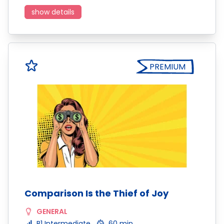
show details
PREMIUM
Comparison Is the Thief of Joy
GENERAL
B1 Intermediate
60 min