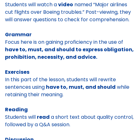
Students will watch a
video
named “Major airlines
cut flights over Boeing troubles.” Post-viewing, they
will answer questions to check for comprehension.
Grammar
Focus here is on gaining proficiency in the use of
have to, must, and should to express obligation,
prohibition, necessity, and advice.
Exercises
In this part of the lesson, students will rewrite
sentences using
have to, must, and should
while
retaining their meaning.
Reading
Students will
read
a short text about quality control,
followed by a Q&A session.
Discussion