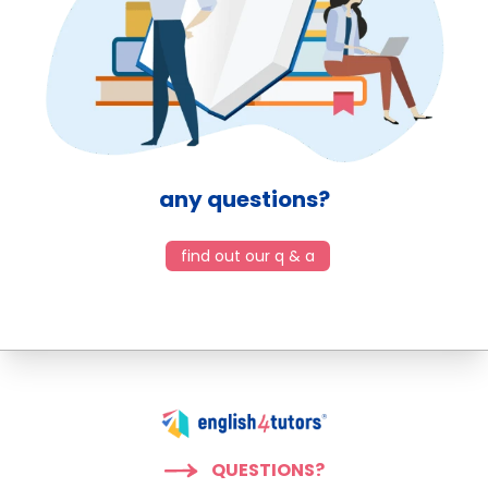
any questions?
find out our q & a
QUESTIONS?