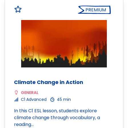
PREMIUM
Climate Change in Action
GENERAL
C1 Advanced
45 min
In this C1 ESL lesson, students explore
climate change through vocabulary, a
reading…