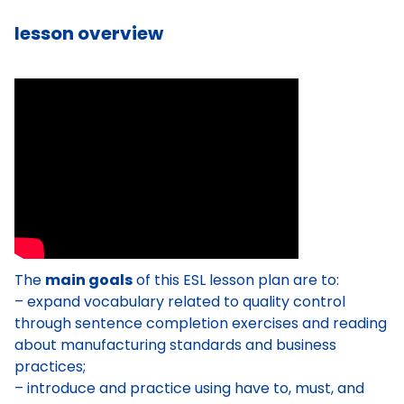
lesson overview
The
main goals
of this ESL lesson plan are to:
– expand vocabulary related to quality control
through sentence completion exercises and reading
about manufacturing standards and business
practices;
– introduce and practice using have to, must, and