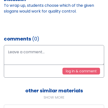
To wrap up, students choose which of the given
slogans would work for quality control.
comments
(0)
log in & comment
other similar materials
SHOW MORE