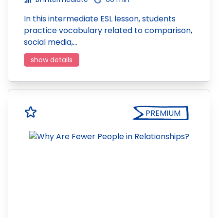
In this intermediate ESL lesson, students
practice vocabulary related to comparison,
social media,…
show details
PREMIUM