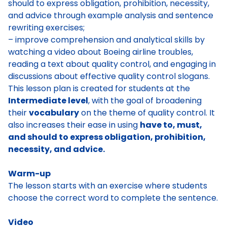
should to express obligation, prohibition, necessity,
and advice through example analysis and sentence
rewriting exercises;
– improve comprehension and analytical skills by
watching a video about Boeing airline troubles,
reading a text about quality control, and engaging in
discussions about effective quality control slogans.
This lesson plan is created for students at the
Intermediate level
, with the goal of broadening
their
vocabulary
on the theme of quality control. It
also increases their ease in using
have to, must,
and should to express obligation, prohibition,
necessity, and advice.
Warm-up
The lesson starts with an exercise where students
choose the correct word to complete the sentence.
Video