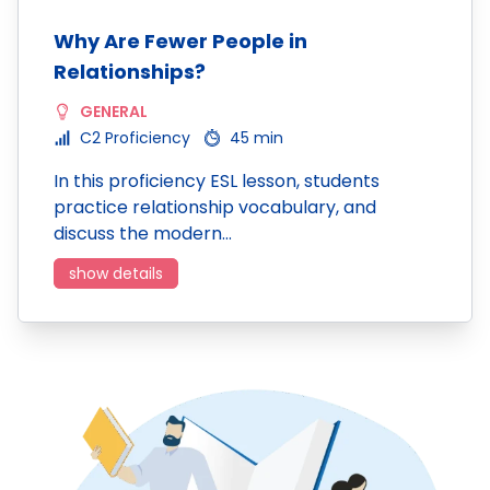
Why Are Fewer People in
Relationships?
GENERAL
C2 Proficiency
45 min
In this proficiency ESL lesson, students
practice relationship vocabulary, and
discuss the modern…
show details