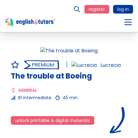
register
log in
PREMIUM
Lucrecia
The trouble at Boeing
GENERAL
B1 Intermediate
45 min
unlock printable & digital materials