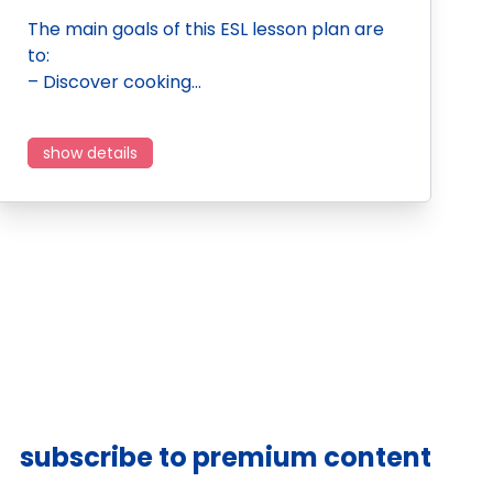
The main goals of this ESL lesson plan are
to:
– Discover cooking…
show details
subscribe to premium content