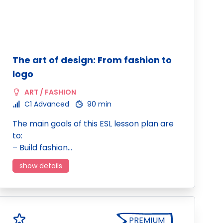
The art of design: From fashion to
logo
ART / FASHION
C1 Advanced
90 min
The main goals of this ESL lesson plan are
to:
– Build fashion…
show details
PREMIUM