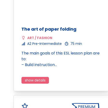
The art of paper folding
ART / FASHION
A2 Pre-Intermediate
75 min
The main goals of this ESL lesson plan are
to:
– Build instruction…
show details
PREMIUM