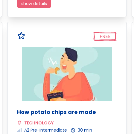
show details
FREE
How potato chips are made
TECHNOLOGY
A2 Pre-Intermediate
30 min