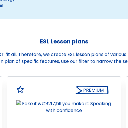
el
ESL Lesson plans
it all. Therefore, we create ESL lesson plans of various le
n plan of specific features, use our filter to narrow the s
PREMIUM