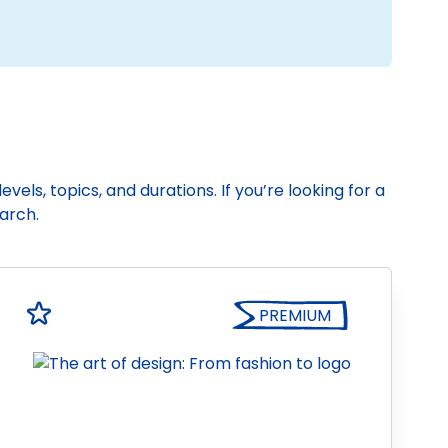
vels, topics, and durations. If you’re looking for a
earch.
PREMIUM