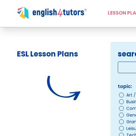
LESSON PL
ESL Lesson Plans
sear
topic:
Art 
Busi
Com
Gene
Gra
Leis
Tec