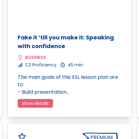
Fake it ’till you make it: Speaking
with confidence
BUSINESS
C2 Proficiency
45 min
The main goals of this ESL lesson plan are
to:
– Build presentation…
show details
PREMIUM