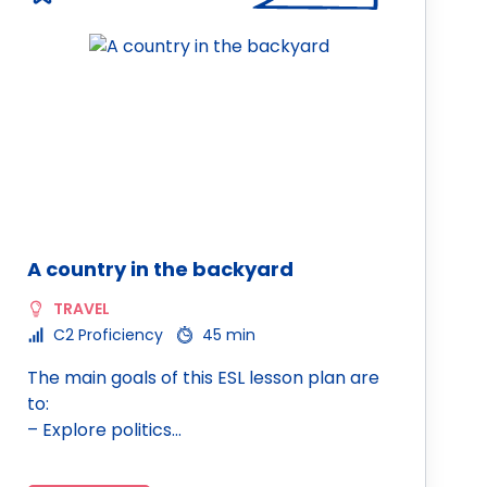
A country in the backyard
TRAVEL
C2 Proficiency
45 min
The main goals of this ESL lesson plan are
to:
– Explore politics…