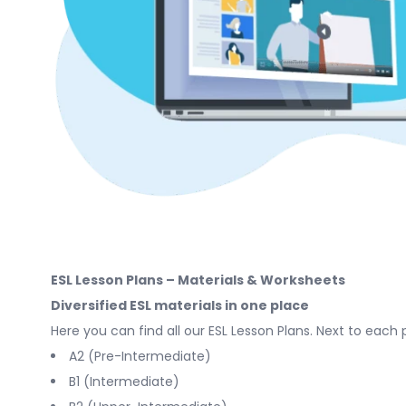
ESL Lesson Plans – Materials & Worksheets
Diversified ESL materials in one place
Here you can find all our ESL Lesson Plans. Next to each 
A2 (Pre-Intermediate)
B1 (Intermediate)