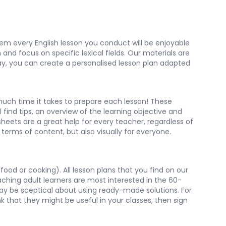
them every English lesson you conduct will be enjoyable
and focus on specific lexical fields. Our materials are
 way, you can create a personalised lesson plan adapted
uch time it takes to prepare each lesson! These
 find tips, an overview of the learning objective and
heets are a great help for every teacher, regardless of
terms of content, but also visually for everyone.
food or cooking). All lesson plans that you find on our
aching adult learners are most interested in the 60-
may be sceptical about using ready-made solutions. For
nk that they might be useful in your classes, then sign