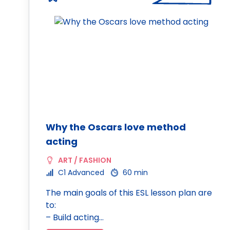
Why the Oscars love method
acting
ART / FASHION
C1 Advanced
60 min
The main goals of this ESL lesson plan are
to:
– Build acting…