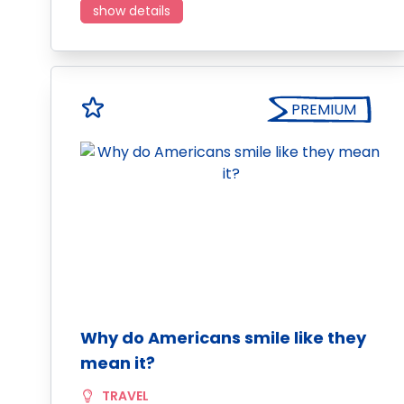
show details
PREMIUM
Why do Americans smile like they
mean it?
TRAVEL