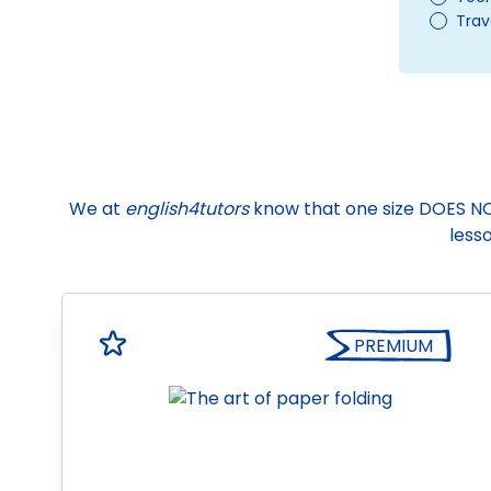
Trav
We at
english4tutors
know that one size DOES NOT f
lesso
PREMIUM