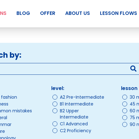
ANS
BLOG
OFFER
ABOUT US
LESSON FLOWS
ch by:
level:
lesson 
/ fashion
A2 Pre-Intermediate
30 
ness
B1 Intermediate
45 
mon mistakes
B2 Upper
60 
Intermediate
ral
75 
C1 Advanced
mmar
90 
C2 Proficiency
ure
hnology