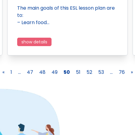
The main goals of this ESL lesson plan are
to:
– Learn food…
show details
«
1
...
47
48
49
50
51
52
53
...
76
»