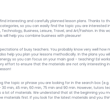
y find interesting and carefully planned lesson plans. Thanks to 
egories, so you can easily find the topic you are interested in 
,
Technology
,
Business
,
Leisure
,
Travel
, and
Art/Fashion
. In this
is will help you combine business with pleasure!
pectations of busy teachers. You probably know very well how m
so help you plan your lessons methodically. In the plans you will
 energy so you can focus on your main goal – teaching! Esl works
 effort to ensure that the materials are not only interesting in 
lesson!
 the topic or phrase you are looking for in the search box (e.g. 
 – 30 min, 45 min, 60 min, 75 min and 90 min. However, tutors te
ns a lot of materials. We understand that at the beginning you 
materials first. If you look for the latest materials and you thi