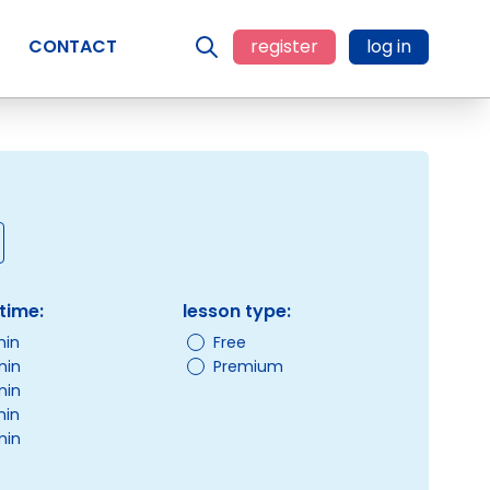
CONTACT
register
log in
time:
lesson type:
min
Free
min
Premium
min
min
min