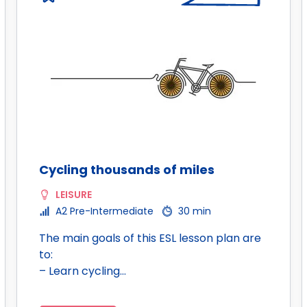
Cycling thousands of miles
LEISURE
A2 Pre-Intermediate
30 min
The main goals of this ESL lesson plan are
to:
– Learn cycling…