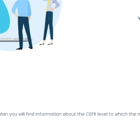
plan you will find information about the CEFR level to which the m