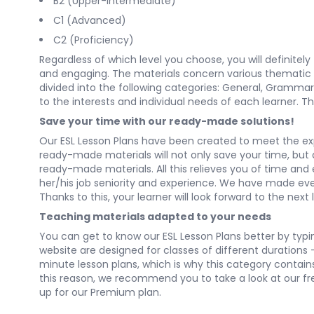
B2 (Upper-Intermediate)
C1 (Advanced)
C2 (Proficiency)
Regardless of which level you choose, you will definitel
and engaging. The materials concern various thematic cat
divided into the following categories:
General
,
Grammar
to the interests and individual needs of each learner. Th
Save your time with our ready-made solutions!
Our ESL Lesson Plans have been created to meet the ex
ready-made materials will not only save your time, but al
ready-made materials. All this relieves you of time and
her/his job seniority and experience. We have made every
Thanks to this, your learner will look forward to the next 
Teaching materials adapted to your needs
You can get to know our ESL Lesson Plans better by typing
website are designed for classes of different durations
minute lesson plans, which is why this category contai
this reason, we recommend you to take a look at our free 
up for our Premium plan.