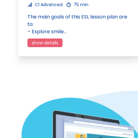
C1 Advanced
75 min
The main goals of this ESL lesson plan are
to:
– Explore smile…
show details