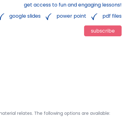
get access to fun and engaging lessons!
google slides
power point
pdf files
subscribe
aterial relates. The following options are available: