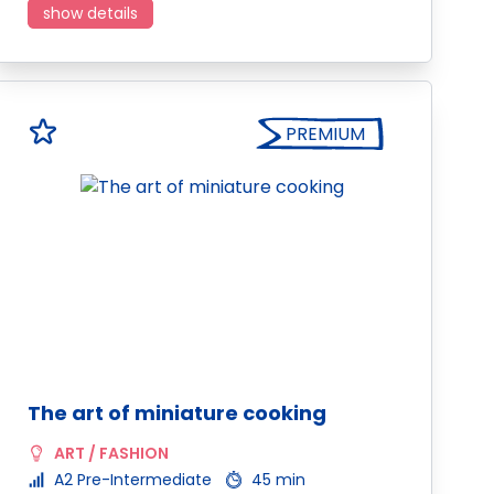
show details
PREMIUM
The art of miniature cooking
ART / FASHION
A2 Pre-Intermediate
45 min