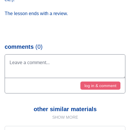
The lesson ends with a review.
comments
(0)
log in & comment
other similar materials
SHOW MORE