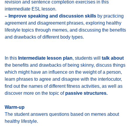
revision and sentence completion exercises in this
intermediate ESL lesson.
– Improve speaking and discussion skills
by practicing
agreement and disagreement phrases, exploring healthy
lifestyle topics through memes, and discussing the benefits
and drawbacks of different body types.
In this
Intermediate lesson plan
, students will
talk about
the benefits and drawbacks of being skinny, discuss things
which might have an influence on the weight of a person,
learn phrases to agree and disagree with the interlocutor,
find out the names of different fitness activities, as well as
discover more on the topic of
passive structures.
Warm-up
The student answers questions based on memes about
healthy lifestyle.