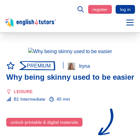
register
log in
PREMIUM
Iryna
Why being skinny used to be easier
LEISURE
B1 Intermediate
45 min
unlock printable & digital materials