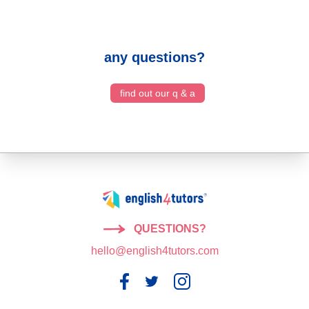
any questions?
find out our q & a
QUESTIONS?
hello@english4tutors.com