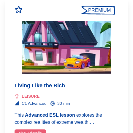
PREMIUM
Living Like the Rich
LEISURE
C1 Advanced
30 min
This
Advanced ESL lesson
explores the
complex realities of extreme wealth,…