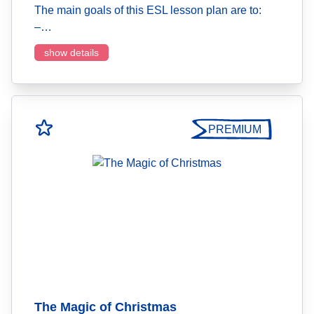
The main goals of this ESL lesson plan are to:
–…
show details
PREMIUM
The Magic of Christmas