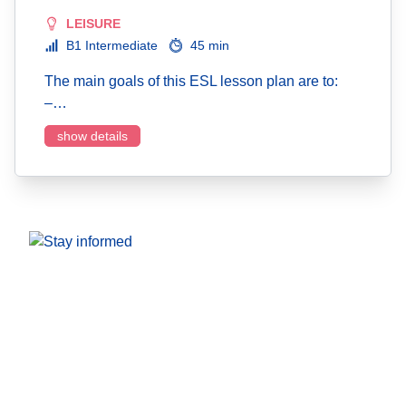
LEISURE
B1 Intermediate
45 min
The main goals of this ESL lesson plan are to:
–…
show details