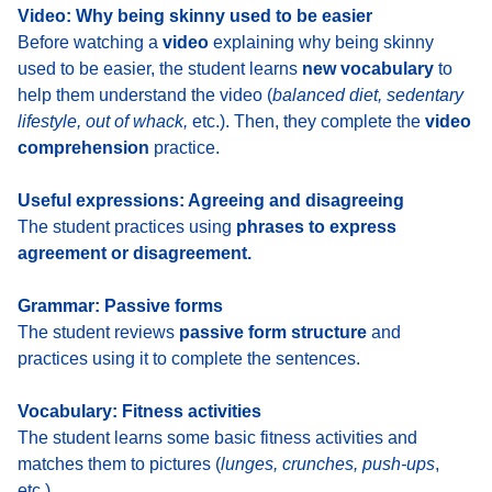
Video: Why being skinny used to be easier
Before watching a
video
explaining why being skinny
used to be easier, the student learns
new vocabulary
to
help them understand the video (
balanced diet, sedentary
lifestyle, out of whack,
etc.). Then, they complete the
video
comprehension
practice.
Useful expressions: Agreeing and disagreeing
The student practices using
phrases to express
agreement or disagreement.
Grammar: Passive forms
The student reviews
passive form structure
and
practices using it to complete the sentences.
Vocabulary: Fitness activities
The student learns some basic fitness activities and
matches them to pictures (
lunges, crunches, push-ups
,
etc.).