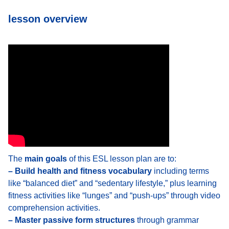
lesson overview
The
main goals
of this ESL lesson plan are to:
– Build health and fitness vocabulary
including terms
like “balanced diet” and “sedentary lifestyle,” plus learning
fitness activities like “lunges” and “push-ups” through video
comprehension activities.
– Master passive form structures
through grammar