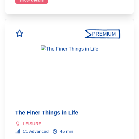
show details
PREMIUM
The Finer Things in Life
LEISURE
C1 Advanced
45 min