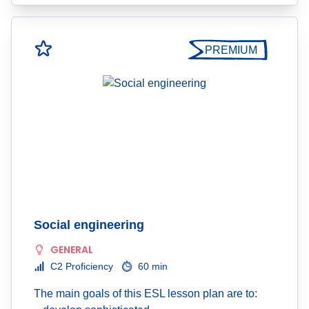
PREMIUM
Social engineering
GENERAL
C2 Proficiency
60 min
The main goals of this ESL lesson plan are to: