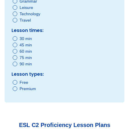
Grammar
Leisure
Technology
Travel
Lesson times:
30 min
45 min
60 min
75 min
90 min
Lesson types:
Free
Premium
ESL C2 Proficiency Lesson Plans