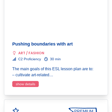
Pushing boundaries with art
ART / FASHION
C2 Proficiency
30 min
The main goals of this ESL lesson plan are to:
– cultivate art-related…
show details
PREMIUM