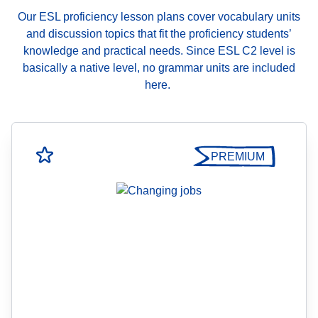
Our ESL proficiency lesson plans cover vocabulary units
and discussion topics that fit the proficiency students’
knowledge and practical needs. Since ESL C2 level is
basically a native level, no grammar units are included
here.
PREMIUM