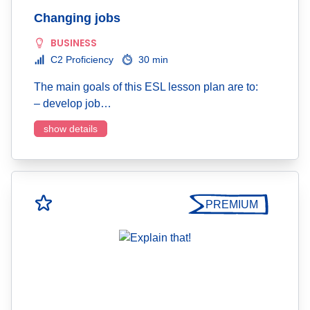
Changing jobs
BUSINESS
C2 Proficiency
30 min
The main goals of this ESL lesson plan are to:
– develop job…
show details
PREMIUM