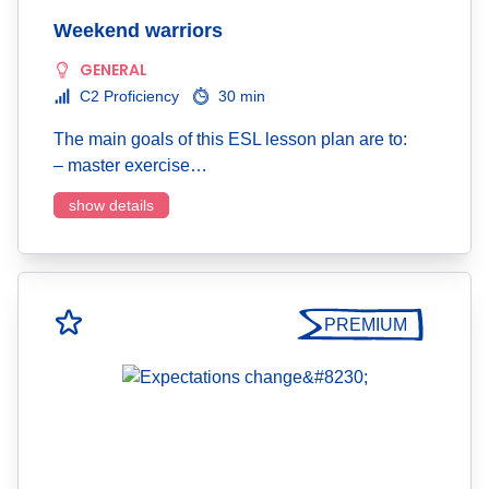
Weekend warriors
GENERAL
C2 Proficiency
30 min
The main goals of this ESL lesson plan are to:
– master exercise…
show details
PREMIUM