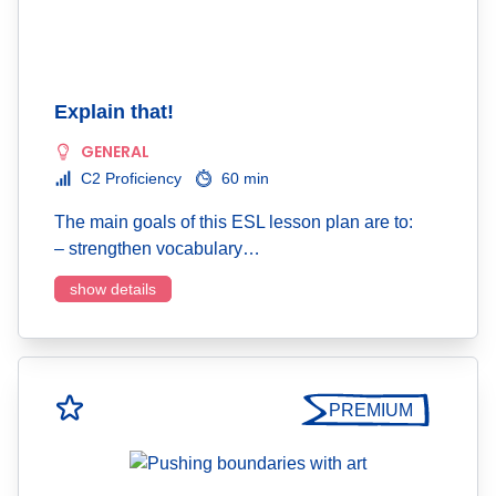
Explain that!
GENERAL
C2 Proficiency
60 min
The main goals of this ESL lesson plan are to:
– strengthen vocabulary…
show details
PREMIUM