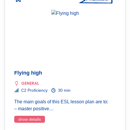
Flying high
GENERAL
C2 Proficiency
30 min
The main goals of this ESL lesson plan are to:
– master positive…
show details