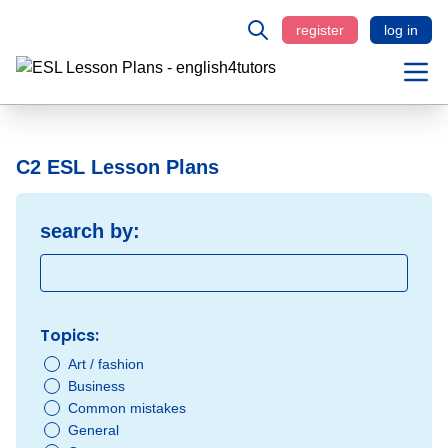
register
log in
C2 ESL Lesson Plans
search by:
Topics:
Art / fashion
Business
Common mistakes
General