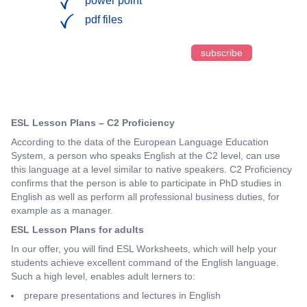
power point
pdf files
subscribe
ESL Lesson Plans – C2 Proficiency
According to the data of the European Language Education
System, a person who speaks English at the C2 level, can use
this language at a level similar to native speakers. C2 Proficiency
confirms that the person is able to participate in PhD studies in
English as well as perform all professional business duties, for
example as a manager.
ESL Lesson Plans for adults
In our offer, you will find ESL Worksheets, which will help your
students achieve excellent command of the English language.
Such a high level, enables adult lerners to:
prepare presentations and lectures in English