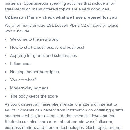
materials. Spontaneous speaking activities that include short
statements on many different topics are a very good idea.
C2 Lesson Plans – check what we have prepared for you
We offer many unique ESL Lesson Plans C2 on several topics
which include:
Welcome to the new world
How to start a business. A real business!
Applying for grants and scholarships
Influencers
Hunting the northern lights
You ate what?!
Modern-day nomads
The body keeps the score
As you can see, all these plans relate to matters of interest to
adults. Students can benefit from information on obtaining grants
and scholarships, for example during scientific development.
Students can also learn more about remote work, influcers,
business matters and modern technologies. Such topics are not