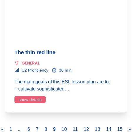
The thin red line
GENERAL
C2 Proficiency
30 min
The main goals of this ESL lesson plan are to:
– cultivate sophisticated…
show details
«
1
...
6
7
8
9
10
11
12
13
14
15
»