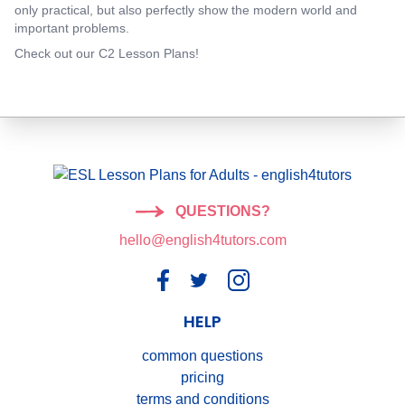
only practical, but also perfectly show the modern world and
important problems.
Check out our C2 Lesson Plans!
QUESTIONS?
hello@english4tutors.com
HELP
common questions
pricing
terms and conditions