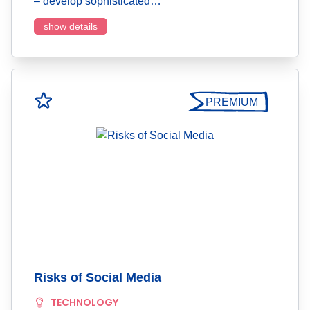
– develop sophisticated…
show details
PREMIUM
Risks of Social Media
TECHNOLOGY