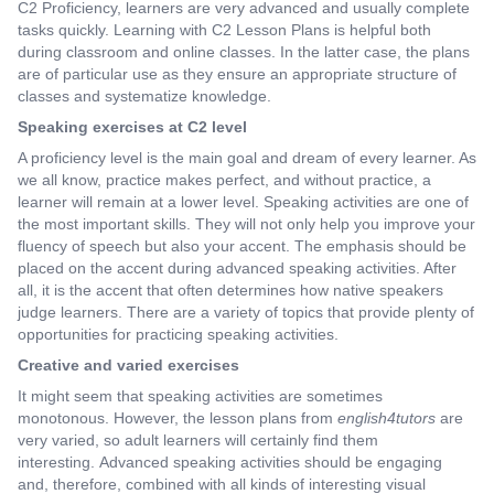
C2 Proficiency, learners are very advanced and usually complete
tasks quickly. Learning with C2 Lesson Plans is helpful both
during classroom and online classes. In the latter case, the plans
are of particular use as they ensure an appropriate structure of
classes and systematize knowledge.
Speaking exercises at C2 level
A proficiency level is the main goal and dream of every learner. As
we all know, practice makes perfect, and without practice, a
learner will remain at a lower level. Speaking activities are one of
the most important skills. They will not only help you improve your
fluency of speech but also your accent. The emphasis should be
placed on the accent during advanced speaking activities. After
all, it is the accent that often determines how native speakers
judge learners. There are a variety of topics that provide plenty of
opportunities for practicing speaking activities.
Creative and varied exercises
It might seem that speaking activities are sometimes
monotonous. However, the lesson plans from
english4tutors
are
very varied, so adult learners will certainly find them
interesting. Advanced speaking activities should be engaging
and, therefore, combined with all kinds of interesting visual