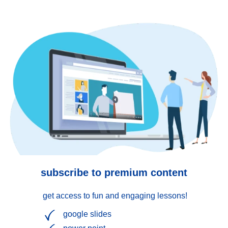
subscribe to premium content
get access to fun and engaging lessons!
google slides