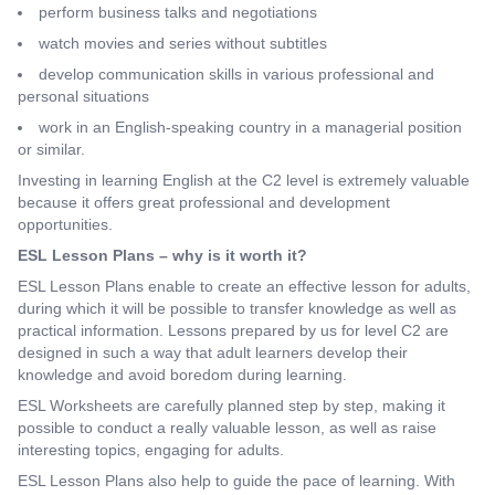
perform business talks and negotiations
watch movies and series without subtitles
develop communication skills in various professional and
personal situations
work in an English-speaking country in a managerial position
or similar.
Investing in learning English at the C2 level is extremely valuable
because it offers great professional and development
opportunities.
ESL Lesson Plans – why is it worth it?
ESL Lesson Plans enable to create an effective lesson for adults,
during which it will be possible to transfer knowledge as well as
practical information. Lessons prepared by us for level C2 are
designed in such a way that adult learners develop their
knowledge and avoid boredom during learning.
ESL Worksheets are carefully planned step by step, making it
possible to conduct a really valuable lesson, as well as raise
interesting topics, engaging for adults.
ESL Lesson Plans also help to guide the pace of learning. With