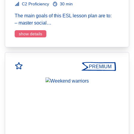
C2 Proficiency
30 min
The main goals of this ESL lesson plan are to:
– master social…
show details
PREMIUM