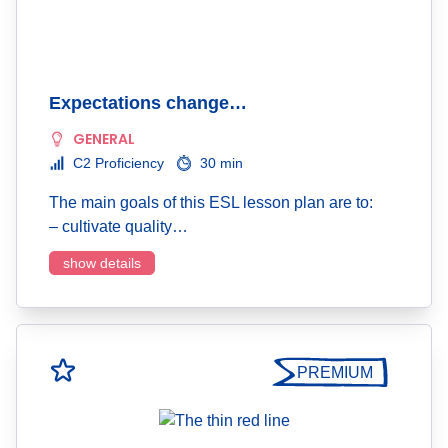
Expectations change…
GENERAL
C2 Proficiency
30 min
The main goals of this ESL lesson plan are to:
– cultivate quality…
show details
PREMIUM