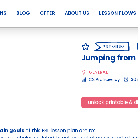
ANS
BLOG
OFFER
ABOUT US
LESSON FLOWS
PREMIUM
Jumping from
GENERAL
C2 Proficiency
30
unlock printable & di
ain goals
of this ESL lesson plan are to:
nd vocabulary related to getting out of one’s comfort zon