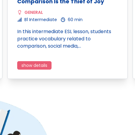
Comparison Is the Thief of Joy
GENERAL
B1 Intermediate
60 min
In this intermediate ESL lesson, students
practice vocabulary related to
comparison, social media,…
show details