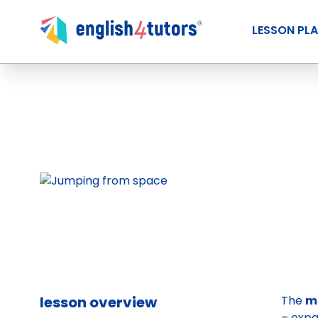
LESSON PL
lesson overview
The
m
– expa