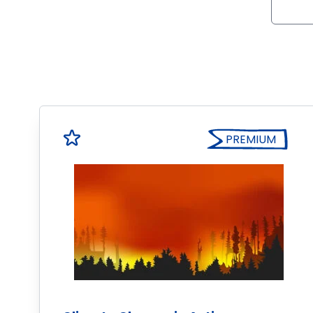
PREMIUM