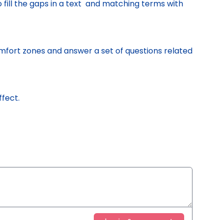
o fill the gaps in a text and matching terms with
mfort zones and answer a set of questions related
ffect.