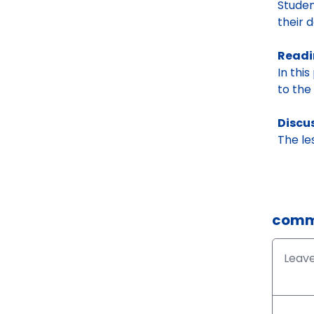
Studen
their d
Read
In this
to the 
Discu
The le
comm