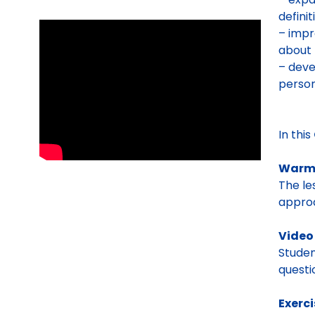
definit
– impr
about 
– deve
person
In this
Warm
The le
appro
Vide
Studen
questi
Exerc