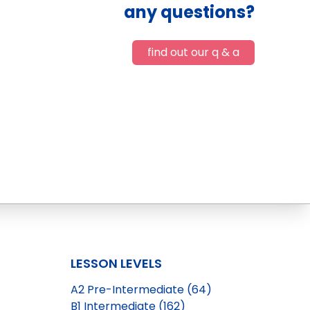
any questions?
find out our q & a
LESSON LEVELS
A2 Pre-Intermediate (64)
B1 Intermediate (162)