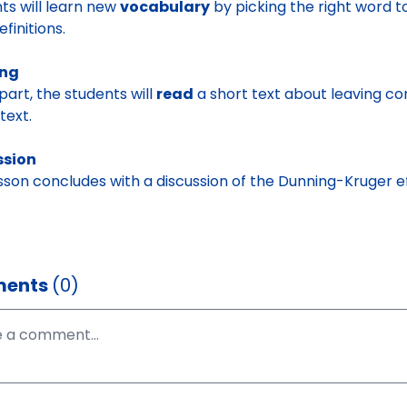
ts will learn new
vocabulary
by picking the right word t
efinitions.
ing
 part, the students will
read
a short text about leaving co
text.
ssion
sson concludes with a discussion of the Dunning-Kruger e
ents
(0)