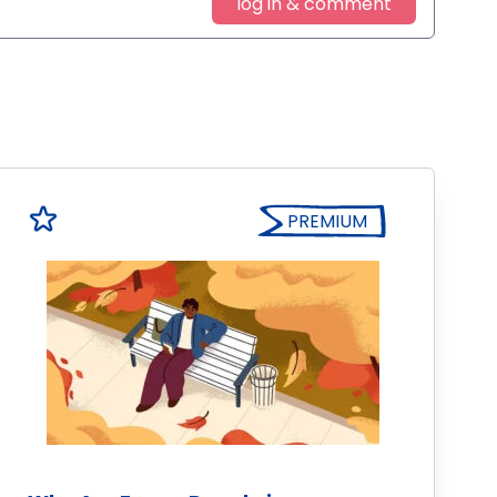
log in & comment
PREMIUM