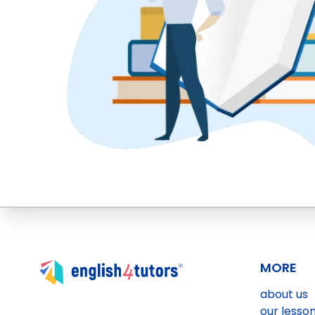
MORE
about us
our lesso