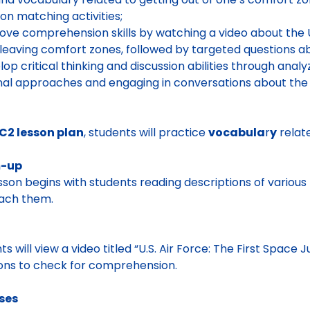
ion matching activities;
ove comprehension skills by watching a video about the U.
leaving comfort zones, followed by targeted questions a
lop critical thinking and discussion abilities through anal
al approaches and engaging in conversations about the 
C2 lesson plan
, students will practice
vocabula
r
y
relate
-up
sson begins with students reading descriptions of variou
ach them.
o
ts will view a video titled “U.S. Air Force: The First Space
ons to check for comprehension.
ises