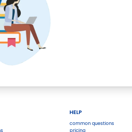
HELP
common questions
ns
pricing