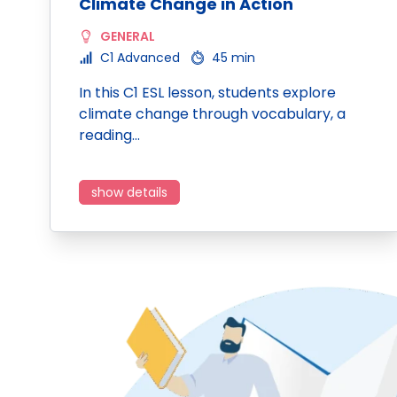
Climate Change in Action
GENERAL
C1 Advanced
45 min
In this C1 ESL lesson, students explore
climate change through vocabulary, a
reading…
show details