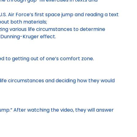
S. Air Force’s first space jump and reading a text
bout both materials;
yzing various life circumstances to determine
Dunning-Kruger effect.
d to getting out of one’s comfort zone.
s life circumstances and deciding how they would
 Jump.” After watching the video, they will answer