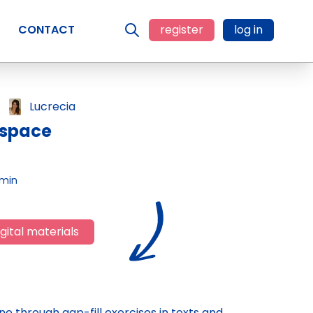
CONTACT
register
log in
Lucrecia
 space
 min
gital materials
e through gap-fill exercises in texts and