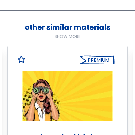
other similar materials
SHOW MORE
PREMIUM