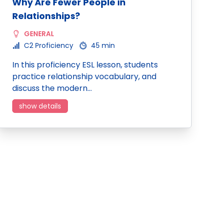
Why Are Fewer People in
Relationships?
GENERAL
C2 Proficiency
45 min
In this proficiency ESL lesson, students
practice relationship vocabulary, and
discuss the modern…
show details