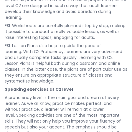
level C2 are designed in such a way that adult learners
develop their knowledge and avoid boredom during
learning.
ESL Worksheets are carefully planned step by step, making
it possible to conduct a really valuable lesson, as well as
raise interesting topics, engaging for adults.
ESL Lesson Plans also help to guide the pace of
learning. With C2 Proficiency, learners are very advanced
and usually complete tasks quickly. Learning with C2
Lesson Plans is helpful both during classroom and online
classes. In the latter case, the plans are of particular use as
they ensure an appropriate structure of classes and
systematize knowledge.
Speaking exercises at C2 level
A proficiency level is the main goal and dream of every
learner. As we all know, practice makes perfect, and
without practice, a learner will remain at a lower
level. Speaking activities are one of the most important
skills. They will not only help you improve your fluency of
speech but also your accent. The emphasis should be