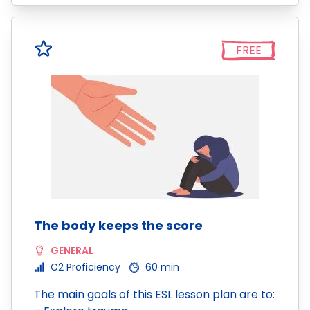
FREE
The body keeps the score
GENERAL
C2 Proficiency
60 min
The main goals of this ESL lesson plan are to: