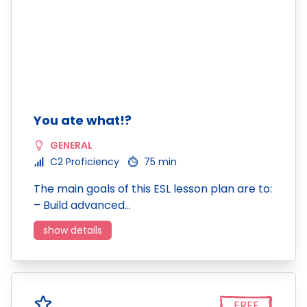
You ate what!?
GENERAL
C2 Proficiency
75 min
The main goals of this ESL lesson plan are to:
– Build advanced…
show details
FREE