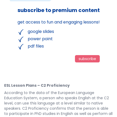
subscribe to premium content
get access to fun and engaging lessons!
google slides
power point
pdf files
subscribe
ESL Lesson Plans – C2 Proficiency
According to the data of the European Language
Education System, a person who speaks English at the C2
level, can use this language at a level similar to native
speakers. C2 Proficiency confirms that the person is able
to participate in PhD studies in English as well as perform all