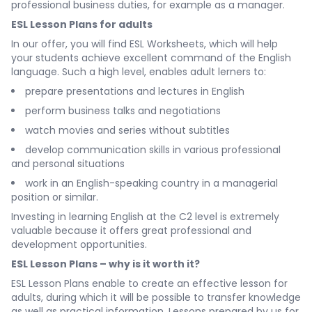
professional business duties, for example as a manager.
ESL Lesson Plans for adults
In our offer, you will find ESL Worksheets, which will help
your students achieve excellent command of the English
language. Such a high level, enables adult lerners to:
prepare presentations and lectures in English
perform business talks and negotiations
watch movies and series without subtitles
develop communication skills in various professional
and personal situations
work in an English-speaking country in a managerial
position or similar.
Investing in learning English at the C2 level is extremely
valuable because it offers great professional and
development opportunities.
ESL Lesson Plans – why is it worth it?
ESL Lesson Plans enable to create an effective lesson for
adults, during which it will be possible to transfer knowledge
as well as practical information. Lessons prepared by us for