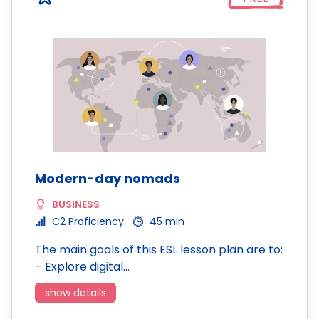
Modern-day nomads
BUSINESS
C2 Proficiency
45 min
The main goals of this ESL lesson plan are to:
– Explore digital…
show details