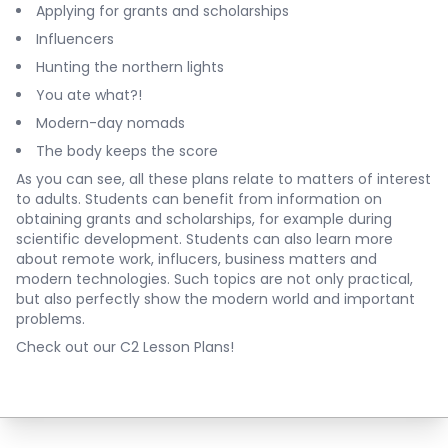
Applying for grants and scholarships
Influencers
Hunting the northern lights
You ate what?!
Modern-day nomads
The body keeps the score
As you can see, all these plans relate to matters of interest
to adults. Students can benefit from information on
obtaining grants and scholarships, for example during
scientific development. Students can also learn more
about remote work, influcers, business matters and
modern technologies. Such topics are not only practical,
but also perfectly show the modern world and important
problems.
Check out our C2 Lesson Plans!