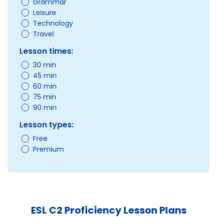
Grammar
Leisure
Technology
Travel
Lesson times:
30 min
45 min
60 min
75 min
90 min
Lesson types:
Free
Premium
ESL C2 Proficiency Lesson Plans