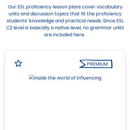
Our ESL proficiency lesson plans cover vocabulary
units and discussion topics that fit the proficiency
students’ knowledge and practical needs. Since ESL
C2 level is basically a native level, no grammar units
are included here.
PREMIUM