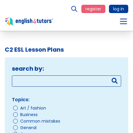
register
log in
C2 ESL Lesson Plans
search by:
Topics:
Art / fashion
Business
Common mistakes
General