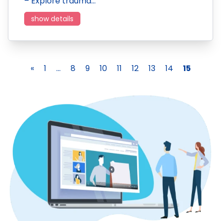
– Explore trauma…
show details
«
1
...
8
9
10
11
12
13
14
15