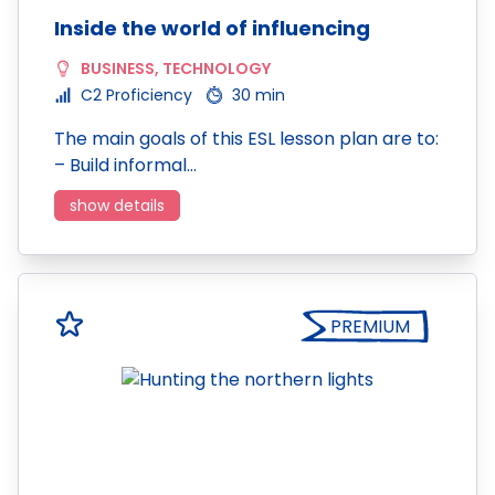
Inside the world of influencing
BUSINESS
,
TECHNOLOGY
C2 Proficiency
30 min
The main goals of this ESL lesson plan are to:
– Build informal…
show details
PREMIUM