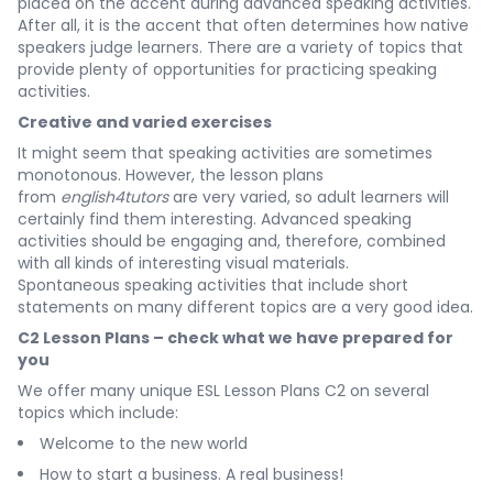
placed on the accent during advanced speaking activities.
After all, it is the accent that often determines how native
speakers judge learners. There are a variety of topics that
provide plenty of opportunities for practicing speaking
activities.
Creative and varied exercises
It might seem that speaking activities are sometimes
monotonous. However, the lesson plans
from
english4tutors
are very varied, so adult learners will
certainly find them interesting. Advanced speaking
activities should be engaging and, therefore, combined
with all kinds of interesting visual materials.
Spontaneous speaking activities that include short
statements on many different topics are a very good idea.
C2 Lesson Plans – check what we have prepared for
you
We offer many unique ESL Lesson Plans C2 on several
topics which include:
Welcome to the new world
How to start a business. A real business!