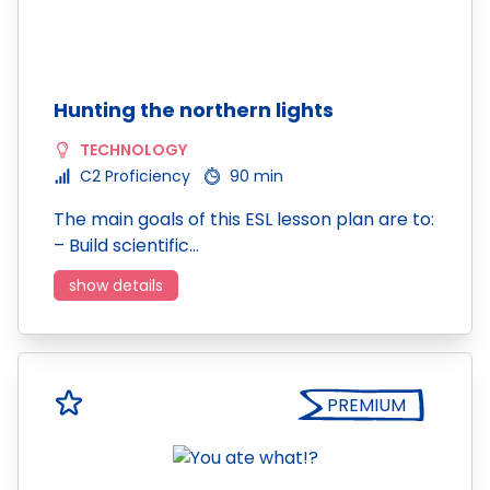
Hunting the northern lights
TECHNOLOGY
C2 Proficiency
90 min
The main goals of this ESL lesson plan are to:
– Build scientific…
show details
PREMIUM