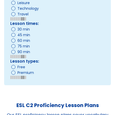
Leisure
Technology
Travel
Lesson times:
30 min
45 min
60 min
75 min
90 min
Lesson types:
Free
Premium
ESL C2 Proficiency Lesson Plans
Our ESL proficiency lesson plans cover vocabulary