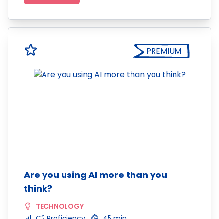
PREMIUM
Are you using AI more than you
think?
TECHNOLOGY
C2 Proficiency
45 min