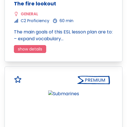
The fire lookout
GENERAL
C2 Proficiency
60 min
The main goals of this ESL lesson plan are to:
– expand vocabulary…
show details
PREMIUM