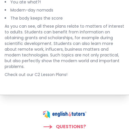
You ate what?!
Modern-day nomads
The body keeps the score
As you can see, all these plans relate to matters of interest
to adults. Students can benefit from information on
obtaining grants and scholarships, for example during
scientific development. Students can also learn more
about remote work, influcers, business matters and
modern technologies. Such topics are not only practical,
but also perfectly show the modern world and important
problems.
Check out our C2 Lesson Plans!
QUESTIONS?