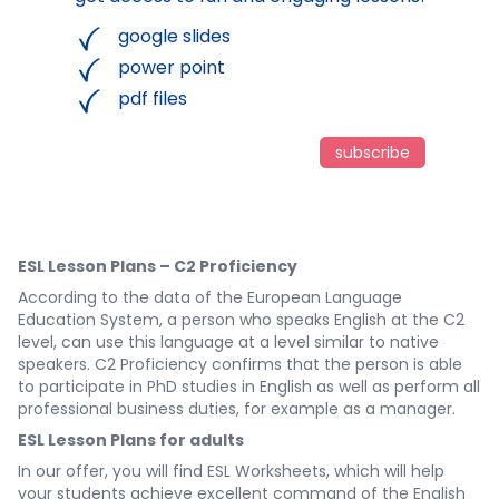
google slides
power point
pdf files
subscribe
ESL Lesson Plans – C2 Proficiency
According to the data of the European Language
Education System, a person who speaks English at the C2
level, can use this language at a level similar to native
speakers. C2 Proficiency confirms that the person is able
to participate in PhD studies in English as well as perform all
professional business duties, for example as a manager.
ESL Lesson Plans for adults
In our offer, you will find ESL Worksheets, which will help
your students achieve excellent command of the English