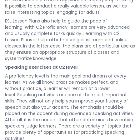
it possible to conduct a really valuable lesson, as well as
raise interesting topics, engaging for adults.
ESL Lesson Plans also help to guide the pace of
learning. With C2 Proficiency, learners are very advanced
and usually complete tasks quickly. Learning with C2
Lesson Plans is helpful both during classroom and online
classes. In the latter case, the plans are of particular use as
they ensure an appropriate structure of classes and
systematize knowledge.
Speaking exercises at C2 level
A proficiency level is the main goal and dream of every
learner. As we all know, practice makes perfect, and
without practice, a learner will remain at a lower
level. Speaking activities are one of the most important
skills. They will not only help you improve your fluency of
speech but also your accent. The emphasis should be
placed on the accent during advanced speaking activities.
After all, it is the accent that often determines how native
speakers judge learners. There are a variety of topics that
provide plenty of opportunities for practicing speaking
activities.