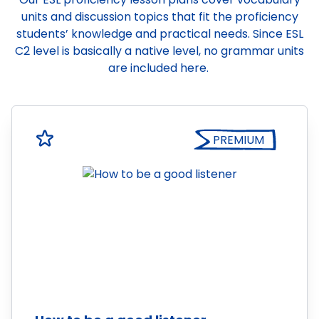
units and discussion topics that fit the proficiency
students’ knowledge and practical needs. Since ESL
C2 level is basically a native level, no grammar units
are included here.
PREMIUM