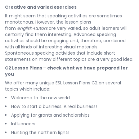
Creative and varied exercises
It might seem that speaking activities are sometimes
monotonous. However, the lesson plans
from
english4tutors
are very varied, so adult learners will
certainly find them interesting. Advanced speaking
activities should be engaging and, therefore, combined
with all kinds of interesting visual materials.
Spontaneous speaking activities that include short
statements on many different topics are a very good idea.
C2 Lesson Plans – check what we have prepared for
you
We offer many unique ESL Lesson Plans C2 on several
topics which include:
Welcome to the new world
How to start a business. A real business!
Applying for grants and scholarships
Influencers
Hunting the northern lights