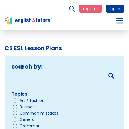
register
log in
C2 ESL Lesson Plans
search by:
Topics:
Art / fashion
Business
Common mistakes
General
Grammar