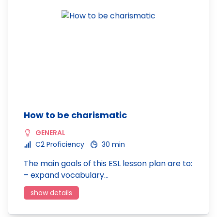
How to be charismatic
GENERAL
C2 Proficiency
30 min
The main goals of this ESL lesson plan are to:
– expand vocabulary…
show details