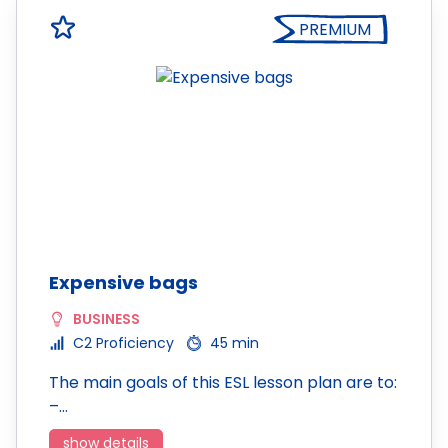
PREMIUM
Expensive bags
BUSINESS
C2 Proficiency
45 min
The main goals of this ESL lesson plan are to:
–…
show details