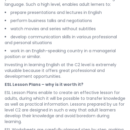
language. Such a high level, enables adult lerners to:
prepare presentations and lectures in English
perform business talks and negotiations
watch movies and series without subtitles
develop communication skills in various professional
and personal situations
work in an English-speaking country in a managerial
position or similar.
Investing in learning English at the C2 level is extremely
valuable because it offers great professional and
development opportunities.
ESL Lesson Plans – why is it worth it?
ESL Lesson Plans enable to create an effective lesson for
adults, during which it will be possible to transfer knowledge
as well as practical information. Lessons prepared by us for
level C2 are designed in such a way that adult learners
develop their knowledge and avoid boredom during
learning.
ESL Worksheets are carefully planned step by step, making