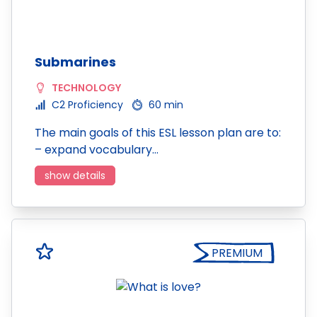
Submarines
TECHNOLOGY
C2 Proficiency
60 min
The main goals of this ESL lesson plan are to:
– expand vocabulary…
show details
PREMIUM