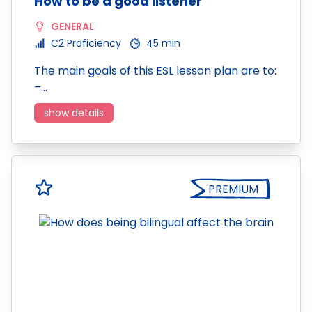
How to be a good listener
GENERAL
C2 Proficiency
45 min
The main goals of this ESL lesson plan are to:
–…
show details
PREMIUM