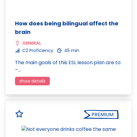
How does being bilingual affect the
brain
GENERAL
C2 Proficiency
45 min
The main goals of this ESL lesson plan are to:
–…
show details
PREMIUM