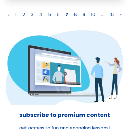
«
1
2
3
4
5
6
7
8
9
10
...
15
»
subscribe to premium content
get access to fun and engaging lessons!