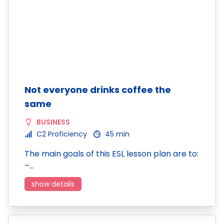
Not everyone drinks coffee the
same
BUSINESS
C2 Proficiency
45 min
The main goals of this ESL lesson plan are to:
–…
show details