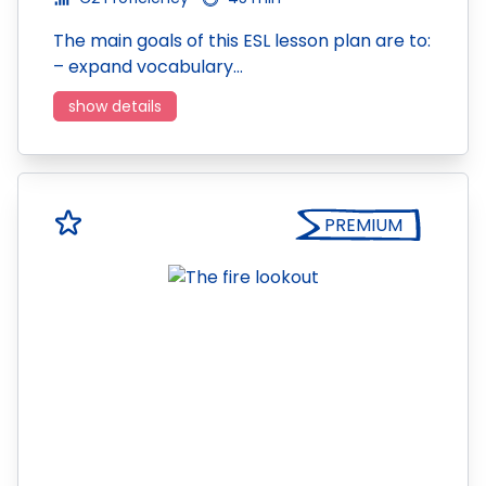
The main goals of this ESL lesson plan are to:
– expand vocabulary…
show details
PREMIUM