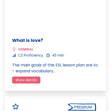
What is love?
GENERAL
C2 Proficiency
45 min
The main goals of this ESL lesson plan are to:
– expand vocabulary…
show details
PREMIUM