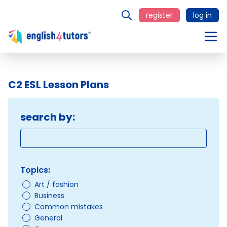
register
log in
C2 ESL Lesson Plans
search by:
Topics:
Art / fashion
Business
Common mistakes
General