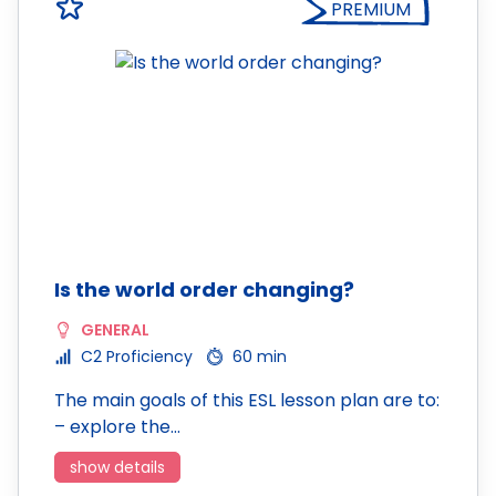
PREMIUM
Is the world order changing?
GENERAL
C2 Proficiency
60 min
The main goals of this ESL lesson plan are to:
– explore the…
show details