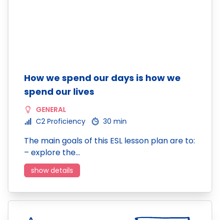
How we spend our days is how we
spend our lives
GENERAL
C2 Proficiency
30 min
The main goals of this ESL lesson plan are to:
– explore the…
show details