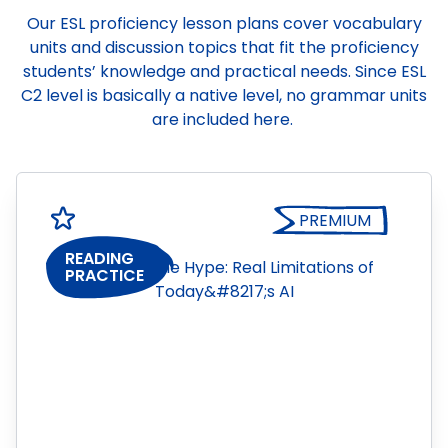
Our ESL proficiency lesson plans cover vocabulary
units and discussion topics that fit the proficiency
students’ knowledge and practical needs. Since ESL
C2 level is basically a native level, no grammar units
are included here.
PREMIUM
READING
PRACTICE