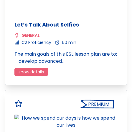
Let’s Talk About Selfies
GENERAL
C2 Proficiency
60 min
The main goals of this ESL lesson plan are to:
– develop advanced…
show details
PREMIUM