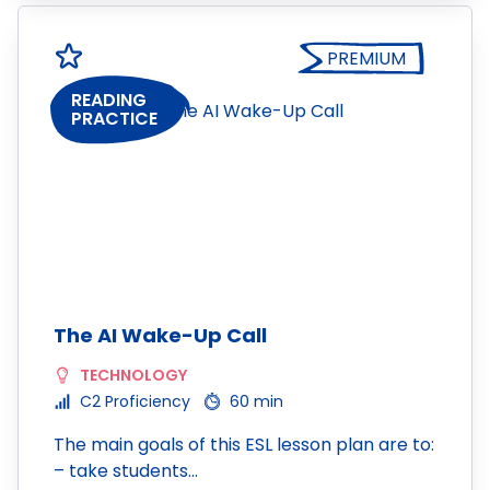
PREMIUM
READING
PRACTICE
The AI Wake-Up Call
TECHNOLOGY
C2 Proficiency
60 min
The main goals of this ESL lesson plan are to:
– take students…