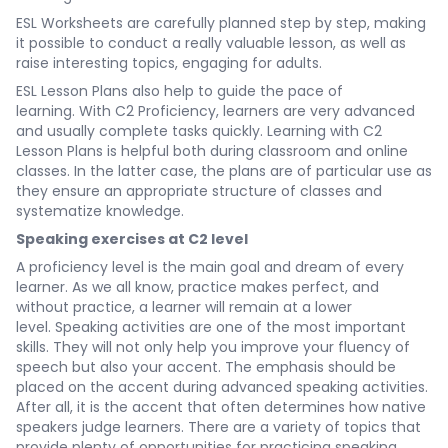
ESL Worksheets are carefully planned step by step, making
it possible to conduct a really valuable lesson, as well as
raise interesting topics, engaging for adults.
ESL Lesson Plans also help to guide the pace of
learning. With C2 Proficiency, learners are very advanced
and usually complete tasks quickly. Learning with C2
Lesson Plans is helpful both during classroom and online
classes. In the latter case, the plans are of particular use as
they ensure an appropriate structure of classes and
systematize knowledge.
Speaking exercises at C2 level
A proficiency level is the main goal and dream of every
learner. As we all know, practice makes perfect, and
without practice, a learner will remain at a lower
level. Speaking activities are one of the most important
skills. They will not only help you improve your fluency of
speech but also your accent. The emphasis should be
placed on the accent during advanced speaking activities.
After all, it is the accent that often determines how native
speakers judge learners. There are a variety of topics that
provide plenty of opportunities for practicing speaking