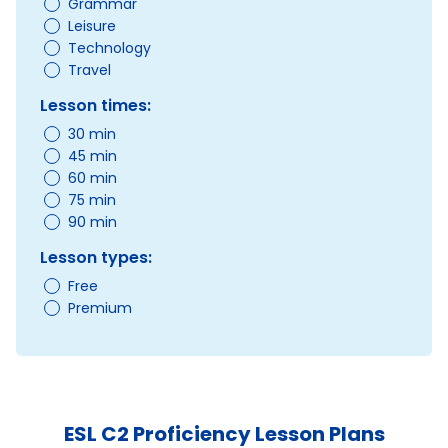
Grammar
Leisure
Technology
Travel
Lesson times:
30 min
45 min
60 min
75 min
90 min
Lesson types:
Free
Premium
ESL C2 Proficiency Lesson Plans