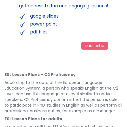
get access to fun and engaging lessons!
google slides
power point
pdf files
subscribe
ESL Lesson Plans – C2 Proficiency
According to the data of the European Language
Education System, a person who speaks English at the C2
level, can use this language at a level similar to native
speakers. C2 Proficiency confirms that the person is able
to participate in PhD studies in English as well as perform all
professional business duties, for example as a manager.
ESL Lesson Plans for adults
In our offer, you will find ESL Worksheets, which will help