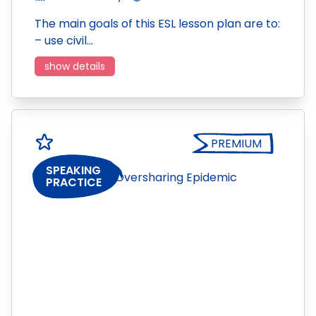
The main goals of this ESL lesson plan are to:
– use civil…
show details
PREMIUM
SPEAKING
PRACTICE