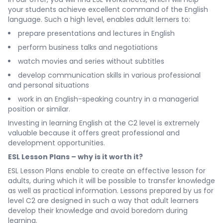
your students achieve excellent command of the English
language. Such a high level, enables adult lerners to:
prepare presentations and lectures in English
perform business talks and negotiations
watch movies and series without subtitles
develop communication skills in various professional
and personal situations
work in an English-speaking country in a managerial
position or similar.
Investing in learning English at the C2 level is extremely
valuable because it offers great professional and
development opportunities.
ESL Lesson Plans – why is it worth it?
ESL Lesson Plans enable to create an effective lesson for
adults, during which it will be possible to transfer knowledge
as well as practical information. Lessons prepared by us for
level C2 are designed in such a way that adult learners
develop their knowledge and avoid boredom during
learning.