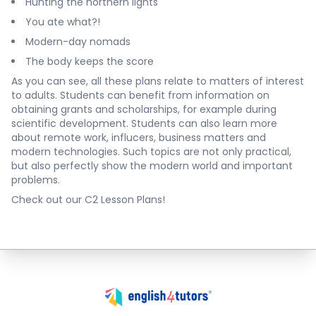
Hunting the northern lights
You ate what?!
Modern-day nomads
The body keeps the score
As you can see, all these plans relate to matters of interest
to adults. Students can benefit from information on
obtaining grants and scholarships, for example during
scientific development. Students can also learn more
about remote work, influcers, business matters and
modern technologies. Such topics are not only practical,
but also perfectly show the modern world and important
problems.
Check out our C2 Lesson Plans!