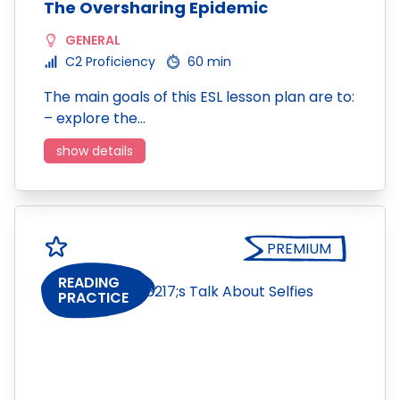
The Oversharing Epidemic
GENERAL
C2 Proficiency
60 min
The main goals of this ESL lesson plan are to:
– explore the…
show details
PREMIUM
READING
PRACTICE