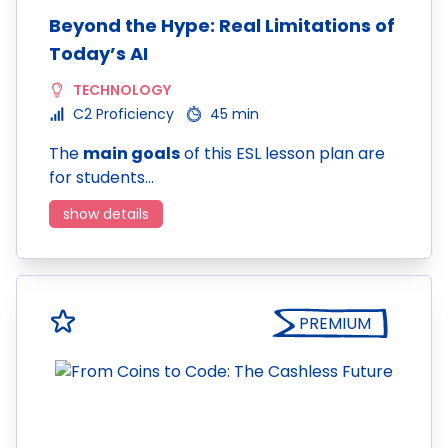
Beyond the Hype: Real Limitations of
Today’s AI
TECHNOLOGY
C2 Proficiency
45 min
The
main goals
of this ESL lesson plan are
for students…
show details
PREMIUM