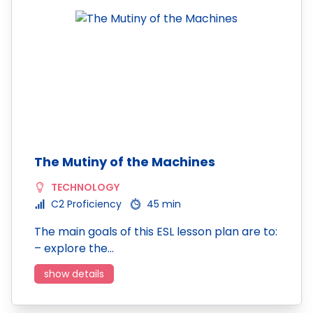
The Mutiny of the Machines
TECHNOLOGY
C2 Proficiency
45 min
The main goals of this ESL lesson plan are to:
– explore the…
show details