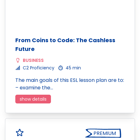
From Coins to Code: The Cashless
Future
BUSINESS
C2 Proficiency
45 min
The main goals of this ESL lesson plan are to:
– examine the…
show details
PREMIUM