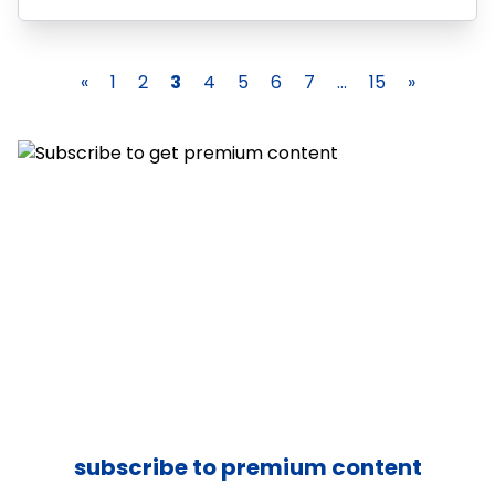
«
1
2
3
4
5
6
7
...
15
»
subscribe to premium content