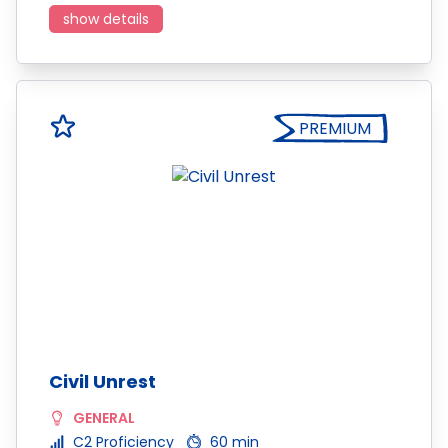
show details
PREMIUM
Civil Unrest
GENERAL
C2 Proficiency
60 min