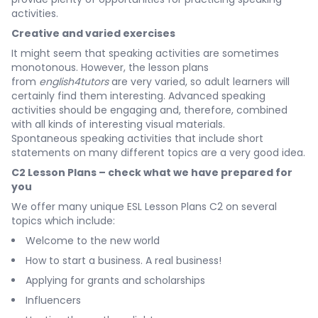
activities.
Creative and varied exercises
It might seem that speaking activities are sometimes
monotonous. However, the lesson plans
from
english4tutors
are very varied, so adult learners will
certainly find them interesting. Advanced speaking
activities should be engaging and, therefore, combined
with all kinds of interesting visual materials.
Spontaneous speaking activities that include short
statements on many different topics are a very good idea.
C2 Lesson Plans – check what we have prepared for
you
We offer many unique ESL Lesson Plans C2 on several
topics which include:
Welcome to the new world
How to start a business. A real business!
Applying for grants and scholarships
Influencers