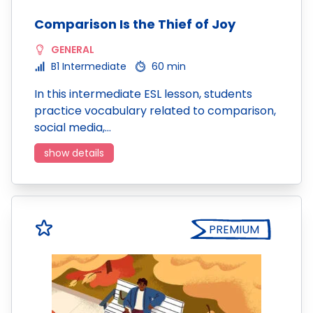
Comparison Is the Thief of Joy
GENERAL
B1 Intermediate
60 min
In this intermediate ESL lesson, students
practice vocabulary related to comparison,
social media,…
show details
PREMIUM