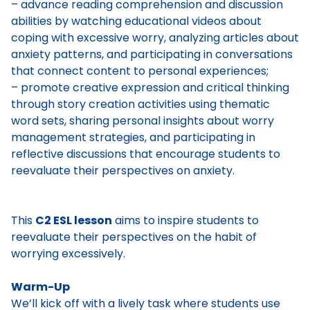
– advance reading comprehension and discussion
abilities by watching educational videos about
coping with excessive worry, analyzing articles about
anxiety patterns, and participating in conversations
that connect content to personal experiences;
– promote creative expression and critical thinking
through story creation activities using thematic
word sets, sharing personal insights about worry
management strategies, and participating in
reflective discussions that encourage students to
reevaluate their perspectives on anxiety.
This
C2 ESL lesson
aims to inspire students to
reevaluate their perspectives on the habit of
worrying excessively.
Warm-Up
We’ll kick off with a lively task where students use