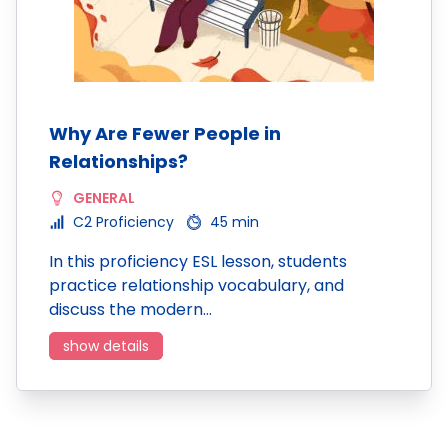
Why Are Fewer People in
Relationships?
GENERAL
C2 Proficiency
45 min
In this proficiency ESL lesson, students
practice relationship vocabulary, and
discuss the modern…
show details