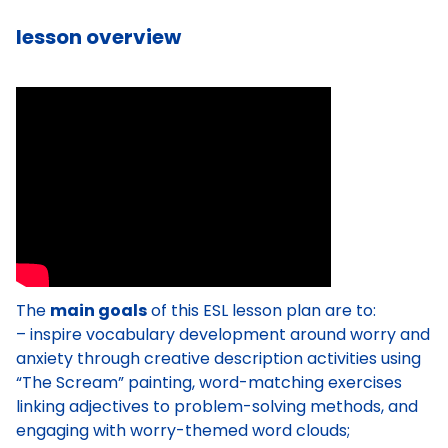
lesson overview
The
main goals
of this ESL lesson plan are to:
– inspire vocabulary development around worry and
anxiety through creative description activities using
“The Scream” painting, word-matching exercises
linking adjectives to problem-solving methods, and
engaging with worry-themed word clouds;