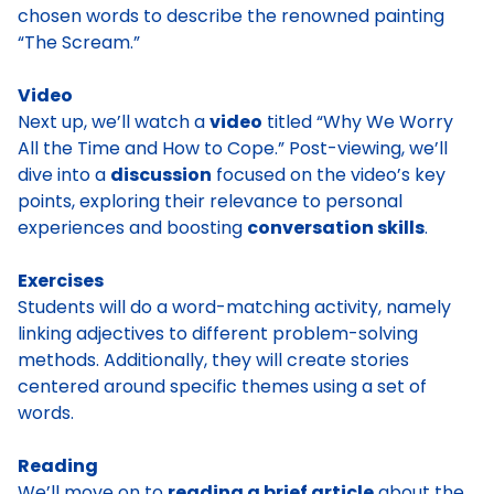
chosen words to describe the renowned painting
“The Scream.”
Video
Next up, we’ll watch a
video
titled “Why We Worry
All the Time and How to Cope.” Post-viewing, we’ll
dive into a
discussion
focused on the video’s key
points, exploring their relevance to personal
experiences and boosting
conversation skills
.
Exercises
Students will do a word-matching activity, namely
linking adjectives to different problem-solving
methods. Additionally, they will create stories
centered around specific themes using a set of
words.
Reading
We’ll move on to
reading a brief article
about the