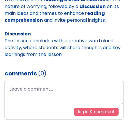
nature of worrying, followed by a
discussion
on its
main ideas and themes to enhance
reading
comprehension
and invite personal insights.
Discussion
The lesson concludes with a creative word cloud
activity, where students will share thoughts and key
learnings from the lesson.
comments
(0)
log in & comment