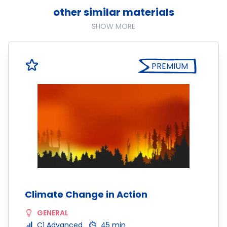
other similar materials
SHOW MORE
PREMIUM
Climate Change in Action
GENERAL
C1 Advanced
45 min