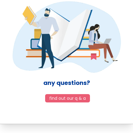
any questions?
find out our q & a