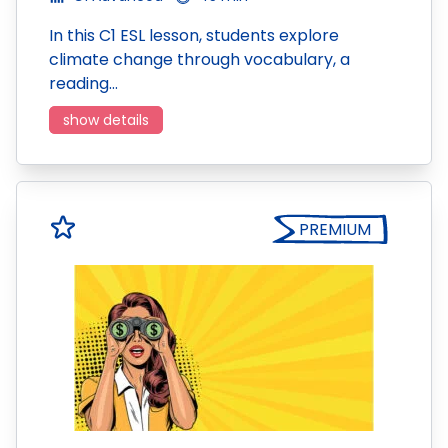
In this C1 ESL lesson, students explore
climate change through vocabulary, a
reading…
show details
PREMIUM