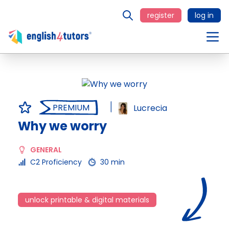
register
log in
PREMIUM
Lucrecia
Why we worry
GENERAL
C2 Proficiency
30 min
unlock printable & digital materials