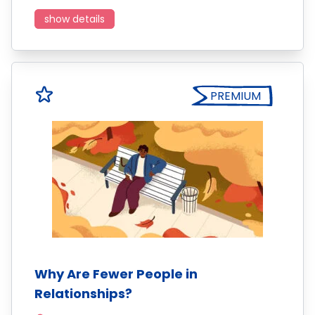
show details
PREMIUM
Why Are Fewer People in
Relationships?