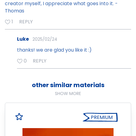
creator myself, I appreciate what goes into it. -
Thomas
1
REPLY
Luke
2025/02/24
thanks! we are glad you like it :)
0
REPLY
other similar materials
SHOW MORE
PREMIUM