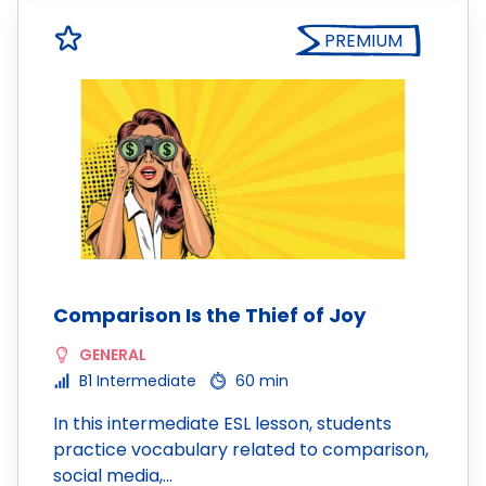
PREMIUM
Comparison Is the Thief of Joy
GENERAL
B1 Intermediate
60 min
In this intermediate ESL lesson, students
practice vocabulary related to comparison,
social media,…