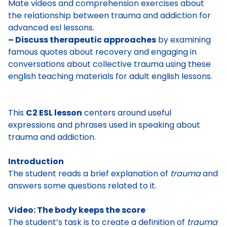
Mate videos and comprehension exercises about
the relationship between trauma and addiction for
advanced esl lessons.
– Discuss therapeutic approaches
by examining
famous quotes about recovery and engaging in
conversations about collective trauma using these
english teaching materials for adult english lessons.
This
C2 ESL lesson
centers around useful
expressions and phrases used in
speaking
about
trauma and addiction.
Introduction
The student reads
a brief explanation of
trauma
and
answers some questions related to it.
Video: The body keeps the score
The student’s task is to
create a definition of
trauma