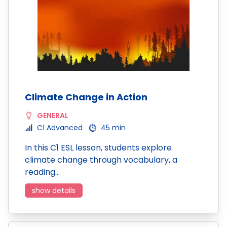
Climate Change in Action
GENERAL
C1 Advanced
45 min
In this C1 ESL lesson, students explore
climate change through vocabulary, a
reading…
show details