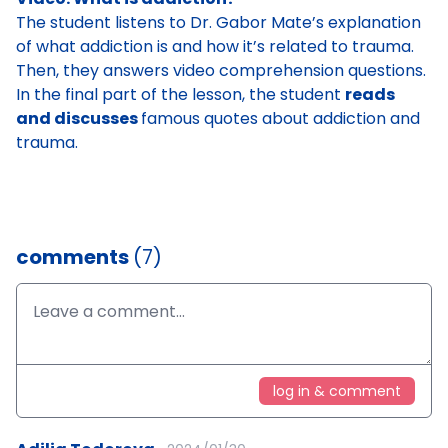
The student
listens to Dr. Gabor Mate’s explanation
of what addiction is and how it’s related to trauma
.
Then, they answers video comprehension questions.
In the final part of the lesson, the student
reads
and discusses
famous quotes about addiction and
trauma
.
comments
(7)
log in & comment