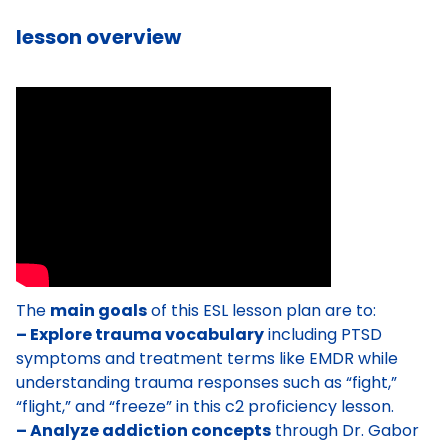
lesson overview
The
main goals
of this ESL lesson plan are to:
– Explore trauma vocabulary
including PTSD
symptoms and treatment terms like EMDR while
understanding trauma responses such as “fight,”
“flight,” and “freeze” in this c2 proficiency lesson.
– Analyze addiction concepts
through Dr. Gabor