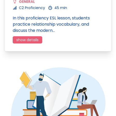
GENERAL
C2 Proficiency
45 min
In this proficiency ESL lesson, students
practice relationship vocabulary, and
discuss the modern…
show details