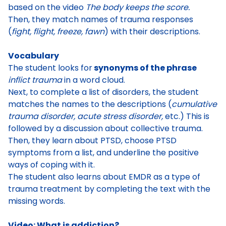
based on the video
The body keeps the score
.
Then, they
match names of trauma responses
(
fight, flight, freeze, fawn
) with their descriptions
.
Vocabulary
The student
looks for
synonyms of the phrase
inflict trauma
in a word cloud
.
Next, to complete a list of disorders, the student
matches the names to the descriptions (
cumulative
trauma disorder, acute stress disorder,
etc.) This is
followed by a discussion about collective trauma.
Then, they
learn about PTSD
, choose PTSD
symptoms from a list, and underline the positive
ways of coping with it.
The student also learns about
EMDR as a type of
trauma treatment
by completing the text with the
missing words.
Video: What is addiction?