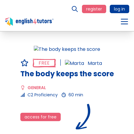
register
log in
FREE
Marta
The body keeps the score
GENERAL
C2 Proficiency
60 min
access for free