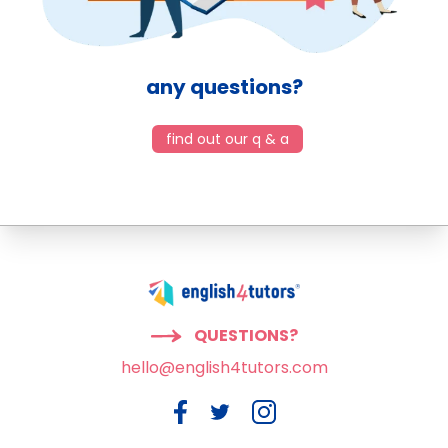
any questions?
find out our q & a
QUESTIONS?
hello@english4tutors.com