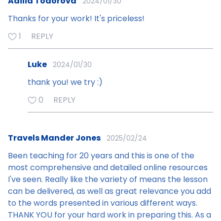
Adilia Todorova
2024/01/30
Thanks for your work! It's priceless!
1
REPLY
Luke
2024/01/30
thank you! we try :)
0
REPLY
Travels Mander Jones
2025/02/24
Been teaching for 20 years and this is one of the
most comprehensive and detailed online resources
I've seen. Really like the variety of means the lesson
can be delivered, as well as great relevance you add
to the words presented in various different ways.
THANK YOU for your hard work in preparing this. As a