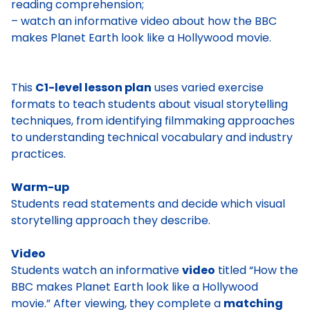
reading comprehension;
– watch an informative video about how the BBC
makes Planet Earth look like a Hollywood movie.
This
C1-level lesson plan
uses varied exercise
formats to teach students about visual storytelling
techniques, from identifying filmmaking approaches
to understanding technical vocabulary and industry
practices.
Warm-up
Students read statements and decide which visual
storytelling approach they describe.
Video
Students watch an informative
video
titled “How the
BBC makes Planet Earth look like a Hollywood
movie.” After viewing, they complete a
matching