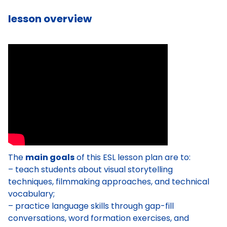
lesson overview
The
main goals
of this ESL lesson plan are to:
– teach students about visual storytelling
techniques, filmmaking approaches, and technical
vocabulary;
– practice language skills through gap-fill
conversations, word formation exercises, and