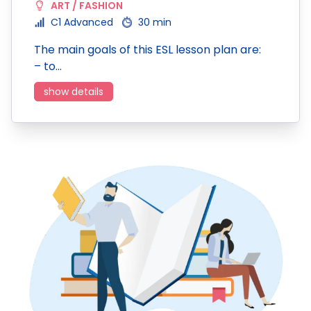
ART / FASHION
C1 Advanced
30 min
The main goals of this ESL lesson plan are:
– to…
show details