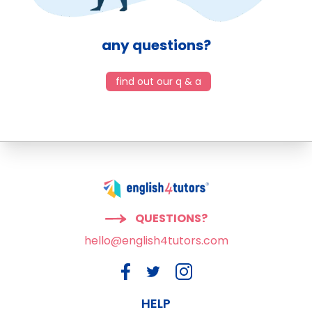
any questions?
find out our q & a
QUESTIONS?
hello@english4tutors.com
HELP