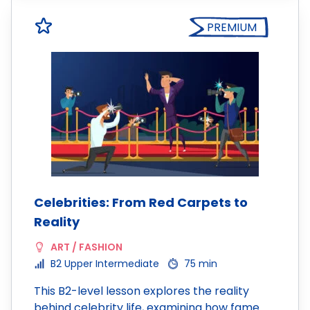
PREMIUM
Celebrities: From Red Carpets to
Reality
ART / FASHION
B2 Upper Intermediate
75 min
This B2-level lesson explores the reality
behind celebrity life, examining how fame