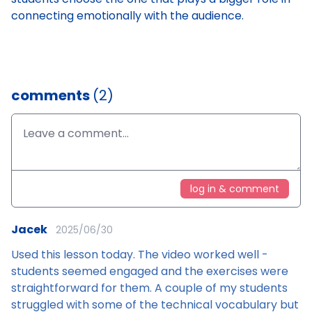
connecting emotionally with the audience.
comments
(2)
log in & comment
Jacek
2025/06/30
Used this lesson today. The video worked well -
students seemed engaged and the exercises were
straightforward for them. A couple of my students
struggled with some of the technical vocabulary but