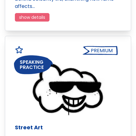
affects…
show details
PREMIUM
SPEAKING
PRACTICE
Street Art