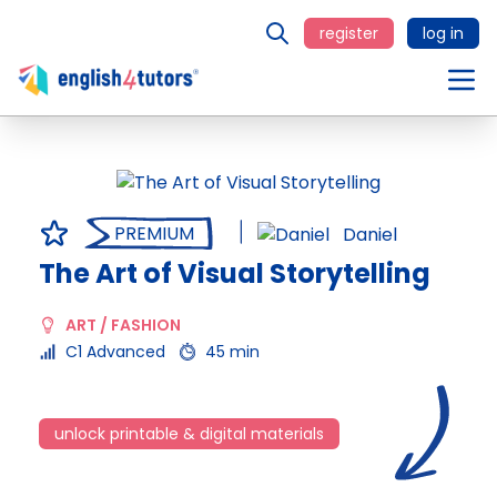
register
log in
PREMIUM
Daniel
The Art of Visual Storytelling
ART / FASHION
C1 Advanced
45 min
unlock printable & digital materials