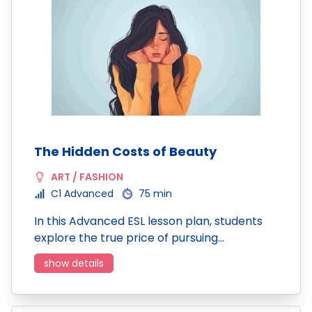
The Hidden Costs of Beauty
ART / FASHION
C1 Advanced
75 min
In this Advanced ESL lesson plan, students
explore the true price of pursuing…
show details