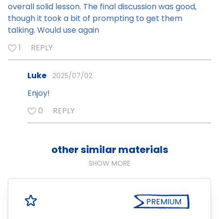
overall solid lesson. The final discussion was good,
though it took a bit of prompting to get them
talking. Would use again
1
REPLY
Luke
2025/07/02
Enjoy!
0
REPLY
other similar materials
SHOW MORE
PREMIUM