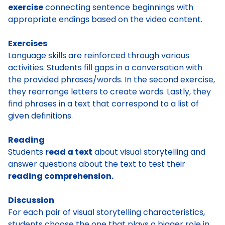
exercise
connecting sentence beginnings with
appropriate endings based on the video content.
Exercises
Language skills are reinforced through various
activities. Students fill gaps in a conversation with
the provided phrases/words. In the second exercise,
they rearrange letters to create words. Lastly, they
find phrases in a text that correspond to a list of
given definitions.
Reading
Students
read a text
about visual storytelling and
answer questions about the text to test their
reading comprehension.
Discussion
For each pair of visual storytelling characteristics,
students choose the one that plays a bigger role in