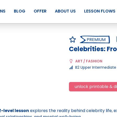
ANS
BLOG
OFFER
ABOUT US
LESSON FLOWS
PREMIUM
Celebrities: Fr
ART / FASHION
B2 Upper Intermediate
unlock printable & di
2-level lesson
explores the reality behind celebrity life,
al relationships, and mental well-being.