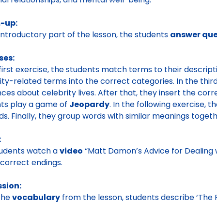
-up:
 introductory part of the lesson, the students
answer que
ses:
 first exercise, the students match terms to their descripti
ity-related terms into the correct categories. In the thir
ces about celebrity lives. After that, they insert the cor
ts play a game of
Jeopardy
. In the following exercise, 
ds. Finally, they group words with similar meanings toget
:
tudents watch a
video
“Matt Damon’s Advice for Dealing
 correct endings.
ssion:
the
vocabulary
from the lesson, students describe ‘The P