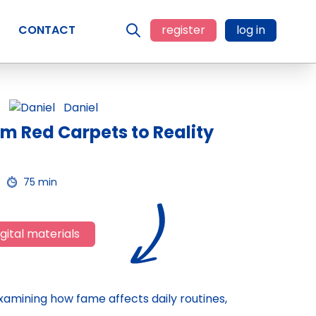
CONTACT
register
log in
Daniel
om Red Carpets to Reality
75 min
gital materials
 examining how fame affects daily routines,