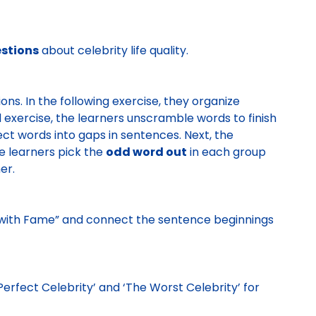
stions
about celebrity life quality.
ons. In the following exercise, they organize
d exercise, the learners unscramble words to finish
rect words into gaps in sentences. Next, the
the learners pick the
odd word out
in each group
her.
 with Fame” and connect the sentence beginnings
erfect Celebrity’ and ‘The Worst Celebrity’ for