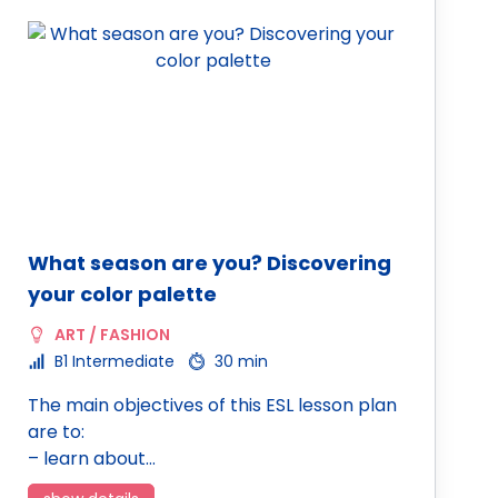
What season are you? Discovering
your color palette
ART / FASHION
B1 Intermediate
30 min
The main objectives of this ESL lesson plan
are to:
– learn about…