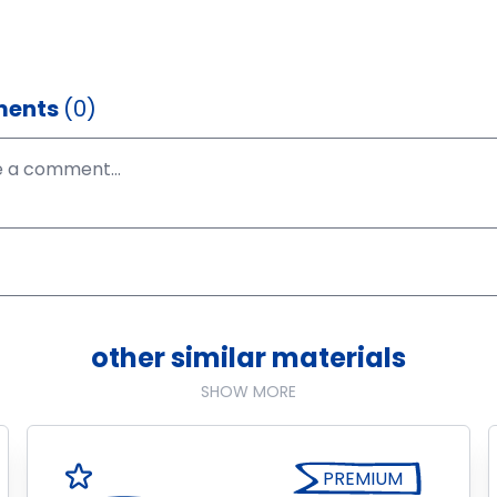
ents
(0)
other similar materials
SHOW MORE
PREMIUM