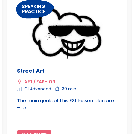
SPEAKING
PRACTICE
Street Art
ART / FASHION
C1 Advanced
30 min
The main goals of this ESL lesson plan are:
– to…