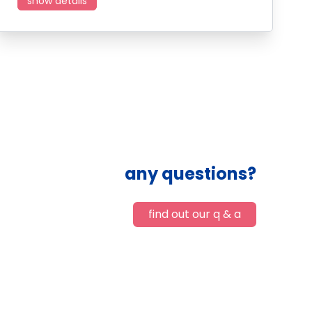
show details
any questions?
find out our q & a