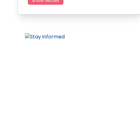
show details