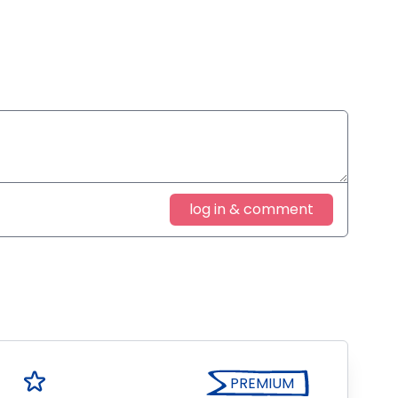
log in & comment
PREMIUM