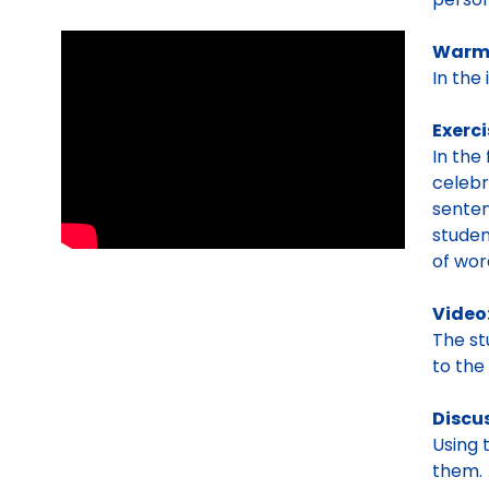
Warm
In the
Exerci
In the
celebr
senten
studen
of wor
Video
The s
to the
Discu
Using 
them.