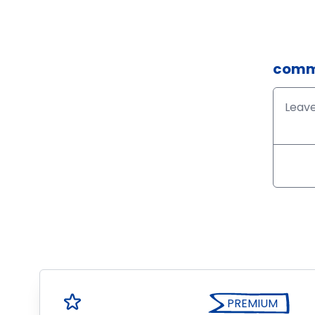
comm
PREMIUM