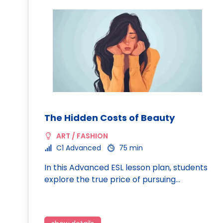
The Hidden Costs of Beauty
ART / FASHION
C1 Advanced
75 min
In this Advanced ESL lesson plan, students
explore the true price of pursuing…