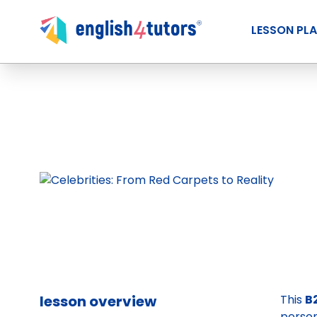
LESSON PL
lesson overview
This
B
person