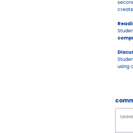
second
create
Readi
Studen
compr
Discu
Studen
using
comm