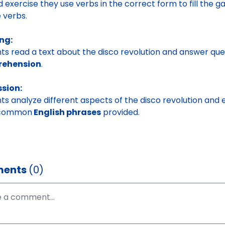
 exercise they use verbs in the correct form to fill the g
 verbs.
ng:
ts read a text about the disco revolution and answer que
ehension
.
ssion:
ts analyze different aspects of the disco revolution an
 common
English phrases
provided.
ents
(0)