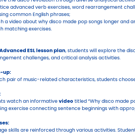
tice advanced verb exercises, word rearrangement chall
 using common English phrases;
h a video about why disco made pop songs longer and ana
h matching exercises.
Advanced ESL lesson plan
, students will explore the di
ngement challenges, and critical analysis activities.
-up:
ch pair of music-related characteristics, students choos
:
ts watch an informative
video
titled “Why disco made po
ng exercise connecting sentence beginnings with approp
ses:
ge skills are reinforced through various activities. Stud