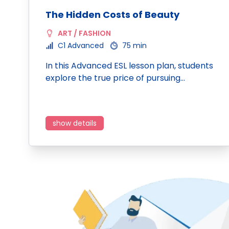
The Hidden Costs of Beauty
ART / FASHION
C1 Advanced
75 min
In this Advanced ESL lesson plan, students
explore the true price of pursuing…
show details