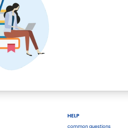
HELP
common questions