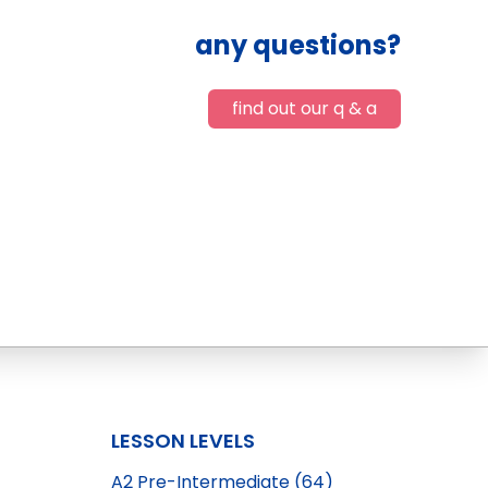
any questions?
find out our q & a
LESSON LEVELS
A2 Pre-Intermediate (64)