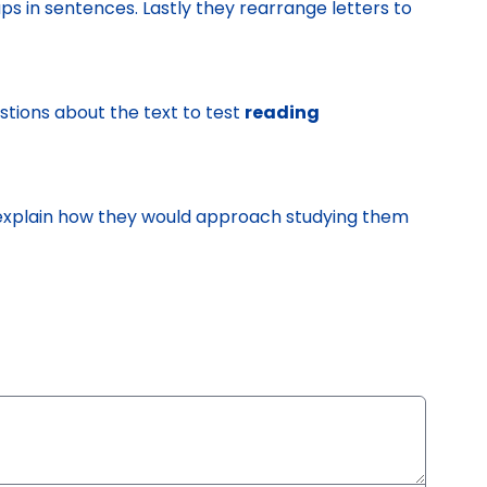
aps in sentences. Lastly they rearrange letters to
stions about the text to test
reading
d explain how they would approach studying them