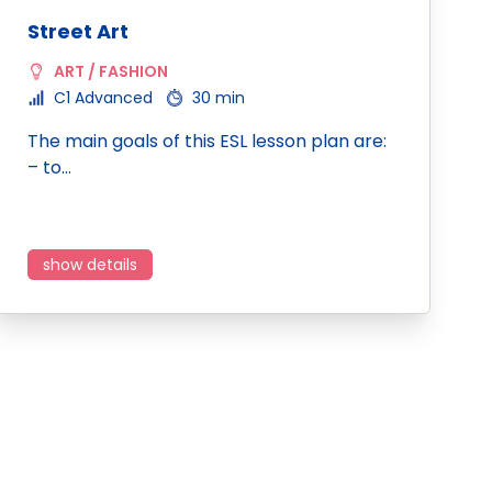
Street Art
ART / FASHION
C1 Advanced
30 min
The main goals of this ESL lesson plan are:
– to…
show details