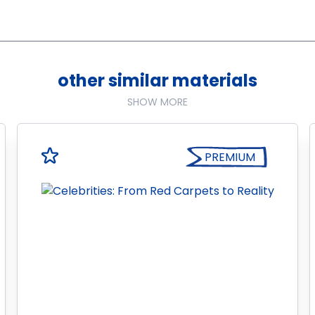
other similar materials
SHOW MORE
PREMIUM