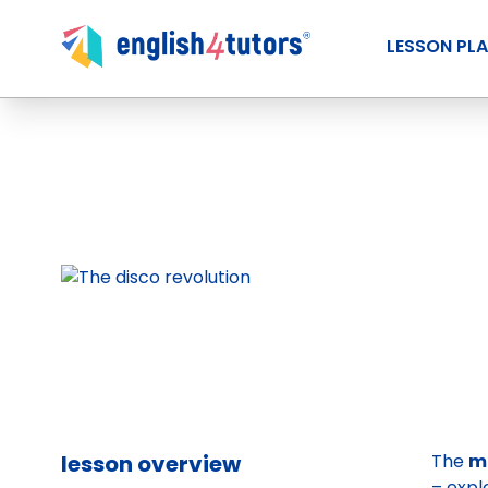
LESSON PL
lesson overview
The
m
– expl