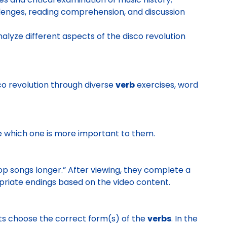
enges, reading comprehension, and discussion
lyze different aspects of the disco revolution
sco revolution through diverse
verb
exercises, word
e which one is more important to them.
p songs longer.” After viewing, they complete a
riate endings based on the video content.
ents choose the correct form(s) of the
verbs
. In the