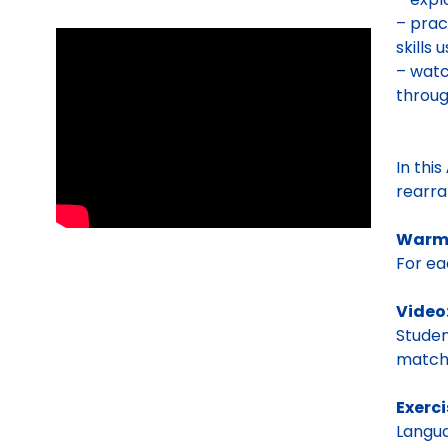
– prac
skills
– watc
throug
In this
rearra
Warm
For ea
Video
Studen
matchi
Exerci
Langua