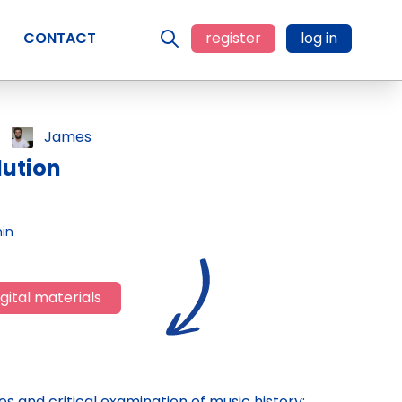
CONTACT
register
log in
James
lution
in
gital materials
es and critical examination of music history;