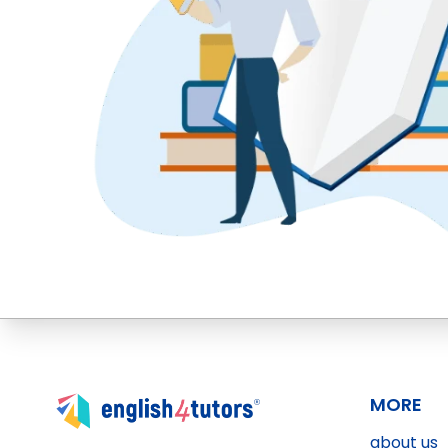
MORE
about us