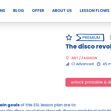
ANS
BLOG
OFFER
ABOUT US
LESSON FLOWS
PREMIUM
The disco revo
ART / FASHION
C1 Advanced
45 m
unlock printable & di
ain goals
of this ESL lesson plan are to:
ore the disco revolution through diverse analytical activiti