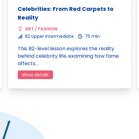
Celebrities: From Red Carpets to
Reality
ART / FASHION
B2 Upper Intermediate
75 min
This B2-level lesson explores the reality
behind celebrity life, examining how fame
affects…
show details