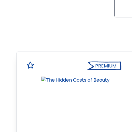
PREMIUM