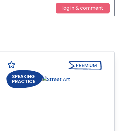
log in & comment
PREMIUM
SPEAKING
PRACTICE