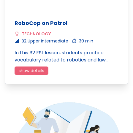
RoboCop on Patrol
TECHNOLOGY
B2 Upper Intermediate
30 min
In this B2 ESL lesson, students practice
vocabulary related to robotics and law…
show details