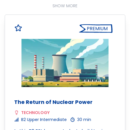
SHOW MORE
PREMIUM
The Return of Nuclear Power
TECHNOLOGY
B2 Upper Intermediate
30 min