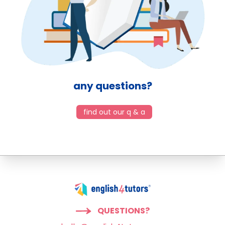
any questions?
find out our q & a
QUESTIONS?