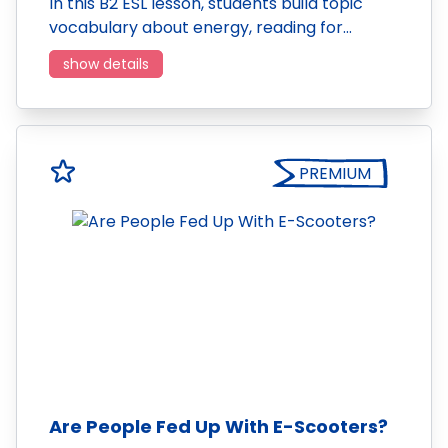
In this B2 ESL lesson, students build topic
vocabulary about energy, reading for…
show details
PREMIUM
Are People Fed Up With E-Scooters?