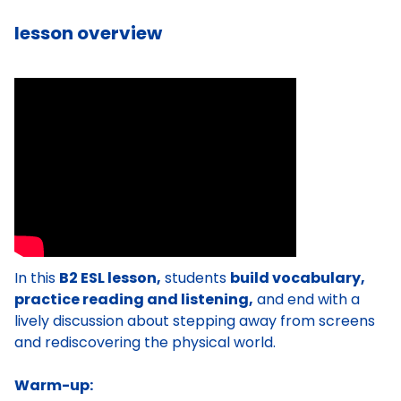
lesson overview
In this
B2 ESL lesson,
students
build vocabulary,
practice reading and listening,
and end with a
lively discussion about stepping away from screens
and rediscovering the physical world.
Warm-up: