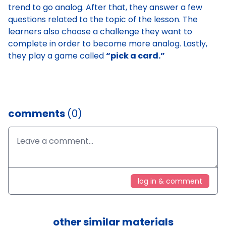
trend to go analog. After that, they answer a few
questions related to the topic of the lesson. The
learners also choose a challenge they want to
complete in order to become more analog. Lastly,
they play a game called
“pick a card.”
comments
(0)
log in & comment
other similar materials