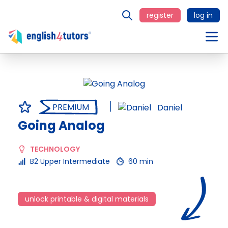
register
log in
PREMIUM
Daniel
Going Analog
TECHNOLOGY
B2 Upper Intermediate
60 min
unlock printable & digital materials