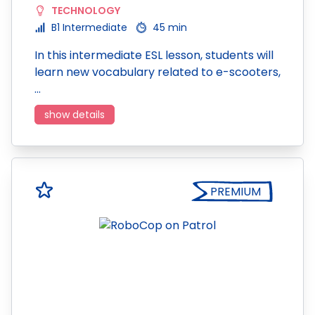
TECHNOLOGY
B1 Intermediate
45 min
In this intermediate ESL lesson, students will
learn new vocabulary related to e-scooters,
…
show details
PREMIUM