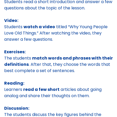
Students read a short introduction and answer a few
questions about the topic of the lesson.
Video:
Students
watch a video
titled “Why Young People
Love Old Things.” After watching the video, they
answer a few questions.
Exercises:
The students
match words and phrases with their
definitions
. After that, they choose the words that
best complete a set of sentences.
Reading:
Learners
read a few short
articles about going
analog and share their thoughts on them.
Discussion:
The students discuss the key figures behind the