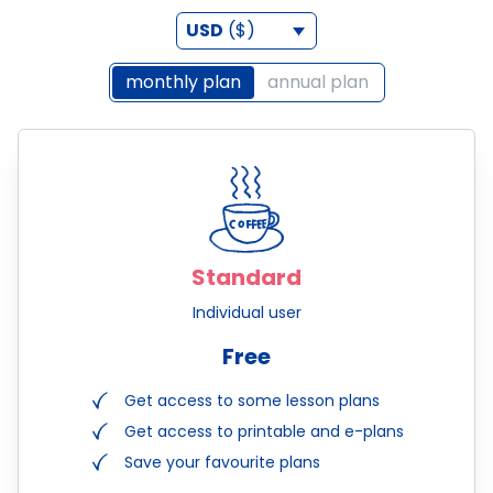
USD
($)
monthly plan
annual plan
Standard
Individual user
Free
Get access to some lesson plans
Get access to printable and e-plans
Save your favourite plans