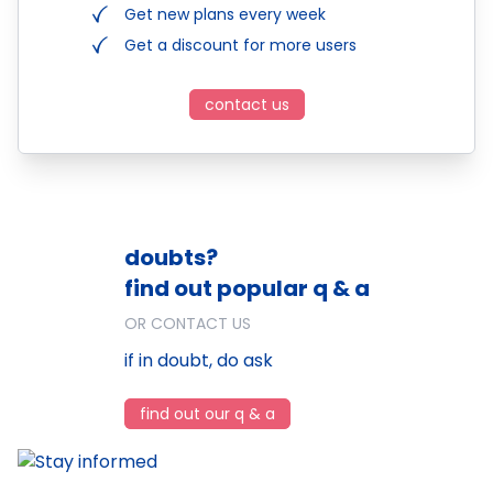
Get new plans every week
Get a discount for more users
contact us
doubts?
find out popular q & a
OR CONTACT US
if in doubt, do ask
find out our q & a