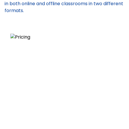
in both online and offline classrooms in two different
formats.