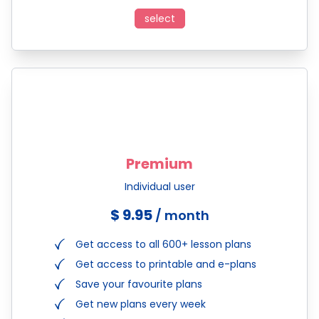
select
Premium
Individual user
$ 9.95
/ month
Get access to all 600+ lesson plans
Get access to printable and e-plans
Save your favourite plans
Get new plans every week