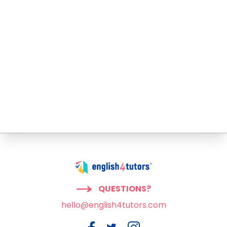
QUESTIONS?
hello@english4tutors.com