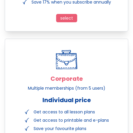
Save 17% when you subscribe annually
select
Corporate
Multiple memberships (from 5 users)
Individual price
Get access to all lesson plans
Get access to printable and e-plans
Save your favourite plans