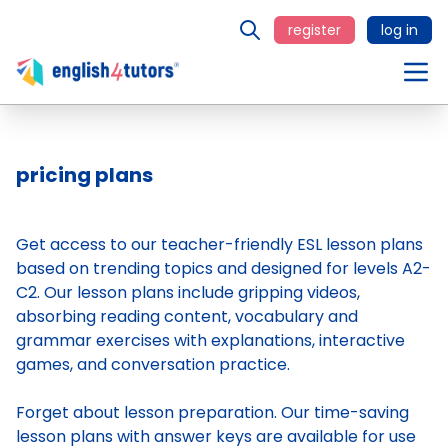
register
log in
pricing plans
Get access to our teacher-friendly ESL lesson plans
based on trending topics and designed for levels A2-
C2. Our lesson plans include gripping videos,
absorbing reading content, vocabulary and
grammar exercises with explanations, interactive
games, and conversation practice.
Forget about lesson preparation. Our time-saving
lesson plans
with answer keys are available for use