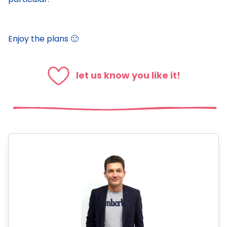
Enjoy the plans 🙂
let us know you like it!