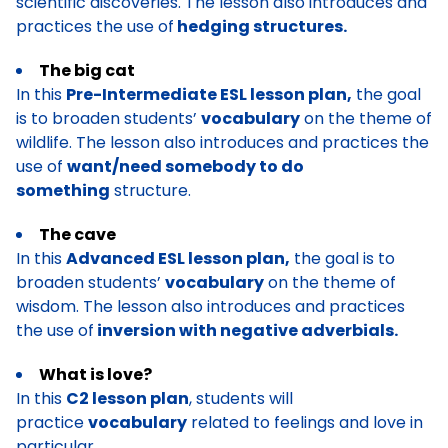
scientific discoveries. The lesson also introduces and
practices the use of
hedging structures.
The big cat
In this
Pre-Intermediate ESL lesson plan,
the goal
is to broaden students’
vocabulary
on the theme of
wildlife. The lesson also introduces and practices the
use of
want/need somebody to do
something
structure.
The cave
In this
Advanced ESL lesson plan,
the goal is to
broaden students’
vocabulary
on the theme of
wisdom. The lesson also introduces and practices
the use of
inversion with negative adverbials.
What is love?
In this
C2 lesson plan
, students will
practice
vocabulary
related to feelings and love in
particular.