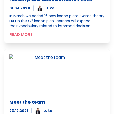
01.04.2024
Luke
In March we added 16 new lesson plans: Game theory
FREEIn this C2 lesson plan, learners will expand
their vocabulary related to informed decision…
READ MORE
Meet the team
23.12.2021
Luke