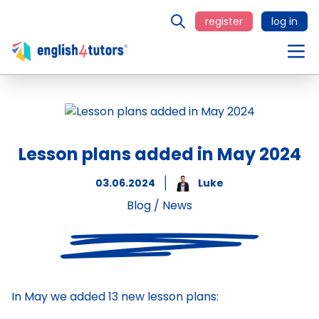
register
log in
Lesson plans added in May 2024
03.06.2024
Luke
Blog
/
News
In May we added 13 new lesson plans: