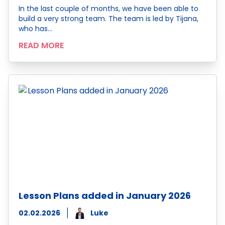
In the last couple of months, we have been able to
build a very strong team. The team is led by Tijana,
who has…
READ MORE
Lesson Plans added in January 2026
02.02.2026
Luke