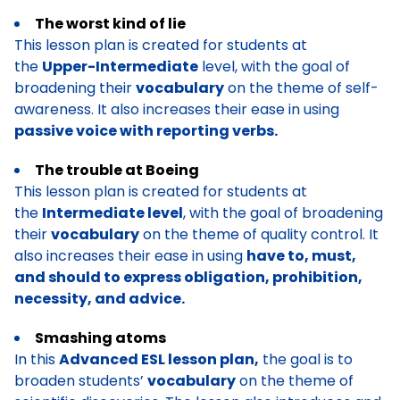
The worst kind of lie
This lesson plan is created for students at
the
Upper-Intermediate
level, with the goal of
broadening their
vocabulary
on the theme of self-
awareness. It also increases their ease in using
passive voice with reporting verbs.
The trouble at Boeing
This lesson plan is created for students at
the
Intermediate level
, with the goal of broadening
their
vocabulary
on the theme of quality control. It
also increases their ease in using
have to, must,
and should to express obligation, prohibition,
necessity, and advice.
Smashing atoms
In this
Advanced ESL lesson plan,
the goal is to
broaden students’
vocabulary
on the theme of