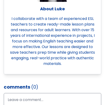
About Luke
I collaborate with a team of experienced ESL
teachers to create ready-made lesson plans
and resources for adult learners. With over 15
years of international experience in projects, I
focus on making English teaching easier and
more effective. Our lessons are designed to
save teachers prep time while giving students
engaging, real-world practice with authentic
materials.
comments
(0)