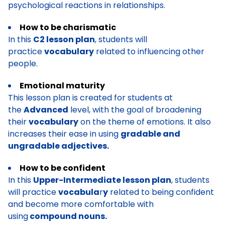
psychological reactions in relationships.
How to be charismatic
In this
C2 lesson plan
, students will
practice
vocabulary
related to influencing other
people.
Emotional maturity
This lesson plan is created for students at
the
Advanced
level, with the goal of broadening
their
vocabulary
on the theme of emotions. It also
increases their ease in using
gradable and
ungradable adjectives.
How to be confident
In this
Upper-Intermediate lesson plan
, students
will practice
vocabula
r
y
related to being confident
and become more comfortable with
using
compound nouns.