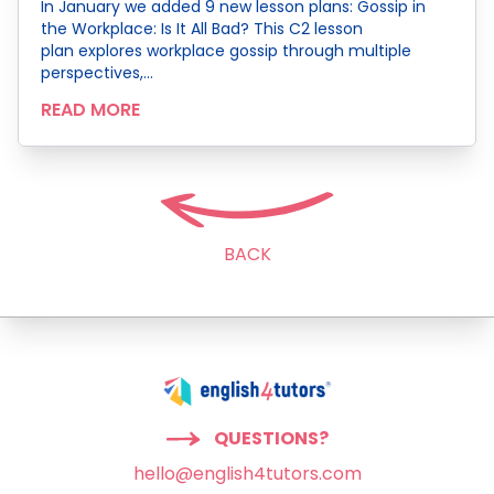
In January we added 9 new lesson plans: Gossip in
the Workplace: Is It All Bad? This C2 lesson
plan explores workplace gossip through multiple
perspectives,…
READ MORE
BACK
QUESTIONS?
hello@english4tutors.com