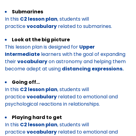
Submarines
In this
C2 lesson plan
, students will
practice
vocabulary
related to submarines.
Look at the big picture
This lesson plan is designed for
Upper
Intermediate
learners with the goal of expanding
their
vocabulary
on astronomy and helping them
become adept at using
distancing expressions.
Going off…
In this
C2 lesson plan
, students will
practice
vocabulary
related to emotional and
psychological reactions in relationships.
Playing hard to get
In this
C2 lesson plan
, students will
practice
vocabulary
related to emotional and