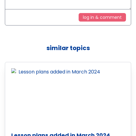
log in & comment
similar topics
Lesson plans added in March 2024