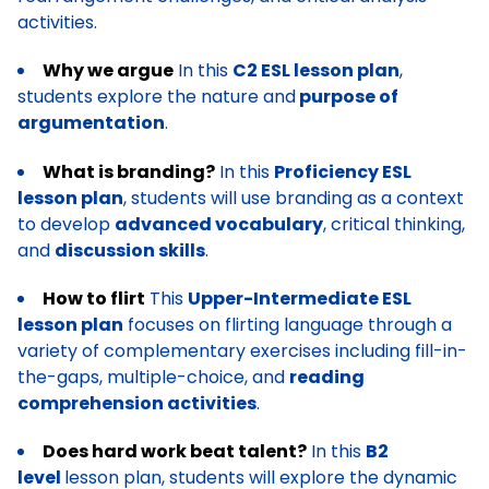
activities.
Why we argue
In this
C2 ESL lesson plan
,
students explore the nature and
purpose of
argumentation
.
What is branding?
In this
Proficiency ESL
lesson plan
, students will use branding as a context
to develop
advanced vocabulary
, critical thinking,
and
discussion skills
.
How to flirt
This
Upper-Intermediate ESL
lesson plan
focuses on flirting language through a
variety of complementary exercises including fill-in-
the-gaps, multiple-choice, and
reading
comprehension activities
.
Does hard work beat talent?
In this
B2
level
lesson plan, students will explore the dynamic