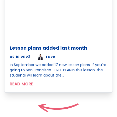
Lesson plans added last month
02.10.2023
Luke
In September we added 17 new lesson plans: If you’re
going to San Francisco… FREE PLANIn this lesson, the
students will learn about the…
READ MORE