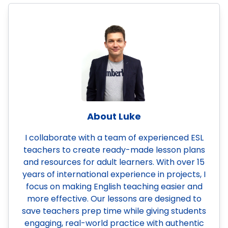
About Luke
I collaborate with a team of experienced ESL
teachers to create ready-made lesson plans
and resources for adult learners. With over 15
years of international experience in projects, I
focus on making English teaching easier and
more effective. Our lessons are designed to
save teachers prep time while giving students
engaging, real-world practice with authentic