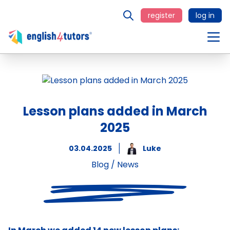
register
log in
Lesson plans added in March
2025
03.04.2025
Luke
Blog
/
News