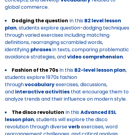
global commerce.
Dodging the question
In this
B2 level lesson
plan
, students explore question-dodging techniques
through varied exercises including matching
definitions, rearranging scrambled words,
identifying
phrases
in texts, comparing problematic
avoidance strategies, and
video comprehension
.
Fashion of the 70s
In this
B2-level lesson plan
,
students explore 1970s fashion
through
vocabulary
exercises, discussions,
and
interactive activities
that encourage them to
analyze trends and their influence on modern style.
The disco revolution
In this
Advanced ESL
lesson plan
, students will explore the disco
revolution through diverse
verb
exercises, word
rearrangement challenges, and critical analysis