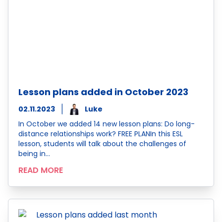
Lesson plans added in October 2023
02.11.2023
Luke
In October we added 14 new lesson plans: Do long-
distance relationships work? FREE PLANIn this ESL
lesson, students will talk about the challenges of
being in…
READ MORE