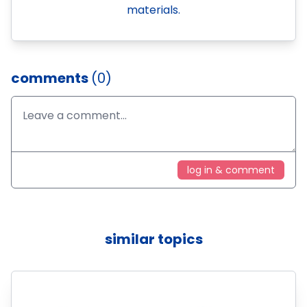
materials.
comments
(0)
log in & comment
similar topics