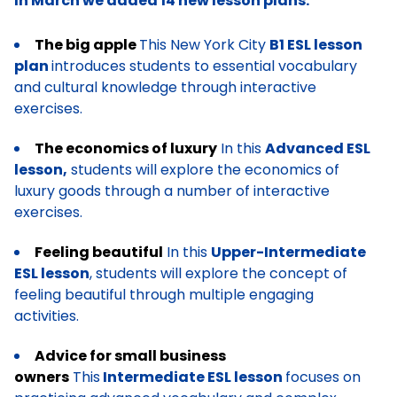
In March we added 14 new lesson plans:
The big apple
This New York City
B1 ESL lesson
plan
introduces students to essential vocabulary
and cultural knowledge through interactive
exercises.
The economics of luxury
In this
Advanced ESL
lesson,
students will explore the economics of
luxury goods through a number of interactive
exercises.
Feeling beautiful
In this
Upper-Intermediate
ESL lesson
, students will explore the concept of
feeling beautiful through multiple engaging
activities.
Advice for small business
owners
This
Intermediate ESL lesson
focuses on