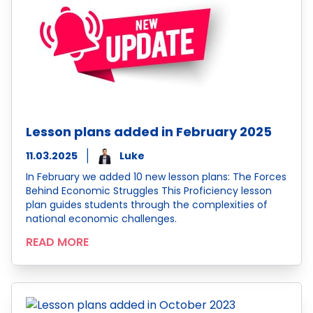
Lesson plans added in February 2025
11.03.2025
Luke
In February we added 10 new lesson plans: The Forces
Behind Economic Struggles This Proficiency lesson
plan guides students through the complexities of
national economic challenges.
READ MORE