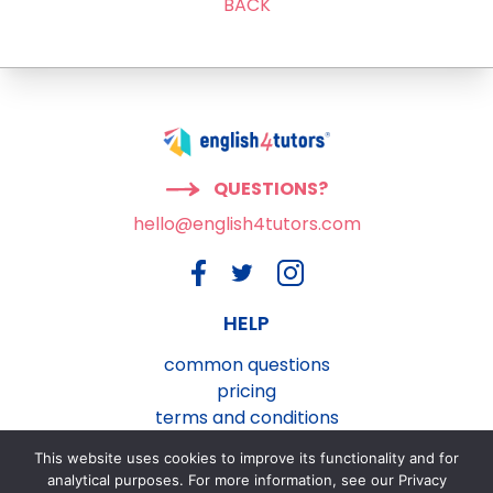
BACK
QUESTIONS?
hello@english4tutors.com
HELP
common questions
pricing
terms and conditions
privacy and cookies policy
This website uses cookies to improve its functionality and for
contact us
analytical purposes. For more information, see our Privacy