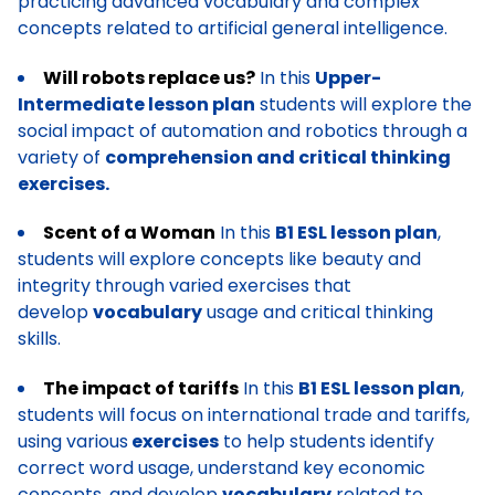
practicing advanced vocabulary and complex
concepts related to artificial general intelligence.
Will robots replace us?
In this
Upper-
Intermediate lesson plan
students will explore the
social impact of automation and robotics through a
variety of
comprehension and critical thinking
exercises.
Scent of a Woman
In this
B1 ESL lesson plan
,
students will explore concepts like beauty and
integrity through varied exercises that
develop
vocabulary
usage and critical thinking
skills.
The impact of tariffs
In this
B1 ESL lesson plan
,
students will focus on international trade and tariffs,
using various
exercises
to help students identify
correct word usage, understand key economic
concepts, and develop
vocabulary
related to