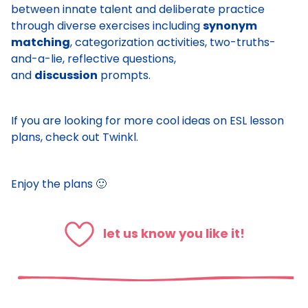
between innate talent and deliberate practice
through diverse exercises including
synonym
matching
, categorization activities, two-truths-
and-a-lie, reflective questions,
and
discussion
prompts.
If you are looking for more cool ideas on ESL lesson
plans, check out
Twinkl
.
Enjoy the plans 🙂
let us know you like it!