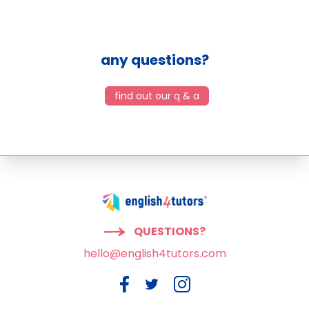
any questions?
find out our q & a
QUESTIONS?
hello@english4tutors.com