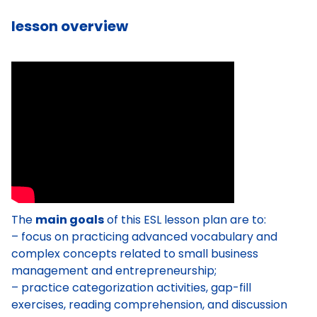
lesson overview
The
main goals
of this ESL lesson plan are to:
– focus on practicing advanced vocabulary and
complex concepts related to small business
management and entrepreneurship;
– practice categorization activities, gap-fill
exercises, reading comprehension, and discussion