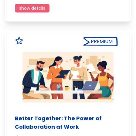
show details
PREMIUM
Better Together: The Power of
Collaboration at Work