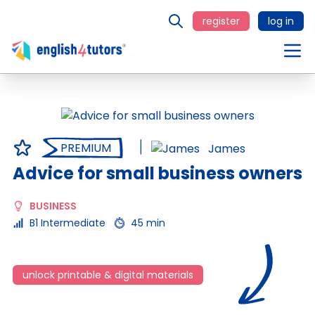
register
log in
PREMIUM
James
Advice for small business owners
BUSINESS
B1 Intermediate
45 min
unlock printable & digital materials