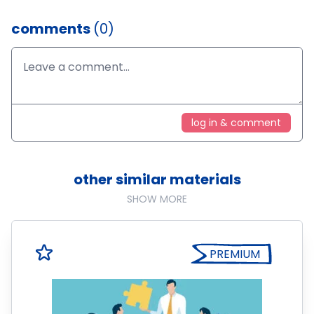
comments
(0)
log in & comment
other similar materials
SHOW MORE
PREMIUM