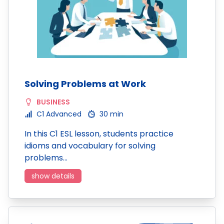
Solving Problems at Work
BUSINESS
C1 Advanced
30 min
In this C1 ESL lesson, students practice
idioms and vocabulary for solving
problems…
show details