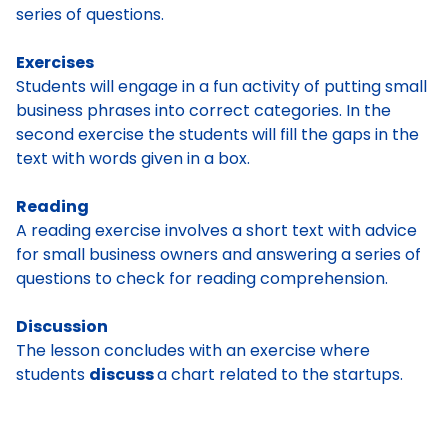
series of questions.
Exercises
Students will engage in a fun activity of putting small
business phrases into correct categories. In the
second exercise the students will fill the gaps in the
text with words given in a box.
Reading
A reading exercise involves a short text with advice
for small business owners and answering a series of
questions to check for reading comprehension.
Discussion
The lesson concludes with an exercise where
students
discuss
a chart related to the startups.