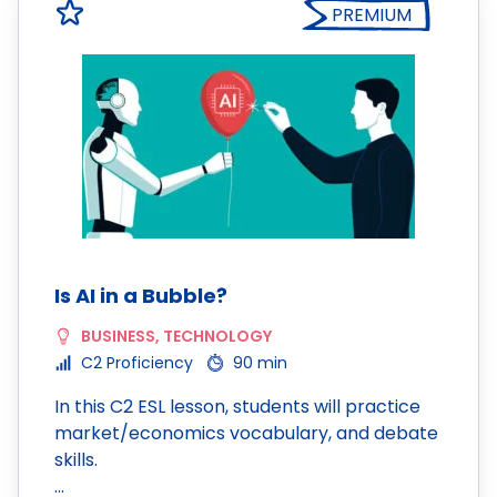
PREMIUM
Is AI in a Bubble?
BUSINESS
,
TECHNOLOGY
C2 Proficiency
90 min
In this C2 ESL lesson, students will practice
market/economics vocabulary, and debate
skills.
…