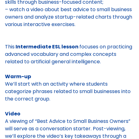
skills through business-focused content;
– watch a video about best advice to small business
owners and analyze startup-related charts through
various interactive exercises.
This
Intermediate ESL lesson
focuses on practicing
advanced vocabulary and complex concepts
related to artificial general intelligence.
Warm-up
We’ll start with an activity where students
categorize phrases related to small businesses into
the correct group.
Video
A viewing of “Best Advice to Small Business Owners”
will serve as a conversation starter. Post-viewing,
we’ll explore the video’s key takeaways through a