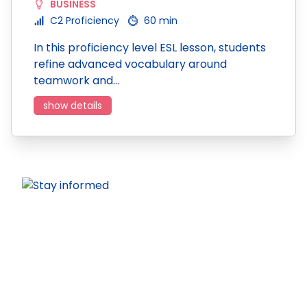
BUSINESS
C2 Proficiency
60 min
In this proficiency level ESL lesson, students
refine advanced vocabulary around
teamwork and…
show details