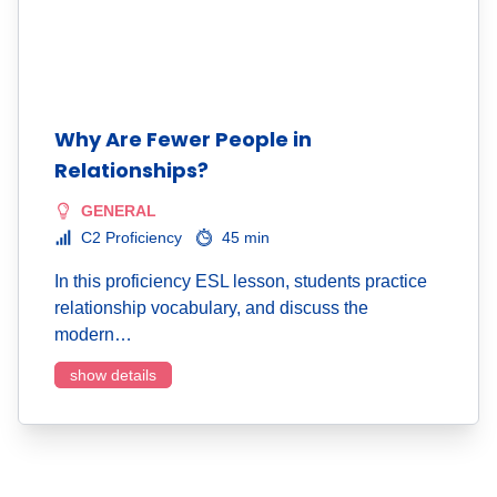
Why Are Fewer People in
Relationships?
GENERAL
C2 Proficiency
45 min
In this proficiency ESL lesson, students practice
relationship vocabulary, and discuss the
modern…
show details