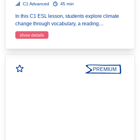
C1 Advanced
45 min
In this C1 ESL lesson, students explore climate
change through vocabulary, a reading…
show details
PREMIUM