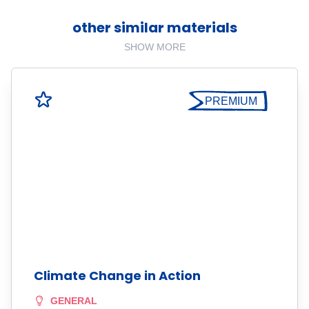
other similar materials
SHOW MORE
PREMIUM
Climate Change in Action
GENERAL