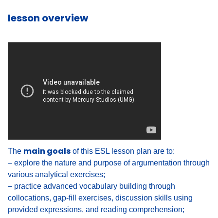
lesson overview
main goals
The
of this ESL lesson plan are to:
– explore the nature and purpose of argumentation through
various analytical exercises;
– practice advanced vocabulary building through
collocations, gap-fill exercises, discussion skills using
provided expressions, and reading comprehension;