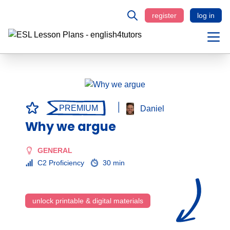
register
log in
PREMIUM
Daniel
Why we argue
GENERAL
C2 Proficiency
30 min
unlock printable & digital materials