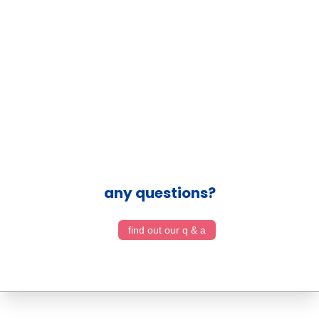
any questions?
find out our q & a