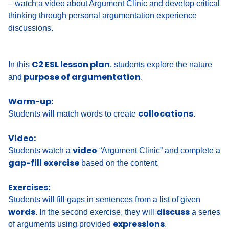
– watch a video about Argument Clinic and develop critical
thinking through personal argumentation experience
discussions.
C2 ESL lesson plan
In this
, students explore the nature
purpose of argumentation
and
.
Warm-up:
collocations
Students will match words to create
.
Video:
video
Students watch a
“Argument Clinic” and complete a
gap-fill exercise
based on the content.
Exercises:
Students will fill gaps in sentences from a list of given
words
discuss
. In the second exercise, they will
a series
expressions
of arguments using provided
.