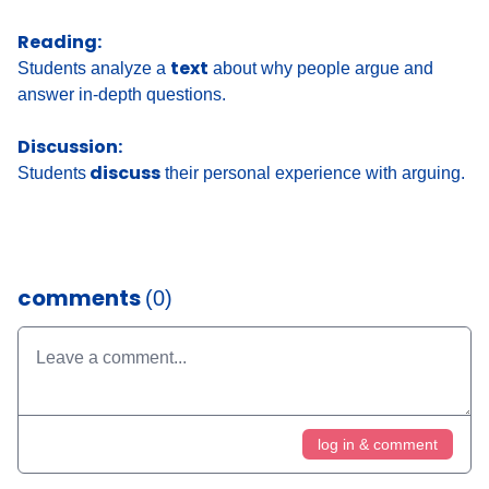
Reading:
text
Students analyze a
about why people argue and
answer in-depth questions.
Discussion:
discuss
Students
their personal experience with arguing.
comments
(0)
log in & comment