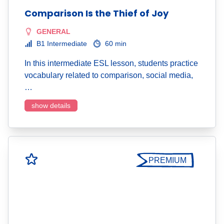
Comparison Is the Thief of Joy
GENERAL
B1 Intermediate
60 min
In this intermediate ESL lesson, students practice
vocabulary related to comparison, social media,
…
show details
PREMIUM